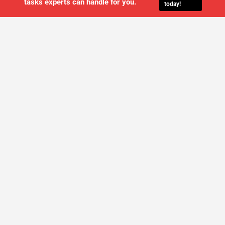
tasks experts can handle for you.
today!
WE'LL MANAGE YOUR IT,
SO YOU
CAN GET THE PEACE OF MIND YOU
DESERVE
SCHEDULE A FREE CONSULTATION