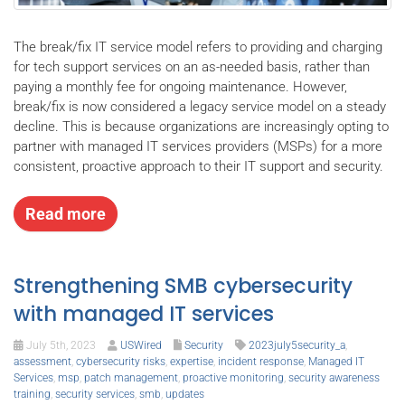
The break/fix IT service model refers to providing and charging
for tech support services on an as-needed basis, rather than
paying a monthly fee for ongoing maintenance. However,
break/fix is now considered a legacy service model on a steady
decline. This is because organizations are increasingly opting to
partner with managed IT services providers (MSPs) for a more
consistent, proactive approach to their IT support and security.
Read more
Strengthening SMB cybersecurity
with managed IT services
July 5th, 2023
USWired
Security
2023july5security_a
,
assessment
,
cybersecurity risks
,
expertise
,
incident response
,
Managed IT
Services
,
msp
,
patch management
,
proactive monitoring
,
security awareness
training
,
security services
,
smb
,
updates