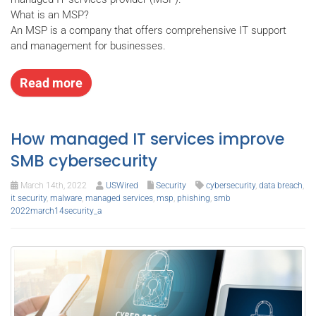
What is an MSP?
An MSP is a company that offers comprehensive IT support
and management for businesses.
Read more
How managed IT services improve
SMB cybersecurity
March 14th, 2022
USWired
Security
cybersecurity
,
data breach
,
it security
,
malware
,
managed services
,
msp
,
phishing
,
smb
2022march14security_a