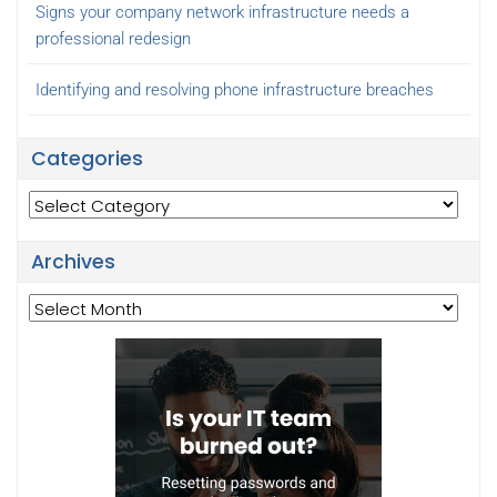
Signs your company network infrastructure needs a
professional redesign
Identifying and resolving phone infrastructure breaches
Categories
Categories
Archives
Archives