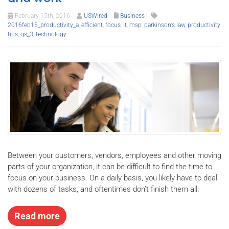
February 15th, 2016
USWired
Business
2016feb15_productivity_a
,
efficient
,
focus
,
it
,
msp
,
parkinson’s law
,
productivity
tips
,
qs_3
,
technology
Between your customers, vendors, employees and other moving
parts of your organization, it can be difficult to find the time to
focus on your business. On a daily basis, you likely have to deal
with dozens of tasks, and oftentimes don’t finish them all.
Read more