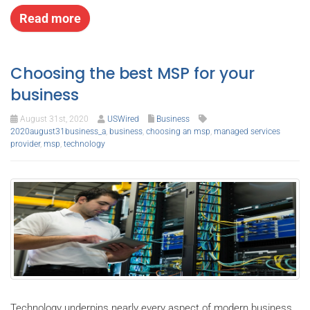
Read more
Choosing the best MSP for your
business
August 31st, 2020
USWired
Business
2020august31business_a
,
business
,
choosing an msp
,
managed services
provider
,
msp
,
technology
Technology underpins nearly every aspect of modern business