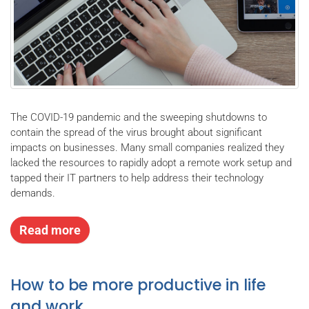
The COVID-19 pandemic and the sweeping shutdowns to
contain the spread of the virus brought about significant
impacts on businesses. Many small companies realized they
lacked the resources to rapidly adopt a remote work setup and
tapped their IT partners to help address their technology
demands.
Read more
How to be more productive in life
and work