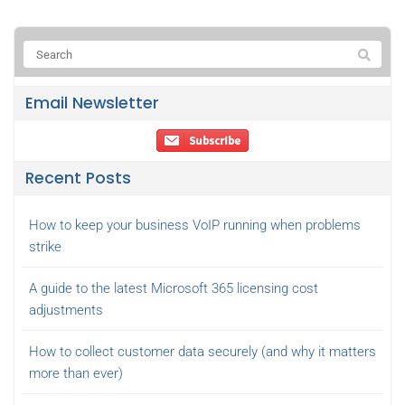
Email Newsletter
Recent Posts
How to keep your business VoIP running when problems
strike
A guide to the latest Microsoft 365 licensing cost
adjustments
How to collect customer data securely (and why it matters
more than ever)