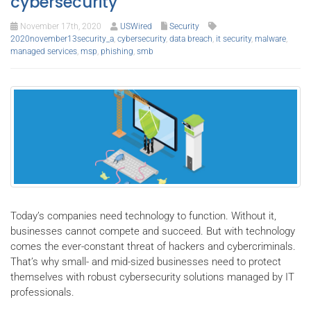
cybersecurity
November 17th, 2020
USWired
Security
2020november13security_a
,
cybersecurity
,
data breach
,
it security
,
malware
,
managed services
,
msp
,
phishing
,
smb
Today’s companies need technology to function. Without it,
businesses cannot compete and succeed. But with technology
comes the ever-constant threat of hackers and cybercriminals.
That’s why small- and mid-sized businesses need to protect
themselves with robust cybersecurity solutions managed by IT
professionals.