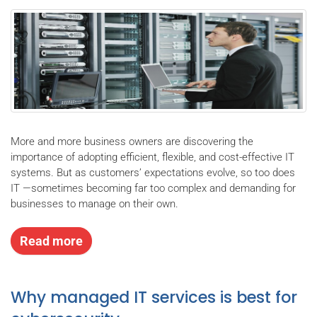
More and more business owners are discovering the
importance of adopting efficient, flexible, and cost-effective IT
systems. But as customers’ expectations evolve, so too does
IT —sometimes becoming far too complex and demanding for
businesses to manage on their own.
Read more
Why managed IT services is best for