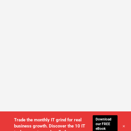
Download
Trade the monthly IT grind for real
our FREE
+
business growth. Discover the 10 IT
eBook