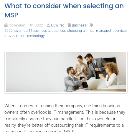
What to consider when selecting an
MSP
November 11th, 2022
USWired
Business
2022november11business_a
,
business
,
choosing an msp
,
managed it services
provider
,
msp
,
technology
When it comes to running their company, one thing business
owners often overlook is IT management. This is because they
mistakenly assume they can handle IT on their own. But in
reality, they’re better off outsourcing their IT requirements to a
managed IT services provider (MSP).