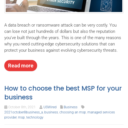
A data breach or ransomware attack can be very costly. You
can lose not just hundreds of dollars but also the reputation
you’ve built through the years. This is one of the many reasons
why you need cutting-edge cybersecurity solutions that can
protect your business against evolving cybersecurity threats.
Read more
How to choose the best MSP for your
business
October 8th, 2021
USWired
Business
2021october8business_a
,
business
,
choosing an msp
,
managed services
provider
,
msp
,
technology