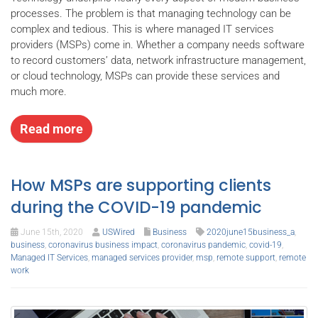
processes. The problem is that managing technology can be
complex and tedious. This is where managed IT services
providers (MSPs) come in. Whether a company needs software
to record customers’ data, network infrastructure management,
or cloud technology, MSPs can provide these services and
much more.
Read more
How MSPs are supporting clients
during the COVID-19 pandemic
June 15th, 2020
USWired
Business
2020june15business_a
,
business
,
coronavirus business impact
,
coronavirus pandemic
,
covid-19
,
Managed IT Services
,
managed services provider
,
msp
,
remote support
,
remote
work