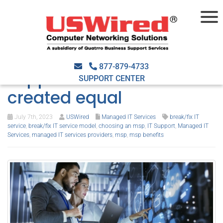
Debunking the myths:
Not all break/fix IT
877-879-4733
support services are
SUPPORT CENTER
created equal
July 7th, 2023
USWired
Managed IT Services
break/fix IT
service
,
break/fix IT service model
,
choosing an msp
,
IT Support
,
Managed IT
Services
,
managed IT services providers
,
msp
,
msp benefits