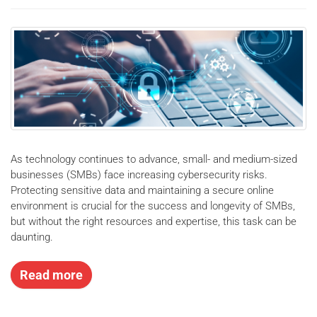
As technology continues to advance, small- and medium-sized
businesses (SMBs) face increasing cybersecurity risks.
Protecting sensitive data and maintaining a secure online
environment is crucial for the success and longevity of SMBs,
but without the right resources and expertise, this task can be
daunting.
Read more