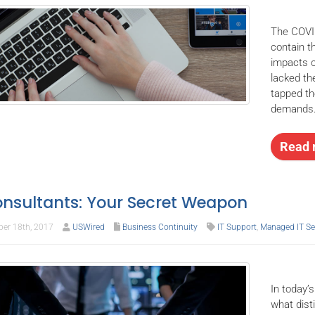
The COVI
contain t
impacts o
lacked th
tapped th
demands
Read 
onsultants: Your Secret Weapon
er 18th, 2017
USWired
Business Continuity
IT Support
,
Managed IT Se
In today’s
what dist