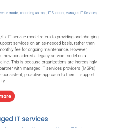
service model
,
choosing an msp
,
IT Support
,
Managed IT Services
,
/fix IT service model refers to providing and charging
support services on an as-needed basis, rather than
monthly fee for ongoing maintenance. However,
 is now considered a legacy service model on a
cline. This is because organizations are increasingly
 partner with managed IT services providers (MSPs)
e consistent, proactive approach to their IT support
ity.
more
ged IT services