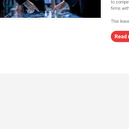
to compet
firms wit
This leave
Read 