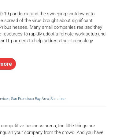
D-19 pandemic and the sweeping shutdowns to
he spread of the virus brought about significant
n businesses. Many small companies realized they
e resources to rapidly adopt a remote work setup and
eir IT partners to help address their technology
.
more
rvices
,
San Francisco Bay Area
,
San Jose
 competitive business arena, the little things are
inguish your company from the crowd. And you have