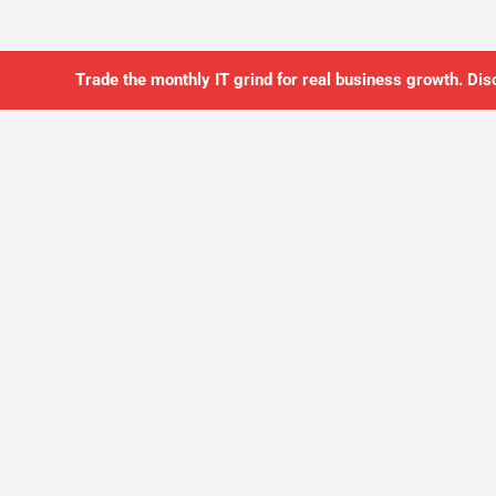
Trade the monthly IT grind for real business growth. Dis
SO YOU CAN