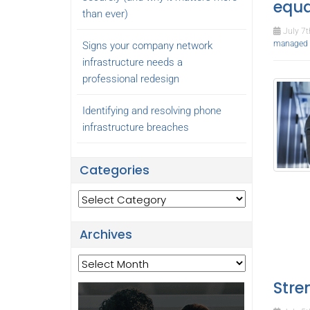
equa
than ever)
July 7t
managed I
Signs your company network
infrastructure needs a
professional redesign
Identifying and resolving phone
infrastructure breaches
Categories
Categories
Archives
Archives
Stre