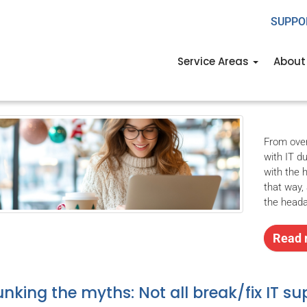
SUPPO
e a cyberthreat-free holi
Service Areas
About
er 4th, 2024
USWired
Business
2024december4business_a
,
business
,
From over
with IT d
with the 
that way,
the head
Read 
nking the myths: Not all break/fix IT su