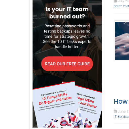
July 5t
patch ma
How 
June 15
IT Service