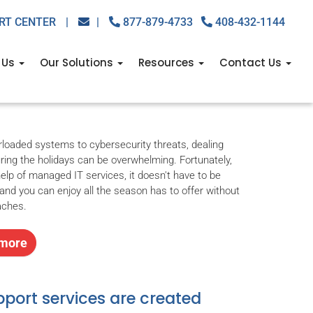
RT CENTER
|
|
877-879-4733
408-432-1144
day with managed IT
 Us
Our Solutions
Resources
Contact Us
Managed IT Services
,
managed it services provider
loaded systems to cybersecurity threats, dealing
uring the holidays can be overwhelming. Fortunately,
help of managed IT services, it doesn't have to be
 and you can enjoy all the season has to offer without
aches.
more
pport services are created