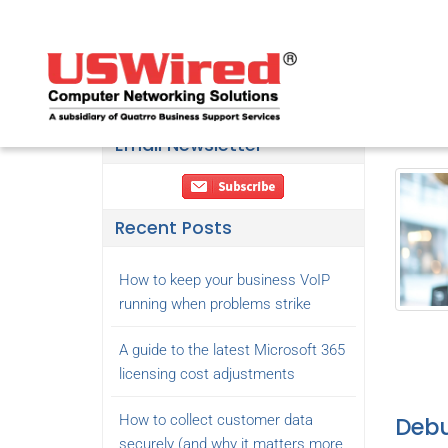
Hav
Decemb
Email Newsletter
Recent Posts
How to keep your business VoIP
running when problems strike
A guide to the latest Microsoft 365
licensing cost adjustments
How to collect customer data
Debu
securely (and why it matters more