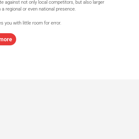
e against not only local competitors, but also larger
h a regional or even national presence.
s you with little room for error.
more