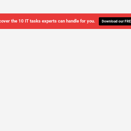
cover the 10 IT tasks experts can handle for you.
Download our FRE
WE'LL MANAGE YOUR IT,
 GET THE PEACE OF MIND 
SCHEDULE A FREE CONSULTATION