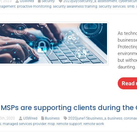
h, 2023
USWired
Security
2023july5security_a
,
assessment
,
cybersecuri
nagement
,
proactive monitoring
,
security awareness training
,
security services
,
smb
,
As techno
businesse
Protectin
environme
but witho
daunting.
Read 
MSPs are supporting clients during th
th, 2020
USWired
Business
2020june15business_a
,
business
,
coronav
s
,
managed services provider
,
msp
,
remote support
,
remote work