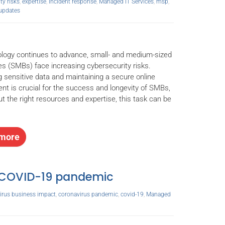
ty risks
,
expertise
,
incident response
,
Managed IT Services
,
msp
,
updates
logy continues to advance, small- and medium-sized
s (SMBs) face increasing cybersecurity risks.
g sensitive data and maintaining a secure online
nt is crucial for the success and longevity of SMBs,
ut the right resources and expertise, this task can be
more
e COVID-19 pandemic
irus business impact
,
coronavirus pandemic
,
covid-19
,
Managed