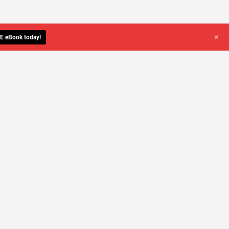
+
E eBook today!
YOU DESERVE