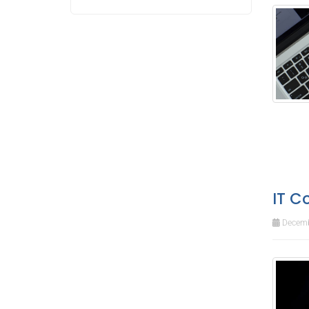
IT C
Decemb