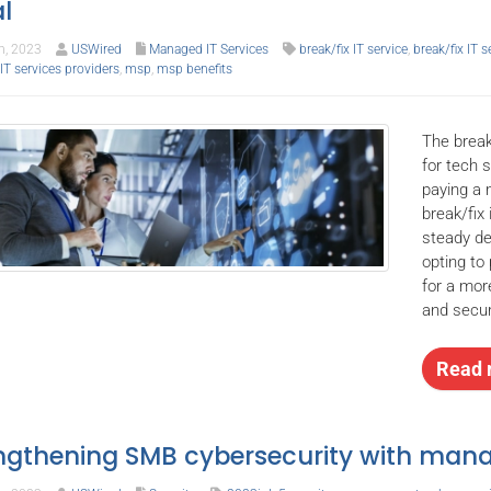
l
h, 2023
USWired
Managed IT Services
break/fix IT service
,
break/fix IT 
T services providers
,
msp
,
msp benefits
The break
for tech 
paying a 
break/fix
steady de
opting to
for a mor
and secur
Read 
ngthening SMB cybersecurity with mana