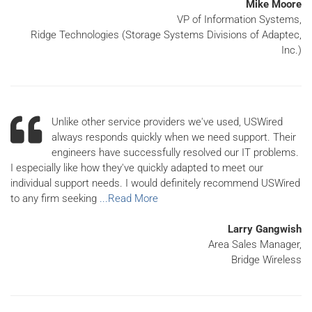
Mike Moore
VP of Information Systems,
Ridge Technologies (Storage Systems Divisions of Adaptec,
Inc.)
Unlike other service providers we've used, USWired
always responds quickly when we need support. Their
engineers have successfully resolved our IT problems.
I especially like how they've quickly adapted to meet our
individual support needs. I would definitely recommend USWired
to any firm seeking
...Read More
Larry Gangwish
Area Sales Manager,
Bridge Wireless