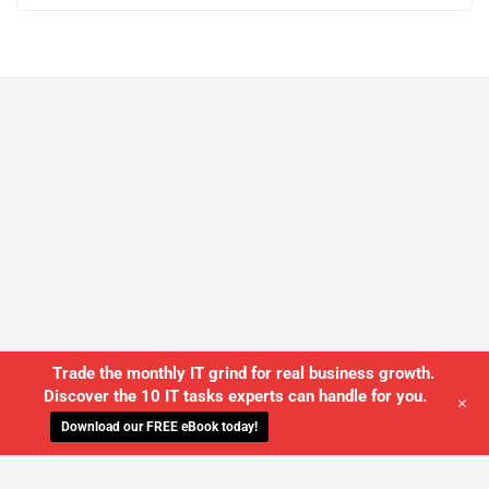
Trade the monthly IT grind for real business growth.
Discover the 10 IT tasks experts can handle for you.
+
Download our FREE eBook today!