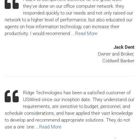
they've done on our office computer network. they
responded quickly to our needs and not only raised our
network to a higher level of performance, but also educated our
agents on how information technology can increase their
productivity. I would recommend
...Read More
Jack Dent
Owner and Broker,
Coldwell Banker
Ridge Technologies has been a satisfied customer of
USWired since our inception date. They understand our
requirements, are sensitive to budget, personnel, and
schedule considerations, and have applied their vast knowledge
to develop and recommend appropriate solutions. They do not
use a one 'one
...Read More