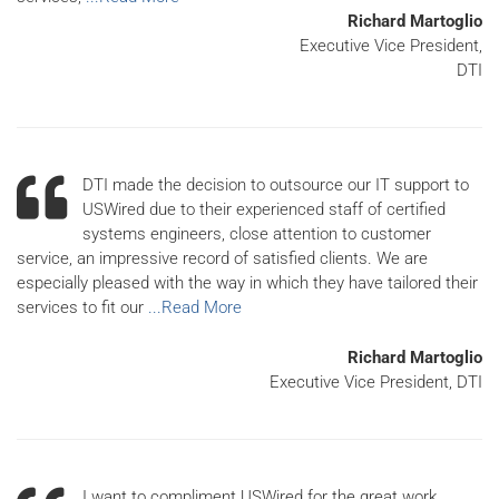
Richard Martoglio
Executive Vice President,
DTI
DTI made the decision to outsource our IT support to
USWired due to their experienced staff of certified
systems engineers, close attention to customer
service, an impressive record of satisfied clients. We are
especially pleased with the way in which they have tailored their
services to fit our
...Read More
Richard Martoglio
Executive Vice President, DTI
I want to compliment USWired for the great work