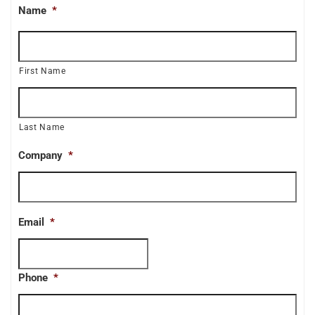
Name
*
First Name
Last Name
Company
*
Email
*
Phone
*