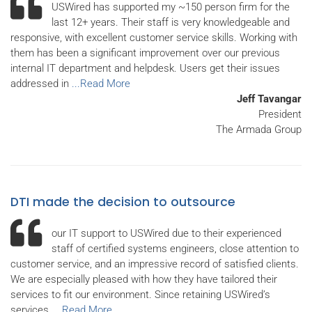
USWired has supported my ~150 person firm for the
last 12+ years. Their staff is very knowledgeable and
responsive, with excellent customer service skills. Working with
them has been a significant improvement over our previous
internal IT department and helpdesk. Users get their issues
addressed in
...Read More
Jeff Tavangar
President
The Armada Group
DTI made the decision to outsource
our IT support to USWired due to their experienced
staff of certified systems engineers, close attention to
customer service, and an impressive record of satisfied clients.
We are especially pleased with how they have tailored their
services to fit our environment. Since retaining USWired’s
services,
...Read More