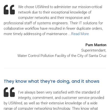
We chose USWired to administer our mission-critical
network due to their exceptional knowledge of
computer networks and their responsive and
professional staff of systems engineers. Their IT solutions for
collaborative workflow have resulted in fewer duplicate orders,
more timely addressing of maintenance
...Read More
Pam Manton
Superintendant,
Water Control Pollution Facility of the City of Santa Cruz
They know what they’re doing, and it shows
I've always been very satisfied with the standard of
integrity, commitment, and customer service provided
by USWired, as well as their extensive knowledge of a wide
range of computer networking technology. They know what