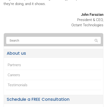
they’re doing, and it shows.
John Farazian
President & CEO,
Octant Technologies
About us
Partners
Careers
Testimonials
Schedule a FREE Consultation