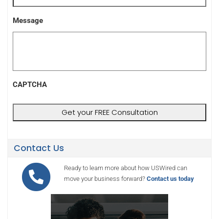
Message
CAPTCHA
Contact Us
Ready to learn more about how USWired can
move your business forward?
Contact us today