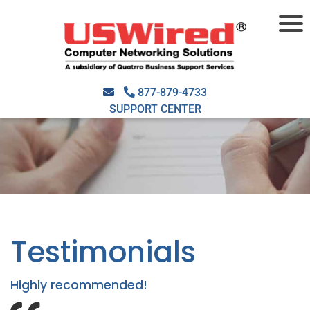
877-879-4733
SUPPORT CENTER
Testimonials
Highly recommended!