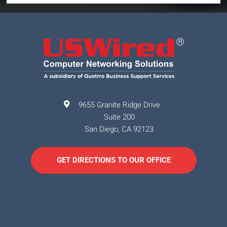
9655 Granite Ridge Drive
Suite 200
San Diego
,
CA
92123
GET DIRECTIONS TO OUR OFFICE