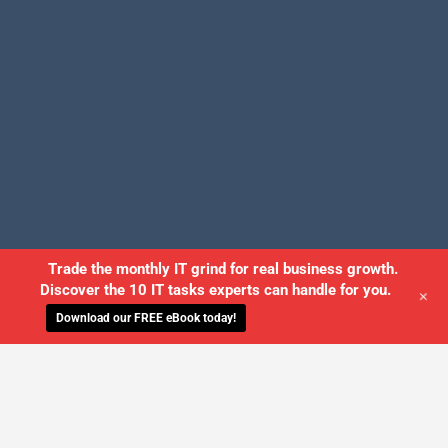
Trade the monthly IT grind for real business growth.
Discover the 10 IT tasks experts can handle for you.
+
Download our FREE eBook today!
©2026 USWired Inc. All Rights Reserved.
Employee Login
Privacy Policy
Site Map