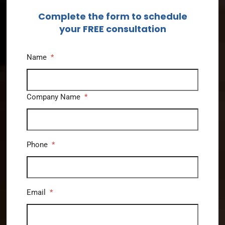
Complete the form to schedule
your FREE consultation
Name
*
Company Name
*
Phone
*
Email
*