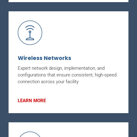
Wireless Networks
Expert network design, implementation, and
configurations that ensure consistent, high-speed
connection across your facility
LEARN MORE