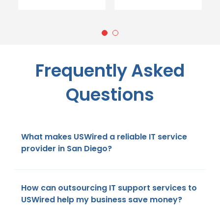
Frequently Asked
Questions
What makes USWired a reliable IT service
provider in San Diego?
How can outsourcing IT support services to
USWired help my business save money?