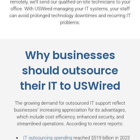
remotely, we’ll send our qualified on-site technicians to your
office. With USWired managing your IT systems, your staff
can avoid prolonged technology downtimes and recurring IT
problems.
Why businesses
should outsource
their IT to USWired
The growing demand for outsourced IT support reflect
businesses’ increasing appreciation for its advantages,
which include cost efficiency, enhanced security, and
streamlined operations. According to recent reports:
IT outsourcing spending
reached $519 billion in 2023