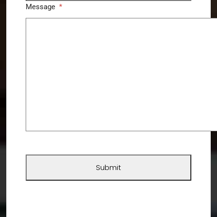
Message
*