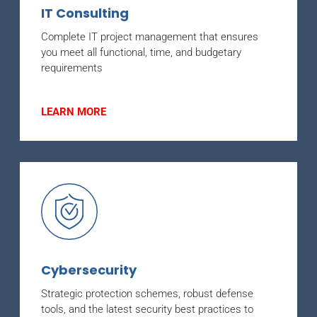
IT Consulting
Complete IT project management that ensures
you meet all functional, time, and budgetary
requirements
LEARN MORE
Cybersecurity
Strategic protection schemes, robust defense
tools, and the latest security best practices to