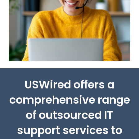
USWired offers a
comprehensive range
of outsourced IT
support services to