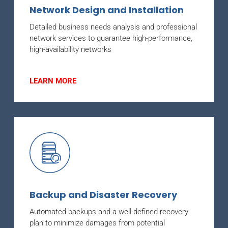
Network Design and Installation
Detailed business needs analysis and professional
network services to guarantee high-performance,
high-availability networks
LEARN MORE
Backup and Disaster Recovery
Automated backups and a well-defined recovery
plan to minimize damages from potential