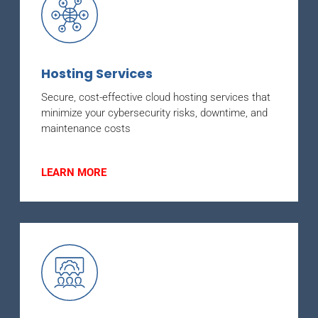
Hosting Services
Secure, cost-effective cloud hosting services that
minimize your cybersecurity risks, downtime, and
maintenance costs
LEARN MORE