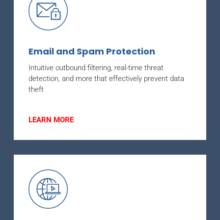
Email and Spam Protection
Intuitive outbound filtering, real-time threat
detection, and more that effectively prevent data
theft
LEARN MORE