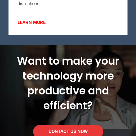
disruptions
LEARN MORE
Want to make your
technology more
productive and
efficient?
CONTACT US NOW