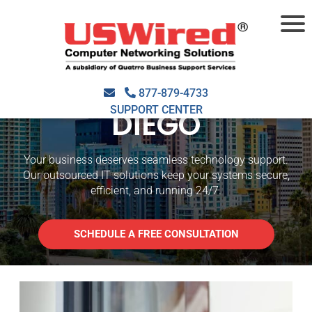
OUTSOURCED IT
SUPPORT SAN
877-879-4733
SUPPORT CENTER
DIEGO
Your business deserves seamless technology support.
Our outsourced IT solutions keep your systems secure,
efficient, and running 24/7.
SCHEDULE A FREE CONSULTATION