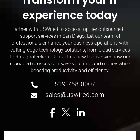
experience today
Partner with USWired to access top-tier outsourced IT
support services in San Diego. Let our team of
professionals enhance your business operations with
cutting-edge technology solutions, from cloud services
to data protection. Contact us now to discover how our
managed services can save you time and money while
boosting productivity and efficiency.
619-768-0007
sales@uswired.com