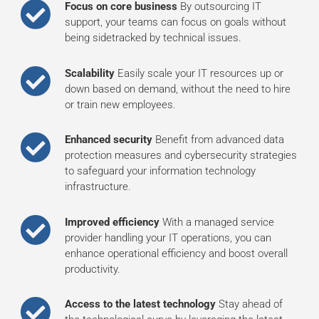
Focus on core business
By outsourcing IT
support, your teams can focus on goals without
being sidetracked by technical issues.
Scalability
Easily scale your IT resources up or
down based on demand, without the need to hire
or train new employees.
Enhanced security
Benefit from advanced data
protection measures and cybersecurity strategies
to safeguard your information technology
infrastructure.
Improved efficiency
With a managed service
provider handling your IT operations, you can
enhance operational efficiency and boost overall
productivity.
Access to the latest technology
Stay ahead of