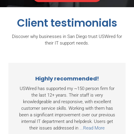
Client testimonials
Discover why businesses in San Diego trust USWired for
their IT support needs.
Highly recommended!
USWired has supported my ~150 person firm for
the last 12+ years. Their staff is very
knowledgeable and responsive, with excellent
customer service skills. Working with them has
been a significant improvement over our previous
internal IT department and helpdesk. Users get
their issues addressed in
...Read More