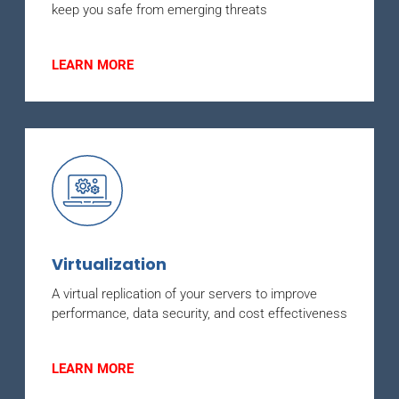
keep you safe from emerging threats
LEARN MORE
Virtualization
A virtual replication of your servers to improve
performance, data security, and cost effectiveness
LEARN MORE