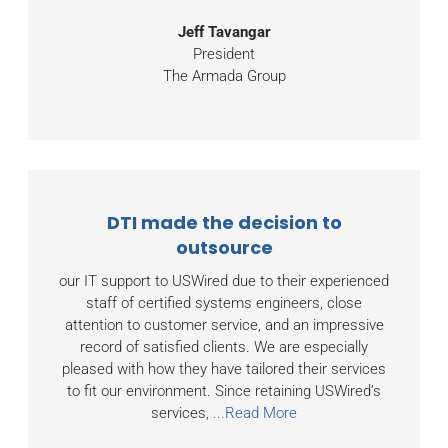
Jeff Tavangar
President
The Armada Group
DTI made the decision to
outsource
our IT support to USWired due to their experienced
staff of certified systems engineers, close
attention to customer service, and an impressive
record of satisfied clients. We are especially
pleased with how they have tailored their services
to fit our environment. Since retaining USWired’s
services,
...Read More