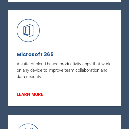
Microsoft 365
A suite of cloud-based productivity apps that work
on any device to improve team collaboration and
data security
LEARN MORE