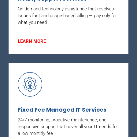
On-demand technology assistance that resolves
issues fast and usage-based billing — pay only for
what you need
LEARN MORE
Fixed Fee Managed IT Services
24/7 monitoring, proactive maintenance, and
responsive support that cover all your IT needs for
a low monthly fee