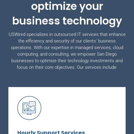
optimize your
business technology
USWired specializes in outsourced IT services that enhance
the efficiency and security of our clients’ business
operations. With our expertise in managed services, cloud
computing, and consulting, we empower San Diego
businesses to optimize their technology investments and
focus on their core objectives. Our services include:
Hourly Support Services