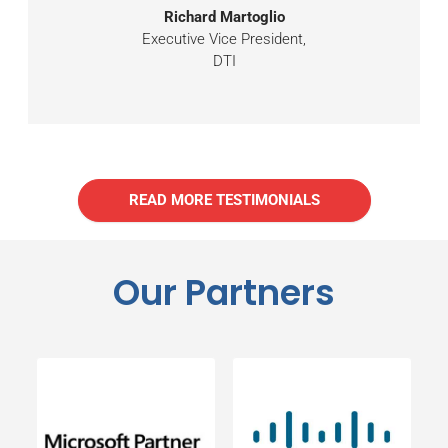
Richard Martoglio
Executive Vice President,
DTI
READ MORE TESTIMONIALS
Our Partners