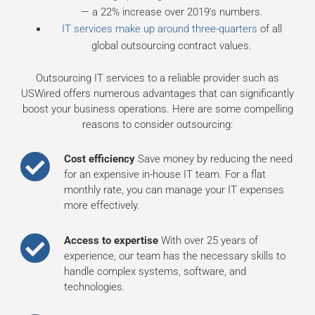
— a 22% increase over 2019’s numbers.
IT services make up around three-quarters
of all
global outsourcing contract values.
Outsourcing IT services to a reliable provider such as
USWired offers numerous advantages that can significantly
boost your business operations. Here are some compelling
reasons to consider outsourcing:
Cost efficiency
Save money by reducing the need
for an expensive in-house IT team. For a flat
monthly rate, you can manage your IT expenses
more effectively.
Access to expertise
With over 25 years of
experience, our team has the necessary skills to
handle complex systems, software, and
technologies.