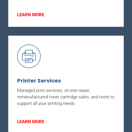
LEARN MORE
Printer Services
Managed print services, on-site repair,
remanufactured toner cartridge sales, and more to
support all your printing needs
LEARN MORE