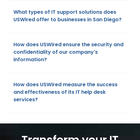
What types of IT support solutions does
USWired offer to businesses in San Diego?
How does USWired ensure the security and
confidentiality of our company's
information?
How does USWired measure the success
and effectiveness of its IT help desk
services?
Transform your IT