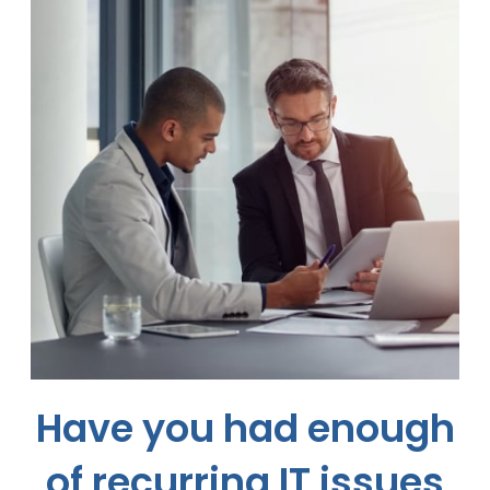
Have you had enough
of recurring
IT issues