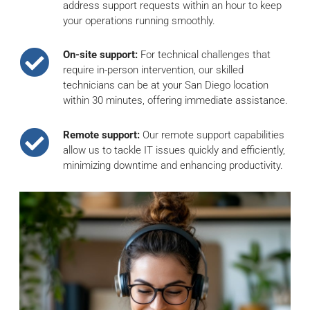
address support requests within an hour to keep
your operations running smoothly.
On-site support:
For technical challenges that
require in-person intervention, our skilled
technicians can be at your San Diego location
within 30 minutes, offering immediate assistance.
Remote support:
Our remote support capabilities
allow us to tackle IT issues quickly and efficiently,
minimizing downtime and enhancing productivity.