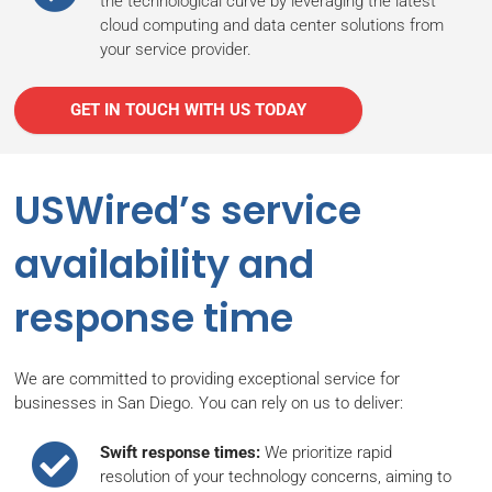
the technological curve by leveraging the latest
cloud computing and data center solutions from
your service provider.
GET IN TOUCH WITH US TODAY
USWired’s service
availability and
response time
We are committed to providing exceptional service for
businesses in San Diego. You can rely on us to deliver:
Swift response times:
We prioritize rapid
resolution of your technology concerns, aiming to