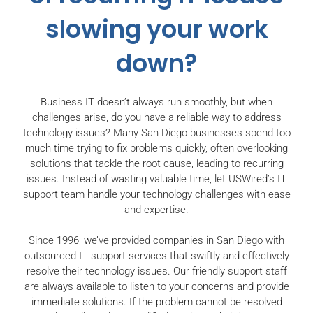
slowing your work
down?
Business IT doesn’t always run smoothly, but when
challenges arise, do you have a reliable way to address
technology issues? Many San Diego businesses spend too
much time trying to fix problems quickly, often overlooking
solutions that tackle the root cause, leading to recurring
issues. Instead of wasting valuable time, let USWired’s IT
support team handle your technology challenges with ease
and expertise.
Since 1996, we’ve provided companies in San Diego with
outsourced IT support services that swiftly and effectively
resolve their technology issues. Our friendly support staff
are always available to listen to your concerns and provide
immediate solutions. If the problem cannot be resolved