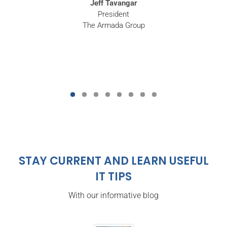
Jeff Tavangar
President
The Armada Group
STAY CURRENT AND LEARN USEFUL
IT TIPS
With our informative blog