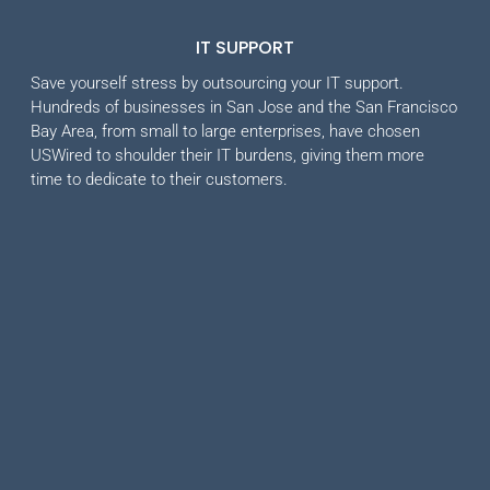
IT SUPPORT
Save yourself stress by outsourcing your IT support.
Hundreds of businesses in San Jose and the San Francisco
Bay Area, from small to large enterprises, have chosen
USWired to shoulder their IT burdens, giving them more
time to dedicate to their customers.