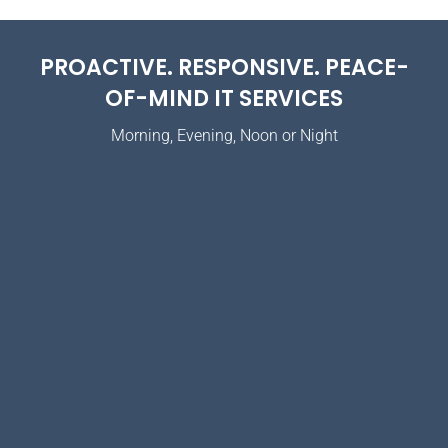
PROACTIVE. RESPONSIVE. PEACE-
OF-MIND IT SERVICES
Morning, Evening, Noon or Night