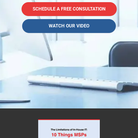
SCHEDULE A FREE CONSULTATION
WATCH OUR VIDEO