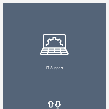
IT Support