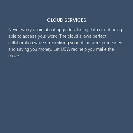
CLOUD SERVICES
Never worry again about upgrades, losing data or not being
able to access your work. The cloud allows perfect
collaboration while streamlining your office work processes
and saving you money. Let USWired help you make the
move.