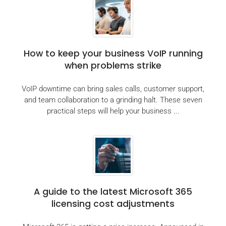
How to keep your business VoIP running
when problems strike
VoIP downtime can bring sales calls, customer support,
and team collaboration to a grinding halt. These seven
practical steps will help your business ...
A guide to the latest Microsoft 365
licensing cost adjustments