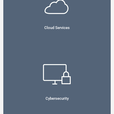
Cloud Services
Cybersecurity