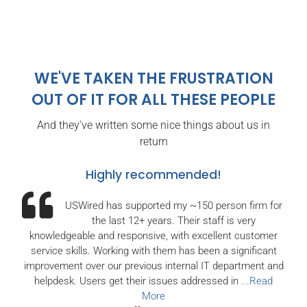
WE'VE TAKEN THE FRUSTRATION
OUT OF IT
FOR ALL THESE PEOPLE
And they've written some nice things about us in
return
Highly recommended!
USWired has supported my ~150 person firm for
the last 12+ years. Their staff is very
knowledgeable and responsive, with excellent customer
service skills. Working with them has been a significant
improvement over our previous internal IT department and
helpdesk. Users get their issues addressed in
...Read
More