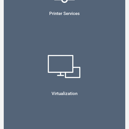
Printer Services
Virtualization