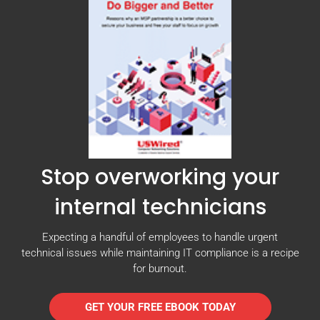
Stop overworking your
internal technicians
Expecting a handful of employees to handle urgent
technical issues while maintaining IT compliance is a recipe
for burnout.
GET YOUR FREE EBOOK TODAY