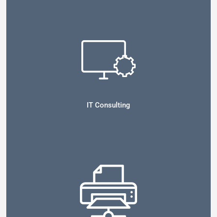
IT Consulting