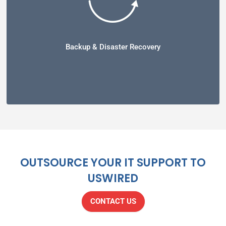
Backup & Disaster Recovery
OUTSOURCE YOUR IT SUPPORT TO
USWIRED
CONTACT US