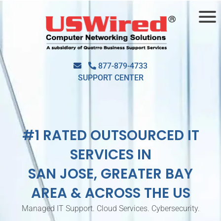
877-879-4733
SUPPORT CENTER
#1 RATED OUTSOURCED IT
SERVICES IN
SAN JOSE, GREATER BAY
AREA & ACROSS THE US
Managed IT Support. Cloud Services. Cybersecurity.