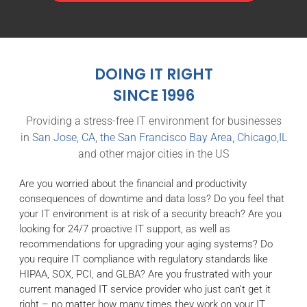
DOING IT RIGHT
SINCE 1996
Providing a stress-free IT environment for businesses
in
San Jose, CA
,
the San Francisco Bay Area,
Chicago,IL
and other major cities in the US
Are you worried about the financial and productivity
consequences of downtime and data loss? Do you feel that
your IT environment is at risk of a security breach? Are you
looking for 24/7 proactive IT support, as well as
recommendations for upgrading your aging systems? Do
you require IT compliance with regulatory standards like
HIPAA, SOX, PCI, and GLBA? Are you frustrated with your
current managed IT service provider who just can’t get it
right – no matter how many times they work on your IT