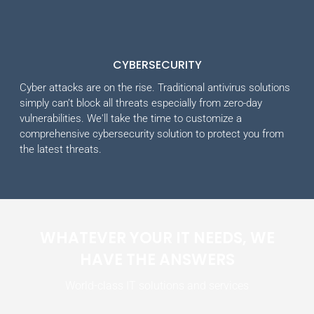
CYBERSECURITY
Cyber attacks are on the rise. Traditional antivirus solutions
simply can’t block all threats especially from zero-day
vulnerabilities. We'll take the time to customize a
comprehensive cybersecurity solution to protect you from
the latest threats.
WHATEVER YOUR IT NEEDS, WE
HAVE THE ANSWERS
World-class IT solutions and services