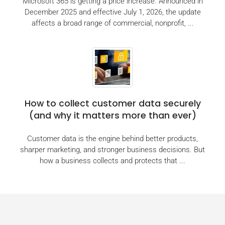
Microsoft 365 is getting a price increase. Announced in
December 2025 and effective July 1, 2026, the update
affects a broad range of commercial, nonprofit, ...
How to collect customer data securely
(and why it matters more than ever)
Customer data is the engine behind better products,
sharper marketing, and stronger business decisions. But
how a business collects and protects that ...