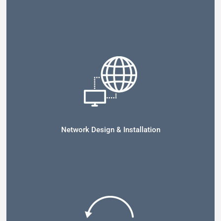
Network Design & Installation