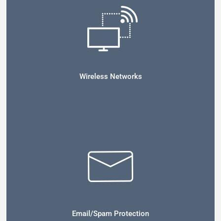
Wireless Networks
Email/Spam Protection