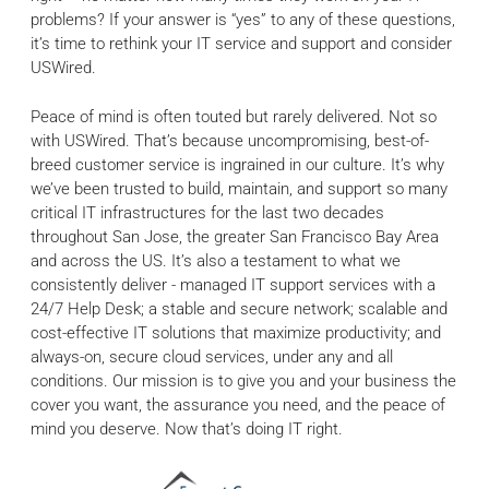
problems? If your answer is “yes” to any of these questions,
it’s time to rethink your IT service and support and consider
USWired.
Peace of mind is often touted but rarely delivered. Not so
with USWired. That’s because uncompromising, best-of-
breed customer service is ingrained in our culture. It’s why
we’ve been trusted to build, maintain, and support so many
critical IT infrastructures for the last two decades
throughout San Jose, the greater San Francisco Bay Area
and across the US. It’s also a testament to what we
consistently deliver - managed IT support services with a
24/7 Help Desk; a stable and secure network; scalable and
cost-effective IT solutions that maximize productivity; and
always-on, secure cloud services, under any and all
conditions. Our mission is to give you and your business the
cover you want, the assurance you need, and the peace of
mind you deserve. Now that’s doing IT right.