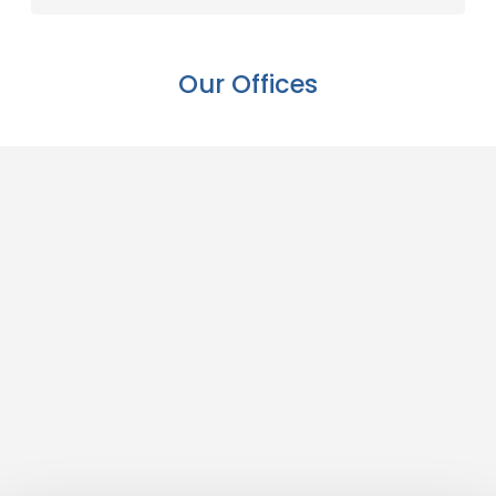
Our Offices