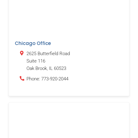
Chicago Office
2625 Butterfield Road
Suite 116
Oak Brook
,
IL
60523
Phone:
773-920-2044