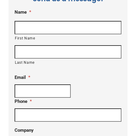
Name
*
First Name
Last Name
Email
*
Phone
*
Company