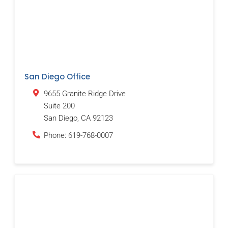
San Diego Office
9655 Granite Ridge Drive
Suite 200
San Diego
,
CA
92123
Phone:
619-768-0007