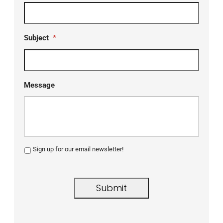
Subject
*
Message
Sign up for our email newsletter!