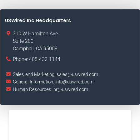
USWired Inc Headquarters
310 W Hamilton Ave
Suite 200
Campbell
,
CA
95008
Phone:
408-432-1144
Sales and Marketing:
sales@uswired.com
General Information:
info@uswired.com
Human Resources:
hr@uswired.com