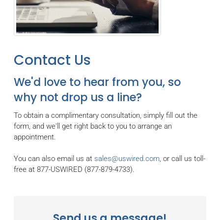
Contact Us
We'd love to hear from you, so
why not drop us a line?
To obtain a complimentary consultation, simply fill out the
form, and we'll get right back to you to arrange an
appointment.
You can also email us at
sales@uswired.com
, or call us toll-
free at 877-USWIRED (877-879-4733).
Send us a message!