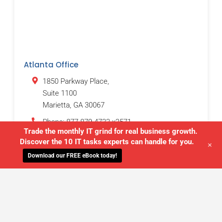
Atlanta Office
1850 Parkway Place,
Suite 1100
Marietta
,
GA
30067
Phone:
877-879-4733 x3571
Trade the monthly IT grind for real business growth.
Discover the 10 IT tasks experts can handle for you.
+
Download our FREE eBook today!
WE'LL MANAGE YOUR IT,
SO YOU