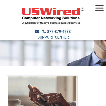
877-879-4733
SUPPORT CENTER