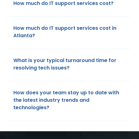
How much do IT support services cost?
How much do IT support services cost in
Atlanta?
What is your typical turnaround time for
resolving tech issues?
How does your team stay up to date with
the latest industry trends and
technologies?