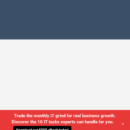
Trade the monthly IT grind for real business growth.
Discover the 10 IT tasks experts can handle for you.
+
Download our FREE eBook today!