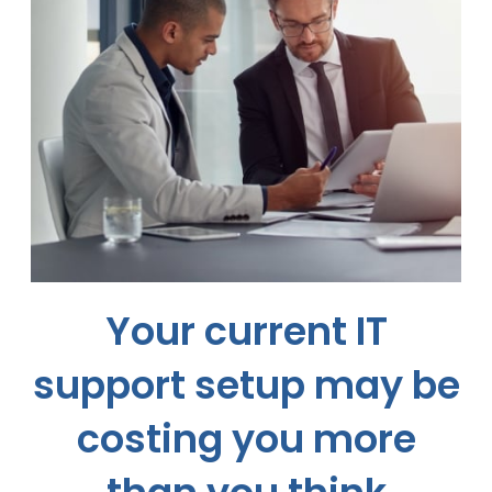
Your current IT
support setup may be
costing you more