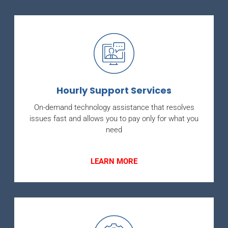
Hourly Support Services
On-demand technology assistance that resolves
issues fast and allows you to pay only for what you
need
LEARN MORE