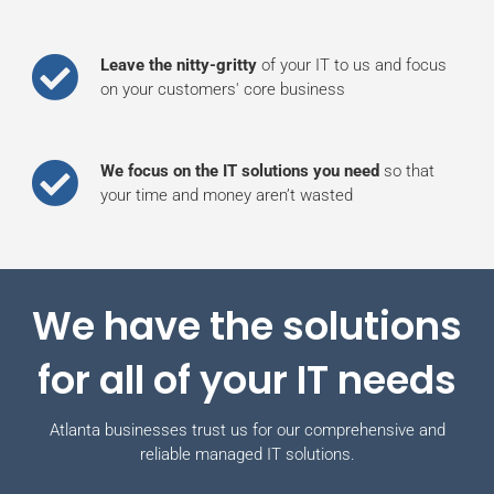
Leave the nitty-gritty
of your IT to us and focus
on your customers' core business
We focus on the IT solutions you need
so that
your time and money aren’t wasted
We have the solutions
for all of your IT needs
Atlanta businesses trust us for our comprehensive and
reliable managed IT solutions.