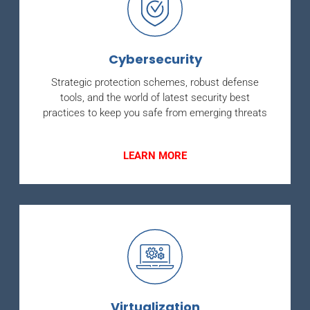
Cybersecurity
Strategic protection schemes, robust defense
tools, and the world of latest security best
practices to keep you safe from emerging threats
LEARN MORE
Virtualization