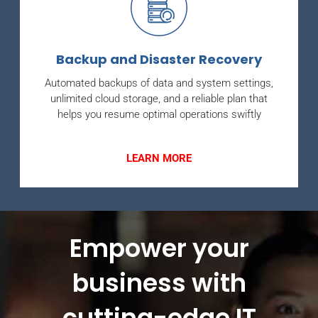
Backup and Disaster Recovery
Automated backups of data and system settings,
unlimited cloud storage, and a reliable plan that
helps you resume optimal operations swiftly
LEARN MORE
Empower your
business with
cutting-edge IT