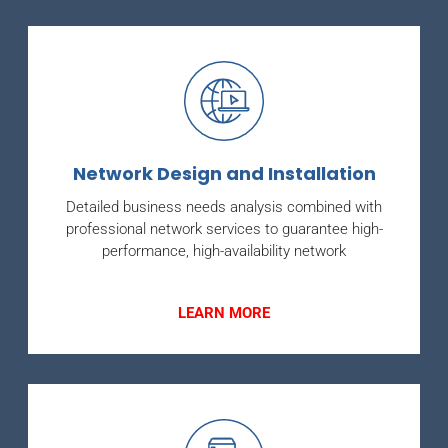
Network Design and Installation
Detailed business needs analysis combined with
professional network services to guarantee high-
performance, high-availability network
LEARN MORE