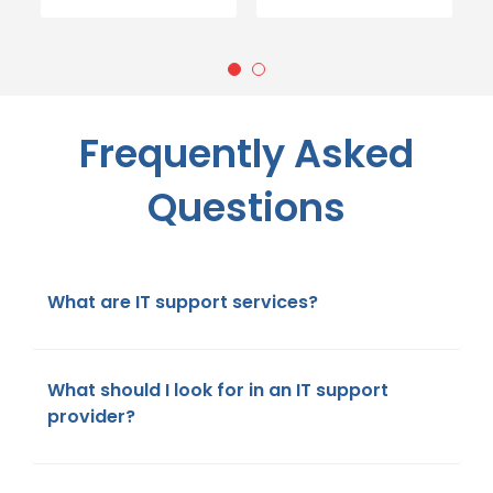
Frequently Asked
Questions
What are IT support services?
What should I look for in an IT support
provider?