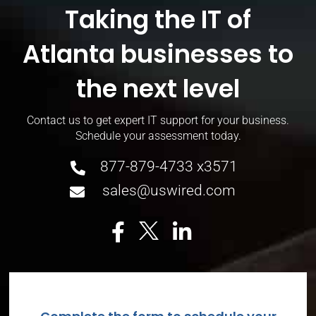
Taking the IT of
Atlanta businesses to
the next level
Contact us to get expert IT support for your
business.
Schedule your assessment today.
877-879-4733 x3571
sales@uswired.com