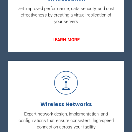
Get improved performance, data security, and cost
effectiveness by creating a virtual replication of
your servers
LEARN MORE
Wireless Networks
Expert network design, implementation, and
configurations that ensure consistent, high-speed
connection across your facility