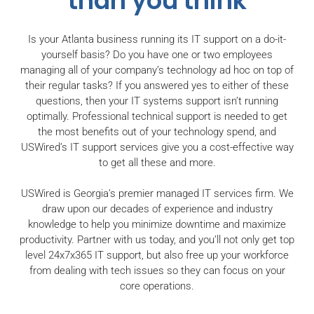
than you think
Is your Atlanta business running its IT support on a do-it-
yourself basis? Do you have one or two employees
managing all of your company’s technology ad hoc on top of
their regular tasks? If you answered yes to either of these
questions, then your IT systems support isn’t running
optimally. Professional technical support is needed to get
the most benefits out of your technology spend, and
USWired’s IT support services give you a cost-effective way
to get all these and more.
USWired is Georgia’s premier managed IT services firm. We
draw upon our decades of experience and industry
knowledge to help you minimize downtime and maximize
productivity. Partner with us today, and you’ll not only get top
level 24x7x365 IT support, but also free up your workforce
from dealing with tech issues so they can focus on your
core operations.