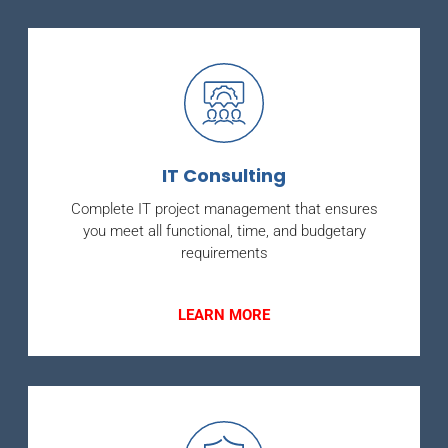
IT Consulting
Complete IT project management that ensures
you meet all functional, time, and budgetary
requirements
LEARN MORE