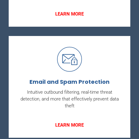
LEARN MORE
Email and Spam Protection
Intuitive outbound filtering, real-time threat
detection, and more that effectively prevent data
theft
LEARN MORE