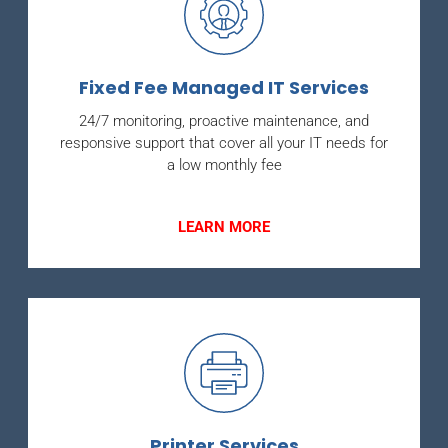
Fixed Fee Managed IT Services
24/7 monitoring, proactive maintenance, and
responsive support that cover all your IT needs for
a low monthly fee
LEARN MORE
Printer Services