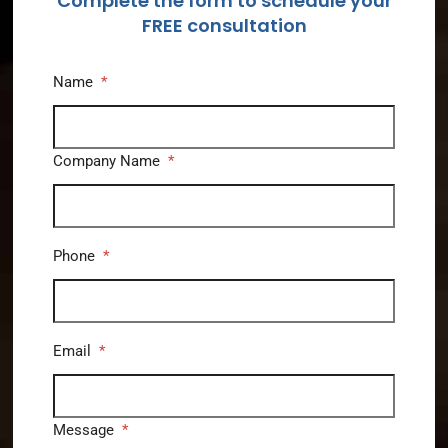
Complete the form to schedule your
FREE consultation
Name
*
Company Name
*
Phone
*
Email
*
Message
*