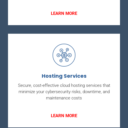
LEARN MORE
Hosting Services
Secure, cost-effective cloud hosting services that
minimize your cybersecurity risks, downtime, and
maintenance costs
LEARN MORE