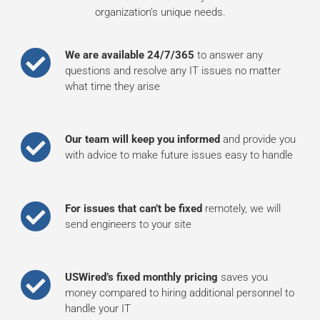
organization’s unique needs.
We are available 24/7/365
to answer any
questions and resolve any IT issues no matter
what time they arise
Our team will keep you informed
and provide you
with advice to make future issues easy to handle
For issues that can’t be fixed
remotely, we will
send engineers to your site
USWired’s fixed monthly pricing
saves you
money compared to hiring additional personnel to
handle your IT