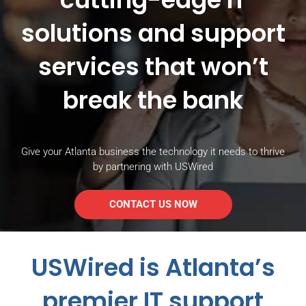
solutions and support
services that won’t
break the bank
Give your Atlanta business the technology it needs to thrive
by partnering with USWired
CONTACT US NOW
USWired is Atlanta’s
premier IT support