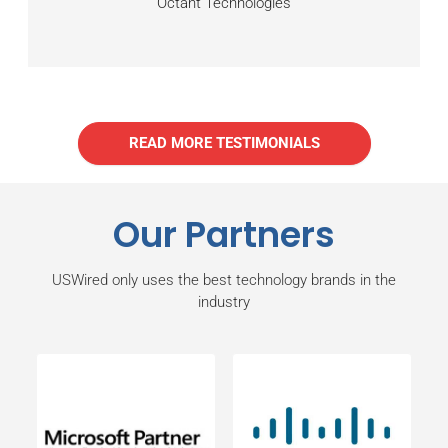
Octant Technologies
READ MORE TESTIMONIALS
Our Partners
USWired only uses the best technology brands in the
industry