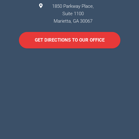
1850 Parkway Place,
Suite 1100
Marietta
,
GA
30067
GET DIRECTIONS TO OUR OFFICE