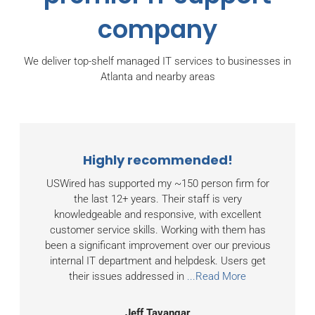
company
We deliver top-shelf managed IT services to businesses in
Atlanta and nearby areas
Highly recommended!
USWired has supported my ~150 person firm for
the last 12+ years. Their staff is very
knowledgeable and responsive, with excellent
customer service skills. Working with them has
been a significant improvement over our previous
internal IT department and helpdesk. Users get
their issues addressed in
...Read More
Jeff Tavangar