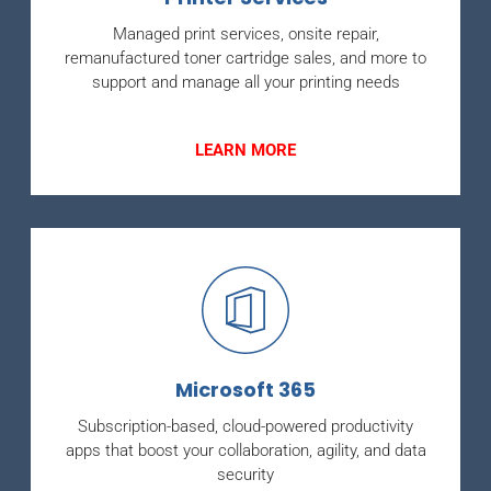
Managed print services, onsite repair,
remanufactured toner cartridge sales, and more to
support and manage all your printing needs
LEARN MORE
Microsoft 365
Subscription-based, cloud-powered productivity
apps that boost your collaboration, agility, and data
security