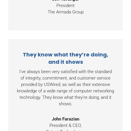
President
The Armada Group
They know what they’re doing,
and it shows
I've always been very satisfied with the standard
of integrity, commitment, and customer service
provided by USWired, as well as their extensive
knowledge of a wide range of computer networking
technology. They know what they’re doing, and it
shows.
John Farazian
President & CEO,