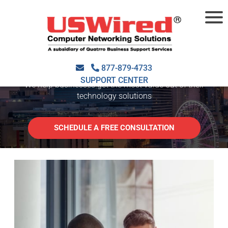
SMALL BUSINESS IT
SUPPORT ATLANTA
877-879-4733
SUPPORT CENTER
We help businesses get the most value out of their
technology solutions
SCHEDULE A FREE CONSULTATION