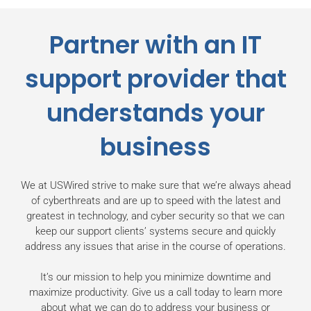
Partner with an IT
support provider that
understands
your
business
We at USWired strive to make sure that we’re always ahead
of cyberthreats and are up to speed with the latest and
greatest in technology, and cyber security so that we can
keep our support clients’ systems secure and quickly
address any issues that arise in the course of operations.
It’s our mission to help you minimize downtime and
maximize productivity. Give us a call today to learn more
about what we can do to address your business or