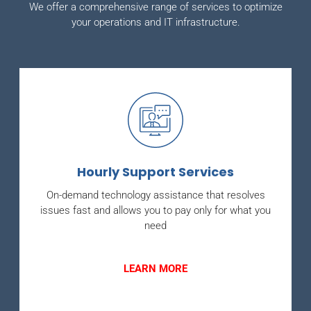
We offer a comprehensive range of services to optimize
your operations and IT infrastructure.
Hourly Support Services
On-demand technology assistance that resolves
issues fast and allows you to pay only for what you
need
LEARN MORE