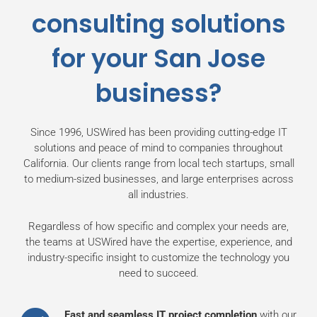
consulting solutions
for your San Jose
business?
Since 1996, USWired has been providing cutting-edge IT
solutions and peace of mind to companies throughout
California. Our clients range from local tech startups, small
to medium-sized businesses, and large enterprises across
all industries.
Regardless of how specific and complex your needs are,
the teams at USWired have the expertise, experience, and
industry-specific insight to customize the technology you
need to succeed.
Fast and seamless IT project completion
with our