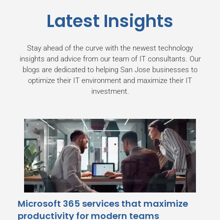
Latest Insights
Stay ahead of the curve with the newest technology
insights and advice from our team of IT consultants. Our
blogs are dedicated to helping San Jose businesses
to
optimize their IT environment and maximize their IT
investment.
Microsoft 365 services that maximize
productivity for modern teams