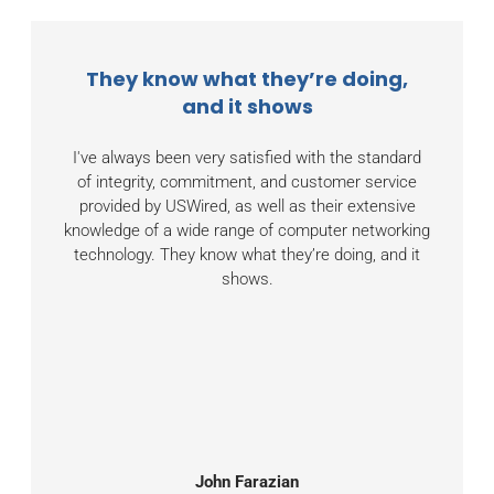
They know what they’re doing,
and it shows
I've always been very satisfied with the standard
of integrity, commitment, and customer service
provided by USWired, as well as their extensive
knowledge of a wide range of computer networking
technology. They know what they’re doing, and it
shows.
John Farazian