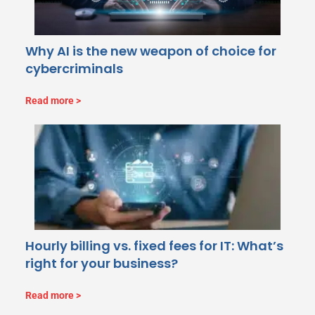
Why AI is the new weapon of choice for
cybercriminals
Read more
Hourly billing vs. fixed fees for IT: What’s
right for your business?
Read more