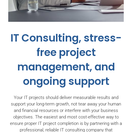
IT Consulting, stress-
free project
management, and
ongoing support
Your IT projects should deliver measurable results and
support your long-term growth, not tear away your human
and financial resources or interfere with your business
objectives. The easiest and most cost-effective way to
ensure proper IT project completion is by partnering with a
professional, reliable IT consulting company that