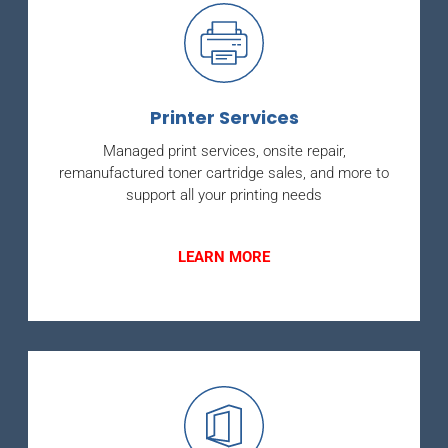
Printer Services
Managed print services, onsite repair,
remanufactured toner cartridge sales, and more to
support all your printing needs
LEARN MORE