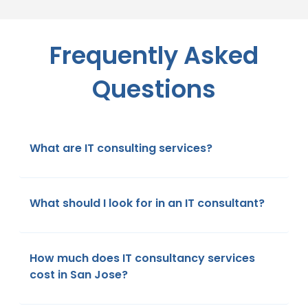
Frequently Asked
Questions
What are IT consulting services?
What should I look for in an IT consultant?
How much does IT consultancy services
cost in San Jose?