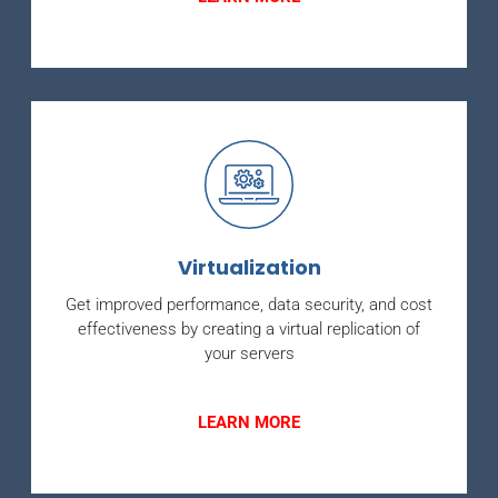
Virtualization
Get improved performance, data security, and cost
effectiveness by creating a virtual replication of
your servers
LEARN MORE