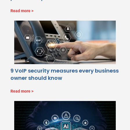
Read more
9 VoIP security measures every business
owner should know
Read more