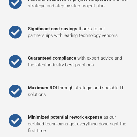
strategic and step-by-step project plan
Significant cost savings
thanks to our
partnerships with leading technology vendors
Guaranteed compliance
with expert advice and
the latest industry best practices
Maximum ROI
through strategic and scalable IT
solutions
Minimized potential rework expense
as our
certified technicians get everything done right the
first time