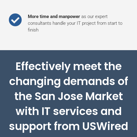
More time and manpower
as our expert
consultants handle your IT project from start to
finish
Effectively meet the
changing demands of
the San Jose Market
with IT services and
support from USWired