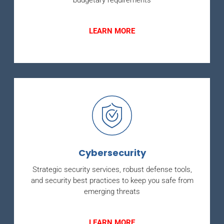
budgetary requirements
LEARN MORE
Cybersecurity
Strategic security services, robust defense tools,
and security best practices to keep you safe from
emerging threats
LEARN MORE