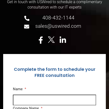
Get in touch with USWired to schedule a complimentary
consultation with our IT experts
408-432-1144
sales@uswired.com
Complete the form to schedule your
FREE consultation
Name
*
Company Name
*