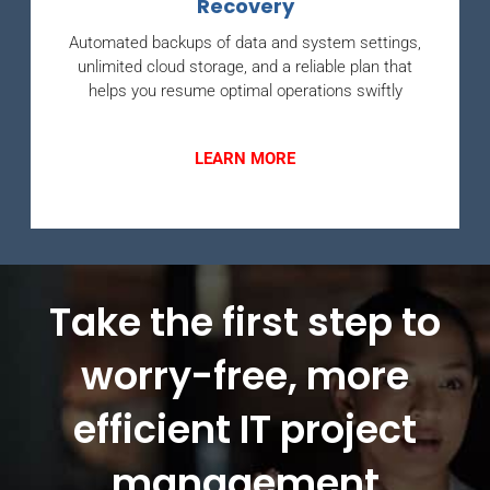
Recovery
Automated backups of data and system settings,
unlimited cloud storage, and a reliable plan that
helps you resume optimal operations swiftly
LEARN MORE
Take the first step to
worry-free, more
efficient IT project
management