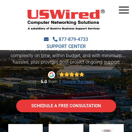
IT CONSULTING
SAN JOSE
877-879-4733
SUPPORT CENTER
USWired helps you complete IT projects of any size and
complexity on time, within budget, and with minimum
hassles, plus provides post-project ongoing support
5.0
from
2 Google Reviews
SCHEDULE A FREE CONSULTATION