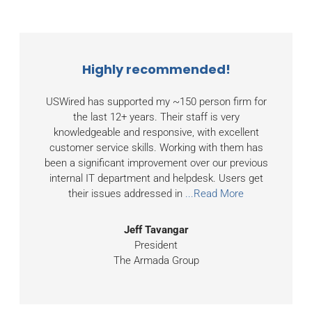
Highly recommended!
USWired has supported my ~150 person firm for
the last 12+ years. Their staff is very
knowledgeable and responsive, with excellent
customer service skills. Working with them has
been a significant improvement over our previous
internal IT department and helpdesk. Users get
their issues addressed in
...Read More
Jeff Tavangar
President
The Armada Group