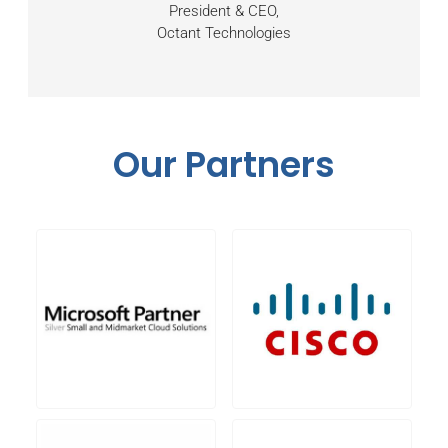
President & CEO,
Octant Technologies
Our Partners