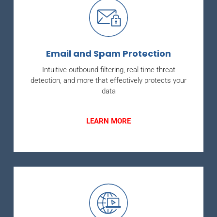
Email and Spam Protection
Intuitive outbound filtering, real-time threat
detection, and more that effectively protects your
data
LEARN MORE