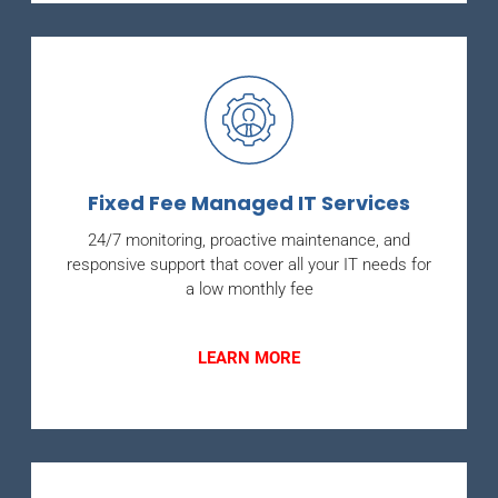
Fixed Fee Managed IT Services
24/7 monitoring, proactive maintenance, and
responsive support that cover all your IT needs for
a low monthly fee
LEARN MORE