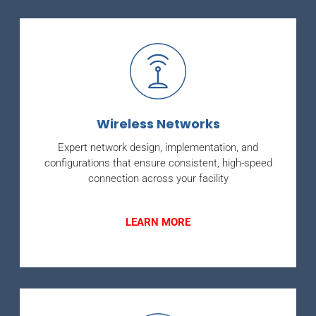
Wireless Networks
Expert network design, implementation, and
configurations that ensure consistent, high-speed
connection across your facility
LEARN MORE