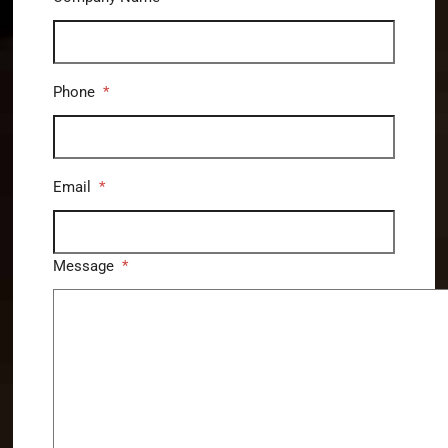
Phone
*
Email
*
Message
*