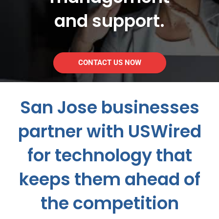
and support.
CONTACT US NOW
San Jose businesses
partner with USWired
for technology that
keeps them ahead of
the competition