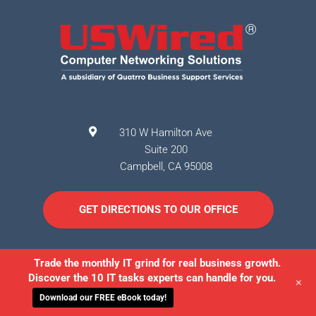
310 W Hamilton Ave
Suite 200
Campbell
,
CA
95008
GET DIRECTIONS TO OUR OFFICE
Trade the monthly IT grind for real business growth.
Discover the 10 IT tasks experts can handle for you.
+
Download our FREE eBook today!