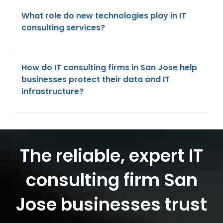
What role do new technologies play in IT
consulting services?
How do IT consulting firms in San Jose help
businesses protect their data and IT
infrastructure?
The reliable, expert IT
consulting firm San
Jose businesses trust