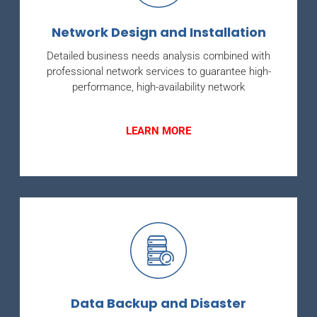
Network Design and Installation
Detailed business needs analysis combined with
professional network services to guarantee high-
performance, high-availability network
LEARN MORE
Data Backup and Disaster