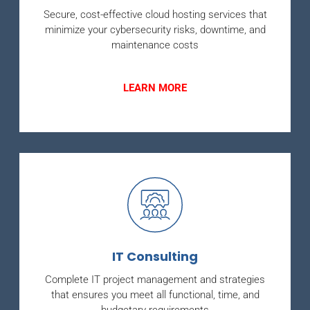
Secure, cost-effective cloud hosting services that
minimize your cybersecurity risks, downtime, and
maintenance costs
LEARN MORE
IT Consulting
Complete IT project management and strategies
that ensures you meet all functional, time, and