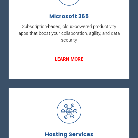
Microsoft 365
Subscription-based, cloud-powered productivity
apps that boost your collaboration, agility, and data
security
LEARN MORE
Hosting Services