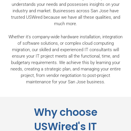
understands your needs and possesses insights on your
industry and market. Businesses across San Jose have
trusted USWired because we have all these qualities, and
much more.
Whether it's company-wide hardware installation, integration
of software solutions, or complex cloud computing
migration, our skilled and experienced IT consultants will
ensure your IT project meets all the functional, time, and
budgetary requirements. We achieve this by learning your
needs, creating a strategic plan, and managing your entire
project, from vendor negotiation to post-project
maintenance for your San Jose business.
Why choose
USWired's IT