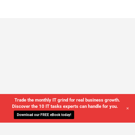
Trade the monthly IT grind for real business growth.
Discover the 10 IT tasks experts can handle for you.
+
Download our FREE eBook today!