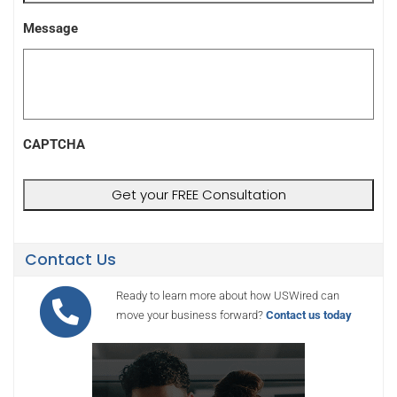
Message
CAPTCHA
Contact Us
Ready to learn more about how USWired can
move your business forward?
Contact us today