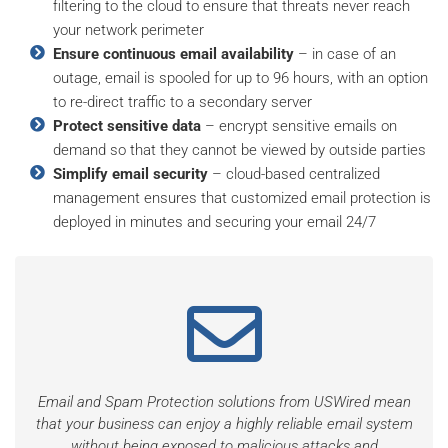
filtering to the cloud to ensure that threats never reach
your network perimeter
Ensure continuous email availability
– in case of an
outage, email is spooled for up to 96 hours, with an option
to re-direct traffic to a secondary server
Protect sensitive data
– encrypt sensitive emails on
demand so that they cannot be viewed by outside parties
Simplify email security
– cloud-based centralized
management ensures that customized email protection is
deployed in minutes and securing your email 24/7
Email and Spam Protection solutions from USWired mean
that your business can enjoy a highly reliable email system
without being exposed to malicious attacks and