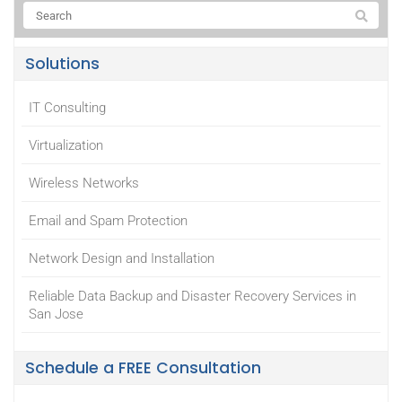
Solutions
IT Consulting
Virtualization
Wireless Networks
Email and Spam Protection
Network Design and Installation
Reliable Data Backup and Disaster Recovery Services in
San Jose
Schedule a FREE Consultation