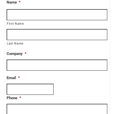
Name
*
First Name
Last Name
Company
*
Email
*
Phone
*