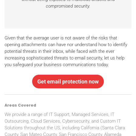
compromised security.
Given that the average user is not aware of the risks that
opening attachments can have nor understand how to identify
potential threats in their inbox, while faced with the ever
increasing sophisticated threats to email security, let us help
you safeguard your business communications today.
Get email protection now
Areas Covered
We provide a range of IT Support, Managed Services, IT
Outsourcing, Cloud Services, Cybersecurity, and Custom IT
Solutions throughout the US, including California (Santa Clara
County, San Mateo County, San Francisco County, Alameda