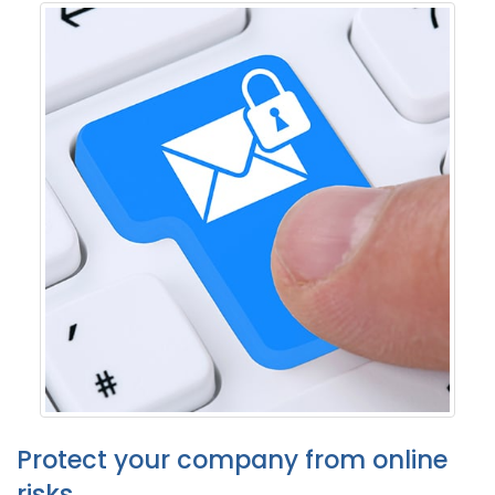
Protect your company from online
risks