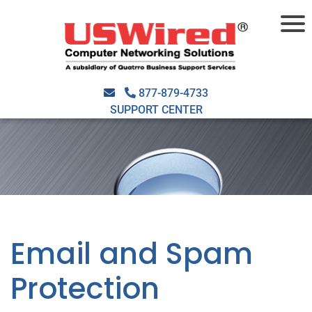
877-879-4733
SUPPORT CENTER
Email and Spam
Protection