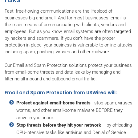
Fast, free-flowing communications are the lifeblood of
businesses big and small. And for most businesses, email is
the main means of communicating with clients, vendors and
employees. But as you know, email systems are often targeted
by hackers and scammers. If you don’t have the proper
protection in place, your business is vulnerable to online attacks
including spam, phishing, viruses and other malware.
Our Email and Spam Protection solutions protect your business
from email-borne threats and data leaks by managing and
filtering all inbound and outbound email traffic.
Email and Spam Protection from USWired will:
Protect against email-borne threats
- stop spam, viruses,
worms, and other email-borne malware BEFORE they
arrive in your inbox
Stop threats before they hit your network
– by offloading
CPU-intensive tasks like antivirus and Denial of Service