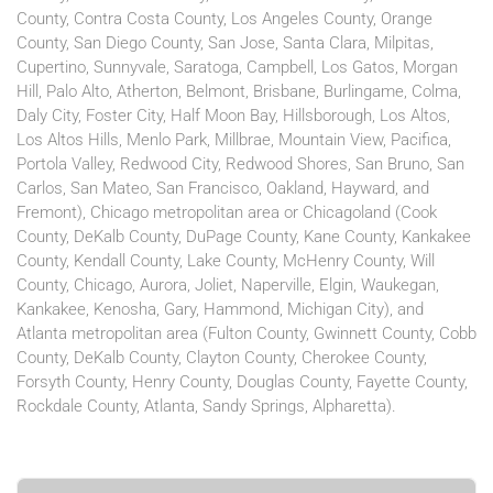
County, Contra Costa County, Los Angeles County, Orange
County, San Diego County, San Jose, Santa Clara, Milpitas,
Cupertino, Sunnyvale, Saratoga, Campbell, Los Gatos, Morgan
Hill, Palo Alto, Atherton, Belmont, Brisbane, Burlingame, Colma,
Daly City, Foster City, Half Moon Bay, Hillsborough, Los Altos,
Los Altos Hills, Menlo Park, Millbrae, Mountain View, Pacifica,
Portola Valley, Redwood City, Redwood Shores, San Bruno, San
Carlos, San Mateo, San Francisco, Oakland, Hayward, and
Fremont), Chicago metropolitan area or Chicagoland (Cook
County, DeKalb County, DuPage County, Kane County, Kankakee
County, Kendall County, Lake County, McHenry County, Will
County, Chicago, Aurora, Joliet, Naperville, Elgin, Waukegan,
Kankakee, Kenosha, Gary, Hammond, Michigan City), and
Atlanta metropolitan area (Fulton County, Gwinnett County, Cobb
County, DeKalb County, Clayton County, Cherokee County,
Forsyth County, Henry County, Douglas County, Fayette County,
Rockdale County, Atlanta, Sandy Springs, Alpharetta).