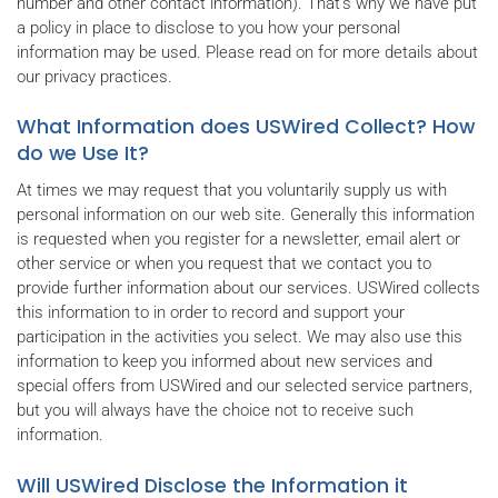
number and other contact information). That's why we have put
a policy in place to disclose to you how your personal
information may be used. Please read on for more details about
our privacy practices.
What Information does USWired Collect? How
do we Use It?
At times we may request that you voluntarily supply us with
personal information on our web site. Generally this information
is requested when you register for a newsletter, email alert or
other service or when you request that we contact you to
provide further information about our services. USWired collects
this information to in order to record and support your
participation in the activities you select. We may also use this
information to keep you informed about new services and
special offers from USWired and our selected service partners,
but you will always have the choice not to receive such
information.
Will USWired Disclose the Information it