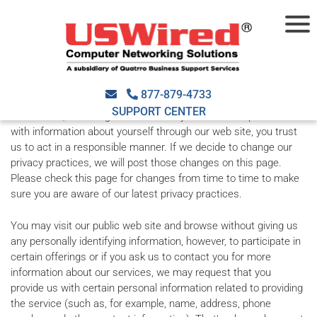
Privacy Policy
Your Privacy
877-879-4733
SUPPORT CENTER
At USWired, we recognize that when you choose to provide us
with information about yourself through our web site, you trust
us to act in a responsible manner. If we decide to change our
privacy practices, we will post those changes on this page.
Please check this page for changes from time to time to make
sure you are aware of our latest privacy practices.
You may visit our public web site and browse without giving us
any personally identifying information, however, to participate in
certain offerings or if you ask us to contact you for more
information about our services, we may request that you
provide us with certain personal information related to providing
the service (such as, for example, name, address, phone