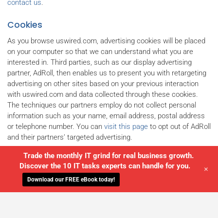
contact us
.
Cookies
As you browse uswired.com, advertising cookies will be placed
on your computer so that we can understand what you are
interested in. Third parties, such as our display advertising
partner, AdRoll, then enables us to present you with retargeting
advertising on other sites based on your previous interaction
with uswired.com and data collected through these cookies.
The techniques our partners employ do not collect personal
information such as your name, email address, postal address
or telephone number. You can
visit this page
to opt out of AdRoll
and their partners’ targeted advertising.
Trade the monthly IT grind for real business growth.
Discover the 10 IT tasks experts can handle for you.
+
Download our FREE eBook today!