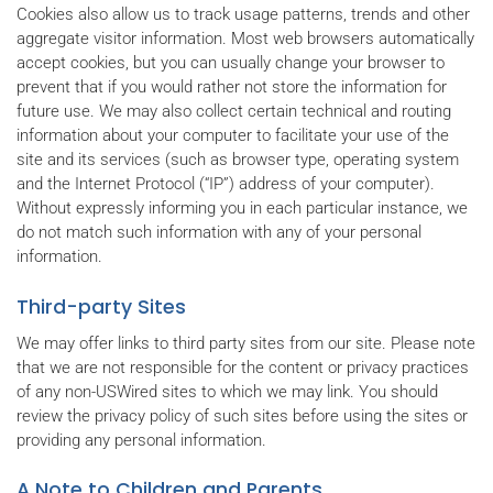
Cookies also allow us to track usage patterns, trends and other
aggregate visitor information. Most web browsers automatically
accept cookies, but you can usually change your browser to
prevent that if you would rather not store the information for
future use. We may also collect certain technical and routing
information about your computer to facilitate your use of the
site and its services (such as browser type, operating system
and the Internet Protocol (“IP”) address of your computer).
Without expressly informing you in each particular instance, we
do not match such information with any of your personal
information.
Third-party Sites
We may offer links to third party sites from our site. Please note
that we are not responsible for the content or privacy practices
of any non-USWired sites to which we may link. You should
review the privacy policy of such sites before using the sites or
providing any personal information.
A Note to Children and Parents