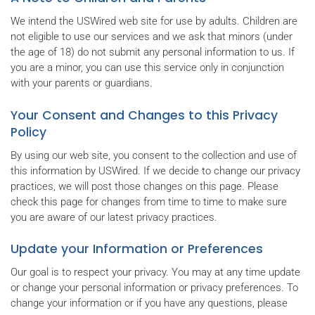
We intend the USWired web site for use by adults. Children are
not eligible to use our services and we ask that minors (under
the age of 18) do not submit any personal information to us. If
you are a minor, you can use this service only in conjunction
with your parents or guardians.
Your Consent and Changes to this Privacy
Policy
By using our web site, you consent to the collection and use of
this information by USWired. If we decide to change our privacy
practices, we will post those changes on this page. Please
check this page for changes from time to time to make sure
you are aware of our latest privacy practices.
Update your Information or Preferences
Our goal is to respect your privacy. You may at any time update
or change your personal information or privacy preferences. To
change your information or if you have any questions, please