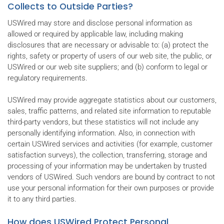
Collects to Outside Parties?
USWired may store and disclose personal information as
allowed or required by applicable law, including making
disclosures that are necessary or advisable to: (a) protect the
rights, safety or property of users of our web site, the public, or
USWired or our web site suppliers; and (b) conform to legal or
regulatory requirements.
USWired may provide aggregate statistics about our customers,
sales, traffic patterns, and related site information to reputable
third-party vendors, but these statistics will not include any
personally identifying information. Also, in connection with
certain USWired services and activities (for example, customer
satisfaction surveys), the collection, transferring, storage and
processing of your information may be undertaken by trusted
vendors of USWired. Such vendors are bound by contract to not
use your personal information for their own purposes or provide
it to any third parties.
How does USWired Protect Personal