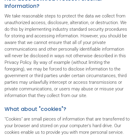
Information?
We take reasonable steps to protect the data we collect from
unauthorized access, disclosure, alteration, or destruction. We
do this by implementing industry standard security procedures
for storing and accessing information. However, you should be
aware that we cannot ensure that all of your private
communications and other personally identifiable information
will never be disclosed in ways not otherwise described in this
Privacy Policy. By way of example (without limiting the
foregoing), we may be forced to disclose information to the
government or third parties under certain circumstances, third
parties may unlawfully intercept or access transmissions or
private communications, or users may abuse or misuse your
information that they collect from our site.
What about "cookies"?
"Cookies" are small pieces of information that are transferred to
your browser and stored on your computer's hard drive. Our
cookies enable us to provide you with more personal service.