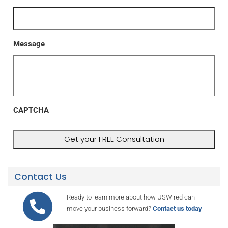
Message
CAPTCHA
Contact Us
Ready to learn more about how USWired can
move your business forward?
Contact us today