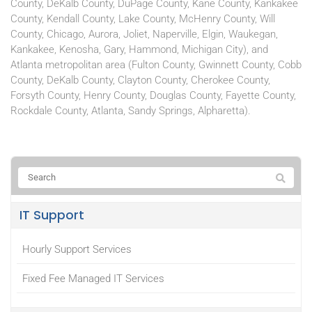
County, DeKalb County, DuPage County, Kane County, Kankakee
County, Kendall County, Lake County, McHenry County, Will
County, Chicago, Aurora, Joliet, Naperville, Elgin, Waukegan,
Kankakee, Kenosha, Gary, Hammond, Michigan City), and
Atlanta metropolitan area (Fulton County, Gwinnett County, Cobb
County, DeKalb County, Clayton County, Cherokee County,
Forsyth County, Henry County, Douglas County, Fayette County,
Rockdale County, Atlanta, Sandy Springs, Alpharetta).
IT Support
Hourly Support Services
Fixed Fee Managed IT Services