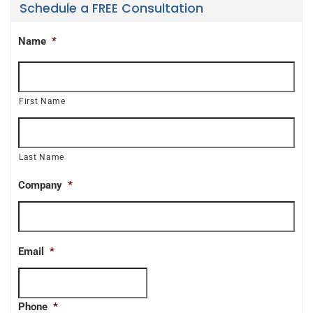
Schedule a FREE Consultation
Name
*
First Name
Last Name
Company
*
Email
*
Phone
*