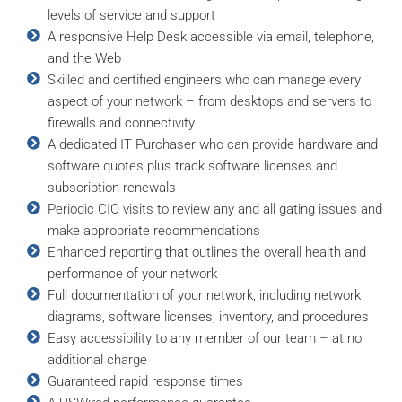
levels of service and support
A responsive Help Desk accessible via email, telephone,
and the Web
Skilled and certified engineers who can manage every
aspect of your network – from desktops and servers to
firewalls and connectivity
A dedicated IT Purchaser who can provide hardware and
software quotes plus track software licenses and
subscription renewals
Periodic CIO visits to review any and all gating issues and
make appropriate recommendations
Enhanced reporting that outlines the overall health and
performance of your network
Full documentation of your network, including network
diagrams, software licenses, inventory, and procedures
Easy accessibility to any member of our team – at no
additional charge
Guaranteed rapid response times