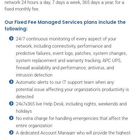
network 24 hours a day, 7 days a week, 365 days a year, for a
fixed monthly fee.
Our Fixed Fee Managed Services plans include the
following:
24/7 continuous monitoring of every aspect of your
network, including connectivity, performance and
predictive failures, event logs, patches, system changes,
system replacement and warranty tracking, APC UPS,
firewall availability and performance, antivirus, and
intrusion detection
Automatic alerts to our IT support team when any
potential issue affecting your organization’s productivity is
detected
24x7x365 live Help Desk, including nights, weekends and
holidays
No extra charge for handling emergencies that affect the
entire organization
A dedicated Account Manager who will provide the highest