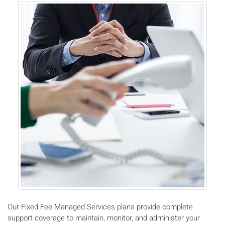
Our Fixed Fee Managed Services plans provide complete
support coverage to maintain, monitor, and administer your