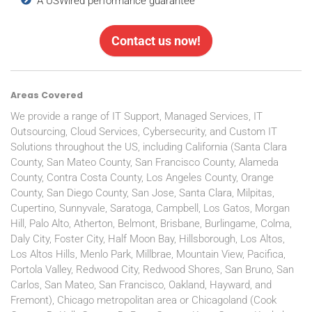
A USWired performance guarantee
Contact us now!
Areas Covered
We provide a range of IT Support, Managed Services, IT
Outsourcing, Cloud Services, Cybersecurity, and Custom IT
Solutions throughout the US, including California (Santa Clara
County, San Mateo County, San Francisco County, Alameda
County, Contra Costa County, Los Angeles County, Orange
County, San Diego County, San Jose, Santa Clara, Milpitas,
Cupertino, Sunnyvale, Saratoga, Campbell, Los Gatos, Morgan
Hill, Palo Alto, Atherton, Belmont, Brisbane, Burlingame, Colma,
Daly City, Foster City, Half Moon Bay, Hillsborough, Los Altos,
Los Altos Hills, Menlo Park, Millbrae, Mountain View, Pacifica,
Portola Valley, Redwood City, Redwood Shores, San Bruno, San
Carlos, San Mateo, San Francisco, Oakland, Hayward, and
Fremont), Chicago metropolitan area or Chicagoland (Cook