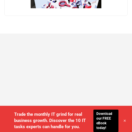
Download
Trade the monthly IT grind for real
our FREE
+
business growth. Discover the 10 IT
eBook
tasks experts can handle for you.
today!