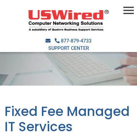
877-879-4733
SUPPORT CENTER
Fixed Fee Managed
IT Services