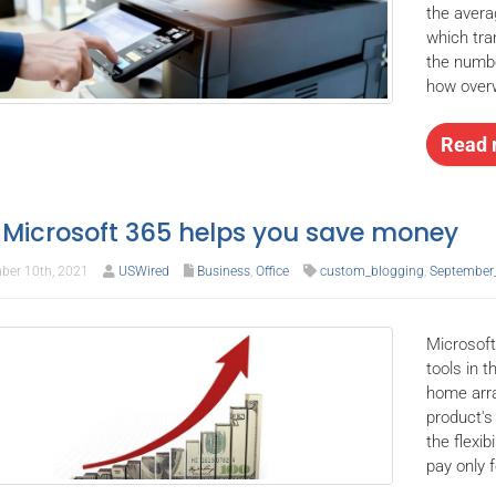
the avera
which tra
the numbe
how overw
Read 
Microsoft 365 helps you save money
ber 10th, 2021
USWired
Business
,
Office
custom_blogging
,
September
Microsoft
tools in 
home arr
product's
the flexib
pay only 