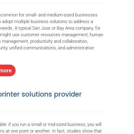
uncommon for small- and medium-sized businesses
 adopt multiple business solutions to address a
f needs. A typical San Jose or Bay Area company, for
, might use customer resources management, human
 management, productivity and collaboration,
rity, unified communications, and administrative
.
more
rinter solutions provider
table: if you run a small or mid-sized business, you will
ers at one point or another. In fact, studies show that