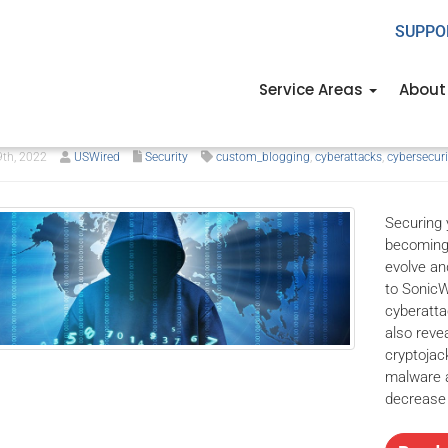
SUPPO
ngs we’ve learned from IT s
Service Areas
About
rs past
9th, 2022
USWired
Security
custom_blogging
,
cyberattacks
,
cybersecuri
Securing 
becoming 
evolve an
to SonicW
cyberatta
also reve
cryptojac
malware a
decrease 