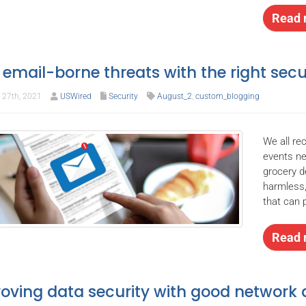
Read 
 email-borne threats with the right secu
27th, 2021
USWired
Security
August_2
,
custom_blogging
We all re
events ne
grocery d
harmless,
that can 
Read 
oving data security with good network 