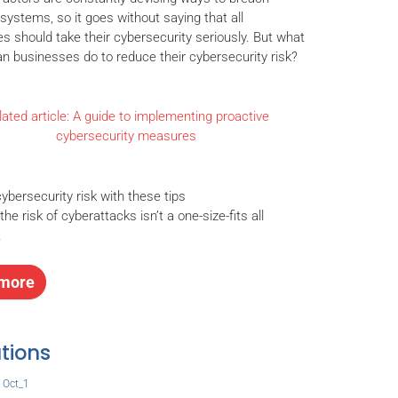
systems, so it goes without saying that all
s should take their cybersecurity seriously. But what
an businesses do to reduce their cybersecurity risk?
ated article: A guide to implementing proactive
cybersecurity measures
cybersecurity risk with these tips
he risk of cyberattacks isn’t a one-size-fits all
.
more
tions
,
Oct_1