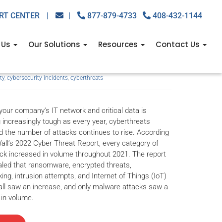
RT CENTER
|
|
877-879-4733
408-432-1144
ecurity incidents of
 Us
Our Solutions
Resources
Contact Us
ty
,
cybersecurity incidents
,
cyberthreats
your company's IT network and critical data is
increasingly tough as every year, cyberthreats
d the number of attacks continues to rise. According
all’s 2022 Cyber Threat Report, every category of
ck increased in volume throughout 2021. The report
aled that ransomware, encrypted threats,
king, intrusion attempts, and Internet of Things (IoT)
ll saw an increase, and only malware attacks saw a
in volume.