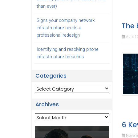
than ever)
Signs your company network
The 
infrastructure needs a
professional redesign
April 1
Identifying and resolving phone
infrastructure breaches
Categories
Categories
Archives
Archives
6 Ke
Novemb