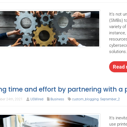
It’s not 
(SMBs) to
variety o
instance
resources
cybersecu
solutions
Read 
ng time and effort by partnering with a p
ber 24th, 2021
USWired
Business
custom_blogging
,
September_2
It's inevi
use print