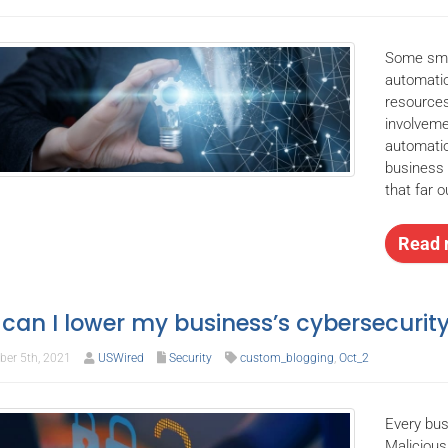
Some smal
automatio
resources
involveme
automatio
business
that far 
Read 
can I lower my business’s cybersecurity
er 5th, 2021
USWired
Security
custom_blogging
,
Oct_2
Every bus
Malicious