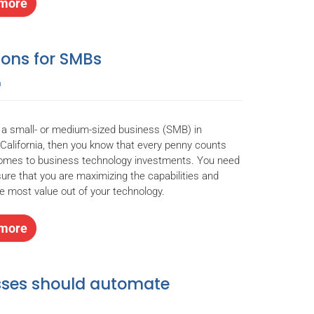
more
ions for SMBs
n
e a small- or medium-sized business (SMB) in
California, then you know that every penny counts
comes to business technology investments. You need
ure that you are maximizing the capabilities and
he most value out of your technology.
more
esses should automate