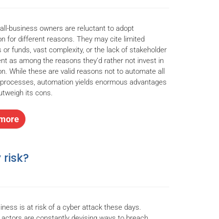
l-business owners are reluctant to adopt
n for different reasons. They may cite limited
 or funds, vast complexity, or the lack of stakeholder
nt as among the reasons they’d rather not invest in
n. While these are valid reasons not to automate all
 processes, automation yields enormous advantages
outweigh its cons.
more
 risk?
iness is at risk of a cyber attack these days.
 actors are constantly devising ways to breach