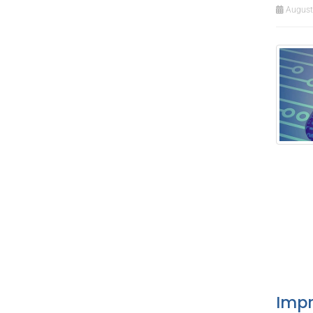
August 
Impr