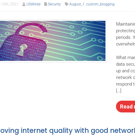
13th, 2021
USWired
Security
August_1
,
custom_blogging
Maintainin
protectin
periods. 
overwhelm
What many
data secu
up and co
network c
respond t
[…]
Read 
oving internet quality with good networ