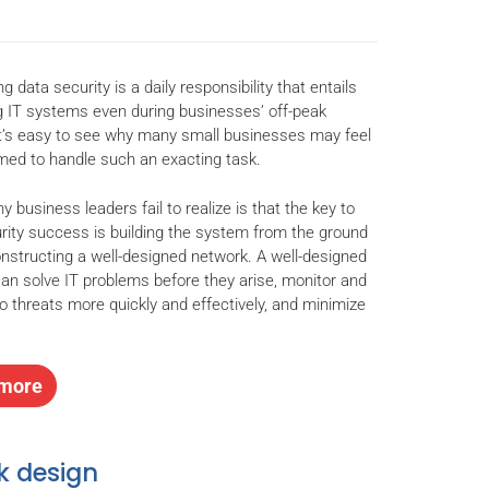
g data security is a daily responsibility that entails
g IT systems even during businesses’ off-peak
It’s easy to see why many small businesses may feel
ed to handle such an exacting task.
 business leaders fail to realize is that the key to
rity success is building the system from the ground
nstructing a well-designed network. A well-designed
an solve IT problems before they arise, monitor and
o threats more quickly and effectively, and minimize
more
k design