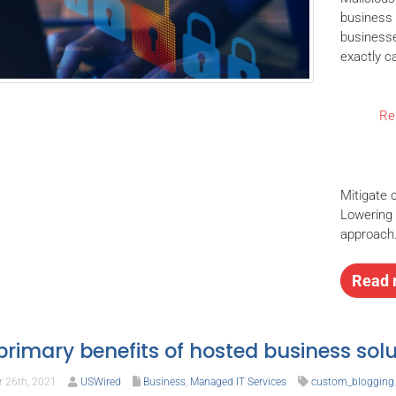
business 
businesse
exactly c
Rel
Mitigate 
Lowering t
approach
Read 
primary benefits of hosted business solu
 26th, 2021
USWired
Business
,
Managed IT Services
custom_blogging