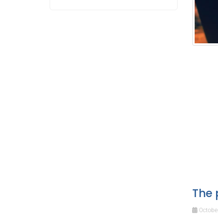
The 
October