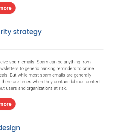
more
rity strategy
ceive spam emails. Spam can be anything from
wsletters to generic banking reminders to online
eals. But while most spam emails are generally
 there are times when they contain dubious content
put users and organizations at risk.
more
design