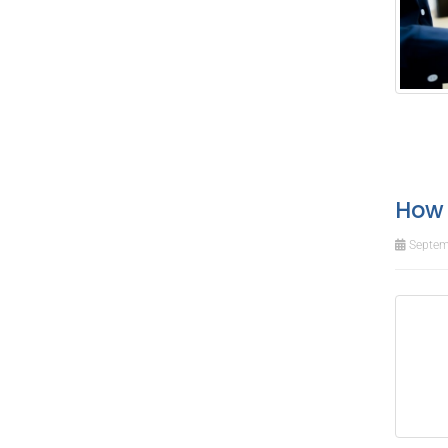
How 
Septem