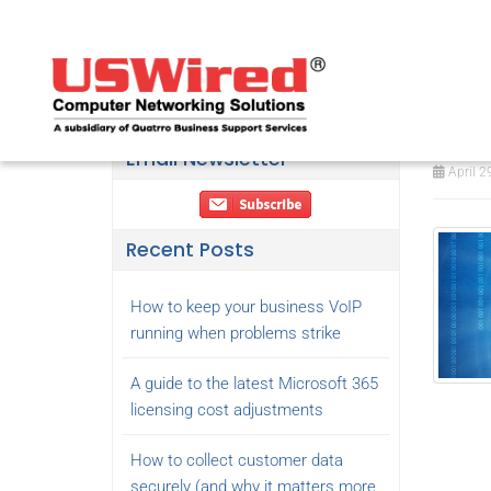
Thi
yea
Email Newsletter
April 2
Recent Posts
How to keep your business VoIP
running when problems strike
A guide to the latest Microsoft 365
licensing cost adjustments
How to collect customer data
securely (and why it matters more