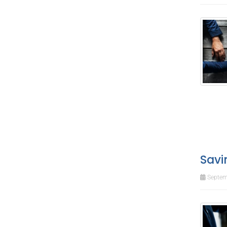
Savi
Septem