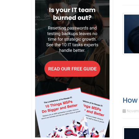
How 
Novemb