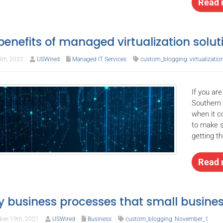
Read 
benefits of managed virtualization solut
5th, 2022
USWired
Managed IT Services
custom_blogging
,
virtualizatio
If you ar
Southern 
when it 
to make s
getting t
Read 
y business processes that small busin
er 19th, 2021
USWired
Business
custom_blogging
,
November_1