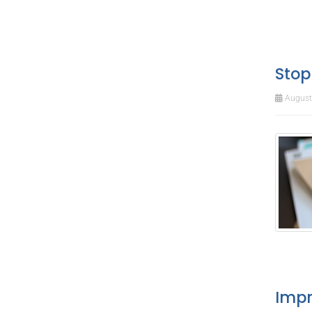
Stop
August 
Impr