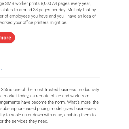
ge SMB worker prints 8,000 A4 pages every year,
nslates to around 33 pages per day. Multiply that by
r of employees you have and you’ll have an idea of
orked your office printers might be.
more
_1
 365 is one of the most trusted business productivity
the market today, as remote office and work from
angements have become the norm. What's more, the
 subscription-based pricing model gives businesses
ility to scale up or down with ease, enabling them to
for the services they need.