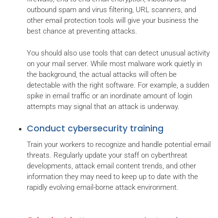
outbound spam and virus filtering, URL scanners, and
other email protection tools will give your business the
best chance at preventing attacks.
You should also use tools that can detect unusual activity
on your mail server. While most malware work quietly in
the background, the actual attacks will often be
detectable with the right software. For example, a sudden
spike in email traffic or an inordinate amount of login
attempts may signal that an attack is underway.
Conduct cybersecurity training
Train your workers to recognize and handle potential email
threats. Regularly update your staff on cyberthreat
developments, attack email content trends, and other
information they may need to keep up to date with the
rapidly evolving email-borne attack environment.