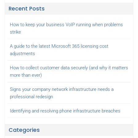
Recent Posts
How to keep your business VoIP running when problems
strike
A guide to the latest Microsoft 365 licensing cost
adjustments
How to collect customer data securely (and why it matters
more than ever)
Signs your company network infrastructure needs a
professional redesign
Identifying and resolving phone infrastructure breaches
Categories