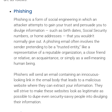
Phishing
Phishing is a form of social engineering in which an
attacker attempts to gain your trust and persuade you to
divulge information — such as birth dates, Social Security
numbers, or home addresses — that you wouldn't
normally give out. A phishing email often involves the
sender pretending to be a “trusted entity,” like a
representative of a reputable organization, a close friend
or relative, an acquaintance, or simply as a well-meaning
human being.
Phishers will send an email containing an innocuous-
looking link in the email body that leads to a malicious
website where they can extract your information. They
will strive to make these websites look as legitimate as
possible to dupe even security-savvy people into divulging
their information.