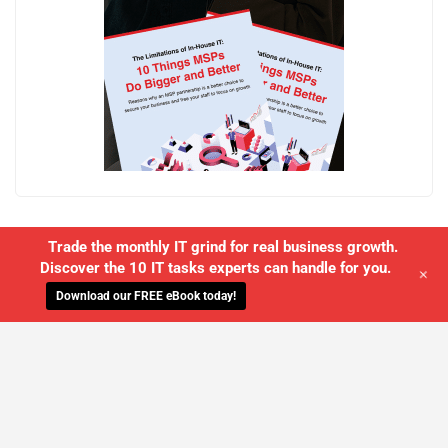
Trade the monthly IT grind for real business growth.
Discover the 10 IT tasks experts can handle for you.
+
Download our FREE eBook today!
WE'LL MANAGE YOUR IT,
SO YOU