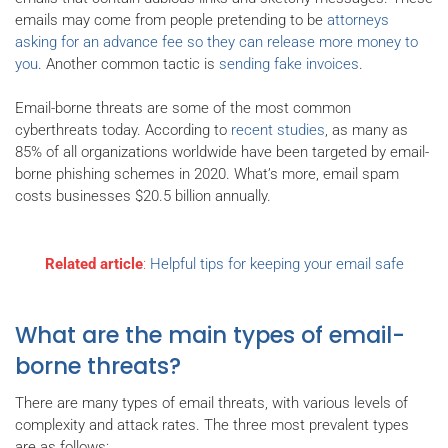
emails may come from people pretending to be
attorneys
asking for an advance fee so they can release more money to
you
. Another common tactic is
sending fake invoices
.
Email-borne threats are some of the most common
cyberthreats today. According to
recent studies
, as many as
85% of all organizations worldwide have been targeted by email-
borne phishing schemes in 2020. What’s more, email spam
costs businesses $20.5 billion annually.
Related article
:
Helpful tips for keeping your email safe
What are the main types of email-
borne threats?
There are many types of email threats, with various levels of
complexity and attack rates. The three most prevalent types
are as follows: