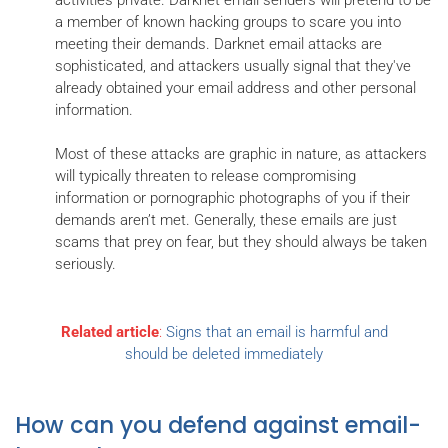
a member of known hacking groups to scare you into
meeting their demands. Darknet email attacks are
sophisticated, and attackers usually signal that they've
already obtained your email address and other personal
information.
Most of these attacks are graphic in nature, as attackers
will typically threaten to release compromising
information or pornographic photographs of you if their
demands aren’t met. Generally, these emails are just
scams that prey on fear, but they should always be taken
seriously.
Related article
:
Signs that an email is harmful and
should be deleted immediately
How can you defend against email-