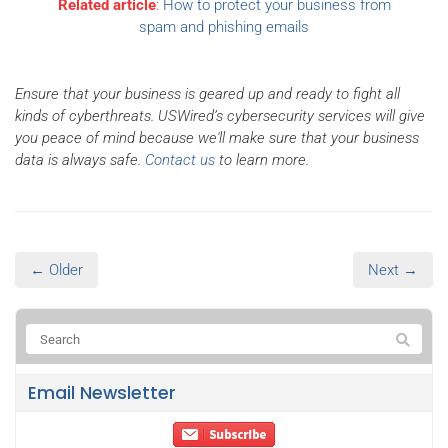
Related article
:
How to protect your business from
spam and phishing emails
Ensure that your business is geared up and ready to fight all
kinds of cyberthreats. USWired’s cybersecurity services will give
you peace of mind because we'll make sure that your business
data is always safe.
Contact us
to learn more.
← Older
Next →
Email Newsletter