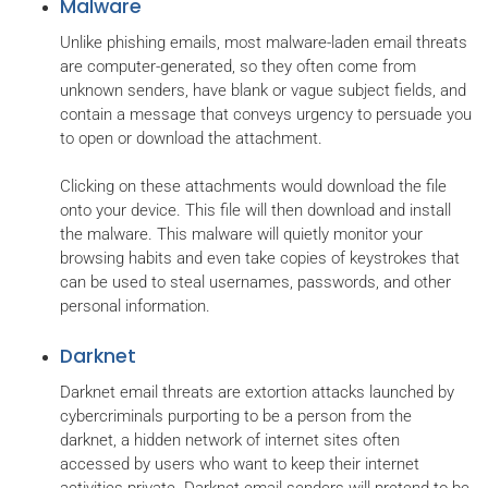
Malware
Unlike phishing emails, most malware-laden email threats
are computer-generated, so they often come from
unknown senders, have blank or vague subject fields, and
contain a message that conveys urgency to persuade you
to open or download the attachment.
Clicking on these attachments would download the file
onto your device. This file will then download and install
the malware. This malware will quietly monitor your
browsing habits and even take copies of keystrokes that
can be used to steal usernames, passwords, and other
personal information.
Darknet
Darknet email threats are extortion attacks launched by
cybercriminals purporting to be a person from the
darknet, a hidden network of internet sites often
accessed by users who want to keep their internet
activities private. Darknet email senders will pretend to be