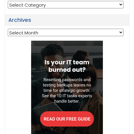
Categories
Archives
Archives