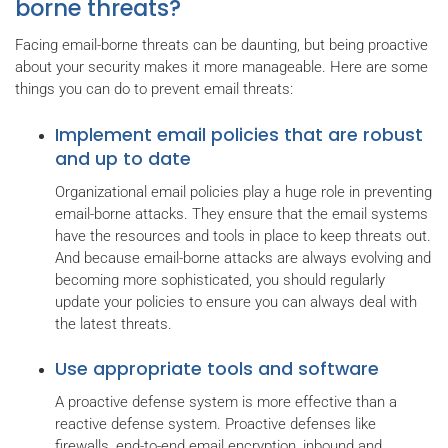
borne threats?
Facing email-borne threats can be daunting, but being proactive
about your security makes it more manageable. Here are some
things you can do to prevent email threats:
Implement email policies that are robust
and up to date
Organizational email policies play a huge role in preventing
email-borne attacks. They ensure that the email systems
have the resources and tools in place to keep threats out.
And because email-borne attacks are always evolving and
becoming more sophisticated, you should regularly
update your policies to ensure you can always deal with
the latest threats.
Use appropriate tools and software
A proactive defense system is more effective than a
reactive defense system. Proactive defenses like
firewalls, end-to-end email encryption, inbound and