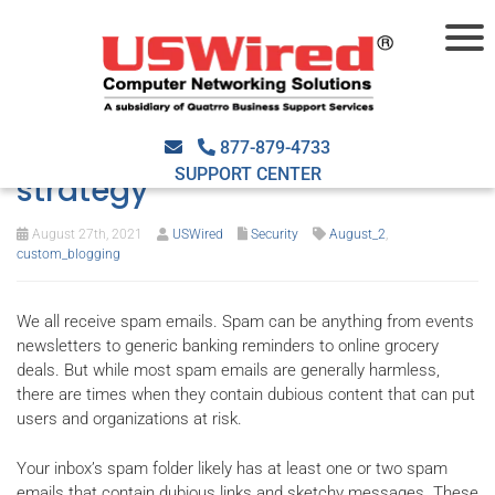
Stop email-borne threats
with the right security
877-879-4733
SUPPORT CENTER
strategy
August 27th, 2021
USWired
Security
August_2
,
custom_blogging
We all receive spam emails. Spam can be anything from events
newsletters to generic banking reminders to online grocery
deals. But while most spam emails are generally harmless,
there are times when they contain dubious content that can put
users and organizations at risk.
Your inbox’s spam folder likely has at least one or two spam
emails that contain dubious links and sketchy messages. These