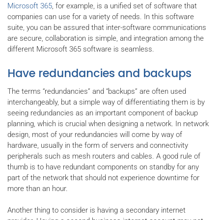
Microsoft 365
, for example, is a unified set of software that
companies can use for a variety of needs. In this software
suite, you can be assured that inter-software communications
are secure, collaboration is simple, and integration among the
different Microsoft 365 software is seamless.
Have redundancies and backups
The terms “redundancies” and “backups” are often used
interchangeably, but a simple way of differentiating them is by
seeing redundancies as an important component of backup
planning, which is crucial when designing a network. In network
design, most of your redundancies will come by way of
hardware, usually in the form of servers and connectivity
peripherals such as mesh routers and cables. A good rule of
thumb is to have redundant components on standby for any
part of the network that should not experience downtime for
more than an hour.
Another thing to consider is having a secondary internet