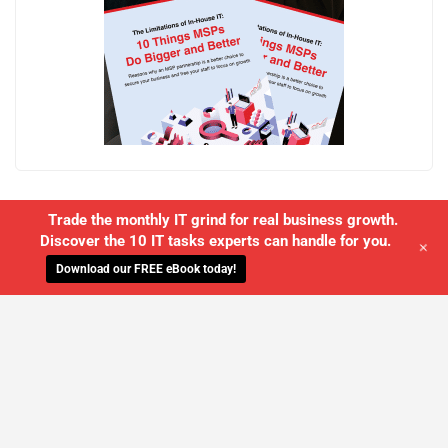
Trade the monthly IT grind for real business growth.
Discover the 10 IT tasks experts can handle for you.
+
Download our FREE eBook today!
WE'LL MANAGE YOUR IT,
SO YOU
CAN GET THE PEACE OF MIND YOU