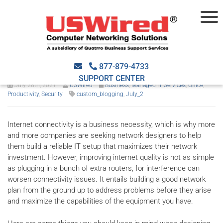
Improving internet quality
with good network design
877-879-4733
SUPPORT CENTER
July 28th, 2021
USWired
Business
,
Managed IT Services
,
Office
,
Productivity
,
Security
custom_blogging
,
July_2
Internet connectivity is a business necessity, which is why more
and more companies are seeking network designers to help
them build a reliable IT setup that maximizes their network
investment. However, improving internet quality is not as simple
as plugging in a bunch of extra routers, for interference can
worsen connectivity issues. It entails building a good network
plan from the ground up to address problems before they arise
and maximize the capabilities of the equipment you have.