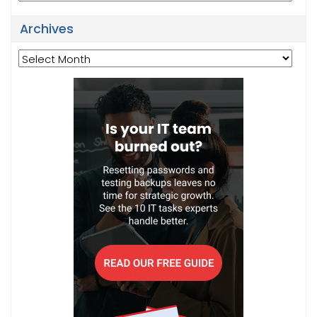
Archives
Archives