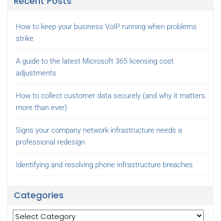
Recent Posts
How to keep your business VoIP running when problems
strike
A guide to the latest Microsoft 365 licensing cost
adjustments
How to collect customer data securely (and why it matters
more than ever)
Signs your company network infrastructure needs a
professional redesign
Identifying and resolving phone infrastructure breaches
Categories
Categories