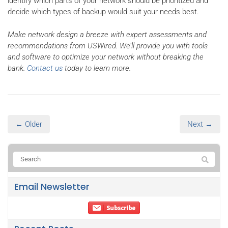
identify which parts of your network should be prioritized and
decide which types of backup would suit your needs best.
Make network design a breeze with expert assessments and
recommendations from USWired. We’ll provide you with tools
and software to optimize your network without breaking the
bank.
Contact us
today to learn more.
← Older
Next →
Email Newsletter