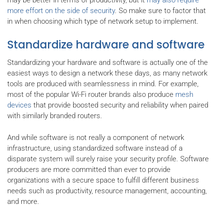
more effort on the side of security
. So make sure to factor that
in when choosing which type of network setup to implement.
Standardize hardware and software
Standardizing your hardware and software is actually one of the
easiest ways to design a network these days, as many network
tools are produced with seamlessness in mind. For example,
most of the popular Wi-Fi router brands also produce
mesh
devices
that provide boosted security and reliability when paired
with similarly branded routers.
And while software is not really a component of network
infrastructure, using standardized software instead of a
disparate system will surely raise your security profile. Software
producers are more committed than ever to provide
organizations with a secure space to fulfill different business
needs such as productivity, resource management, accounting,
and more.