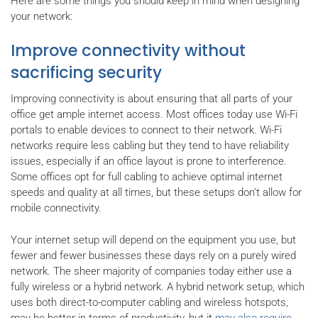
Here are some things you should keep in mind when designing
your network:
Improve connectivity without
sacrificing security
Improving connectivity is about ensuring that all parts of your
office get ample internet access. Most offices today use Wi-Fi
portals to enable devices to connect to their network. Wi-Fi
networks require less cabling but they tend to have reliability
issues, especially if an office layout is prone to interference.
Some offices opt for full cabling to achieve optimal internet
speeds and quality at all times, but these setups don’t allow for
mobile connectivity.
Your internet setup will depend on the equipment you use, but
fewer and fewer businesses these days rely on a purely wired
network. The sheer majority of companies today either use a
fully wireless or a hybrid network. A hybrid network setup, which
uses both direct-to-computer cabling and wireless hotspots,
may be better in terms of productivity, but it
may also require