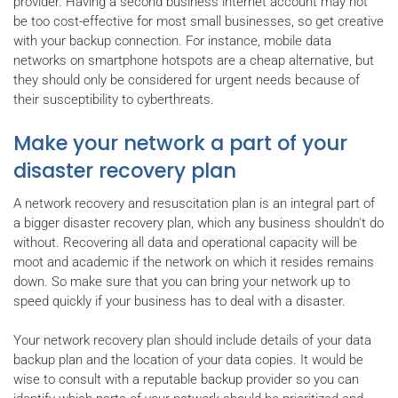
provider. Having a second business internet account may not
be too cost-effective for most small businesses, so get creative
with your backup connection. For instance, mobile data
networks on smartphone hotspots are a cheap alternative, but
they should only be considered for urgent needs because of
their susceptibility to cyberthreats.
Make your network a part of your
disaster recovery plan
A network recovery and resuscitation plan is an integral part of
a bigger disaster recovery plan, which any business shouldn't do
without. Recovering all data and operational capacity will be
moot and academic if the network on which it resides remains
down. So make sure that you can bring your network up to
speed quickly if your business has to deal with a disaster.
Your network recovery plan should include details of your data
backup plan and the location of your data copies. It would be
wise to consult with a reputable backup provider so you can