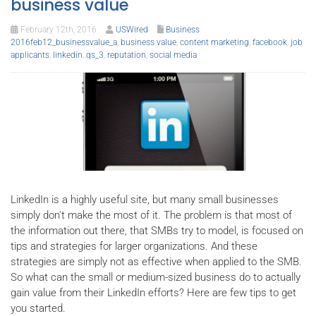
business value
February 12th, 2016
USWired
Business
2016feb12_businessvalue_a
,
business value
,
content marketing
,
facebook
,
job
applicants
,
linkedin
,
qs_3
,
reputation
,
social media
LinkedIn is a highly useful site, but many small businesses
simply don't make the most of it. The problem is that most of
the information out there, that SMBs try to model, is focused on
tips and strategies for larger organizations. And these
strategies are simply not as effective when applied to the SMB.
So what can the small or medium-sized business do to actually
gain value from their LinkedIn efforts? Here are few tips to get
you started.