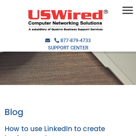
877-879-4733
SUPPORT CENTER
Blog
How to use LinkedIn to create