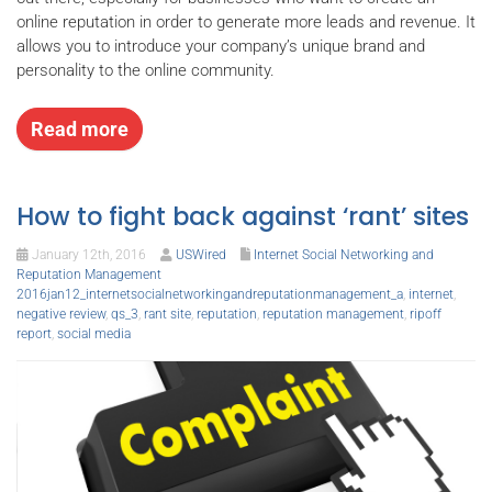
online reputation in order to generate more leads and revenue. It
allows you to introduce your company’s unique brand and
personality to the online community.
Read more
How to fight back against ‘rant’ sites
January 12th, 2016
USWired
Internet Social Networking and
Reputation Management
2016jan12_internetsocialnetworkingandreputationmanagement_a
,
internet
,
negative review
,
qs_3
,
rant site
,
reputation
,
reputation management
,
ripoff
report
,
social media