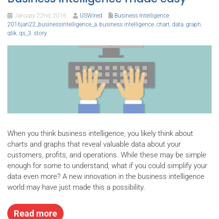
January 22nd, 2016
USWired
Business Intelligence
2016jan22_businessintelligence_a
,
business intelligence
,
chart
,
data
,
graph
,
qlik
,
qs_3
,
story
When you think business intelligence, you likely think about
charts and graphs that reveal valuable data about your
customers, profits, and operations. While these may be simple
enough for some to understand, what if you could simplify your
data even more? A new innovation in the business intelligence
world may have just made this a possibility.
Read more