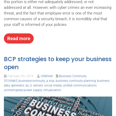
this portion is either not adequately addressed, or not
addressed at all. However, with cyber crimes an ever increasing
threat, and the fact that employee error is one of the most
common causes of a security breach, it is incredibly vital that
your staff is informed of your policies.
Read more
BCP strategies to keep your business
open
February 5th, 2016
USWired
Business Continuity
2016feb5_businesscontinuity_a
,
bcp
,
business continuity planning
,
business
data
,
generator
,
qs_3
,
servers
,
social media
,
unified communications
,
uninterrupted power supply
,
virtualization