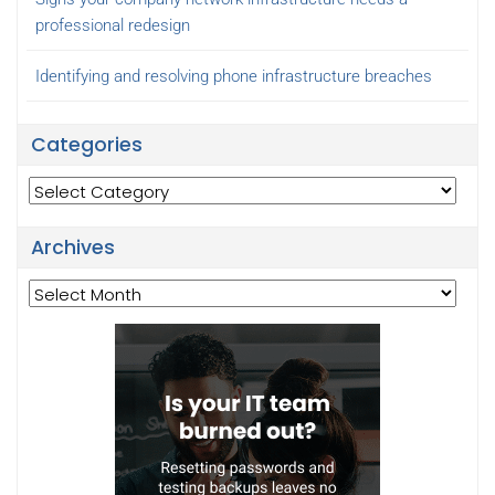
professional redesign
Identifying and resolving phone infrastructure breaches
Categories
Categories
Archives
Archives