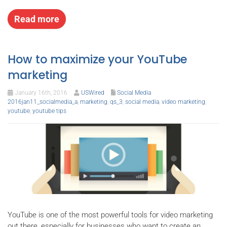
Read more
How to maximize your YouTube
marketing
January 16th, 2016
USWired
Social Media
2016jan11_socialmedia_a
,
marketing
,
qs_3
,
social media
,
video marketing
,
youtube
,
youtube tips
YouTube is one of the most powerful tools for video marketing
out there, especially for businesses who want to create an