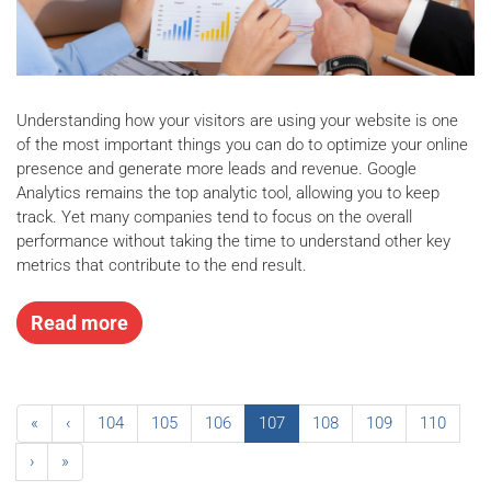
Understanding how your visitors are using your website is one
of the most important things you can do to optimize your online
presence and generate more leads and revenue. Google
Analytics remains the top analytic tool, allowing you to keep
track. Yet many companies tend to focus on the overall
performance without taking the time to understand other key
metrics that contribute to the end result.
Read more
«
‹
104
105
106
107
108
109
110
›
»