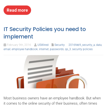
Read more
IT Security Policies you need to
implement
February 9th, 2016
USWired
Security
2016feb9_security_a
,
data
,
email
,
employee handbook
,
internet
,
passwords
,
qs_3
,
security policies
Most business owners have an employee handbook. But when
it comes to the online security of their business, often times