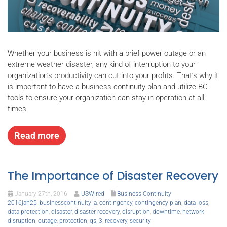
Whether your business is hit with a brief power outage or an
extreme weather disaster, any kind of interruption to your
organization’s productivity can cut into your profits. That’s why it
is important to have a business continuity plan and utilize BC
tools to ensure your organization can stay in operation at all
times.
Read more
The Importance of Disaster Recovery
January 27th, 2016
USWired
Business Continuity
2016jan25_businesscontinuity_a
,
contingency
,
contingency plan
,
data loss
,
data protection
,
disaster
,
disaster recovery
,
disruption
,
downtime
,
network
disruption
,
outage
,
protection
,
qs_3
,
recovery
,
security