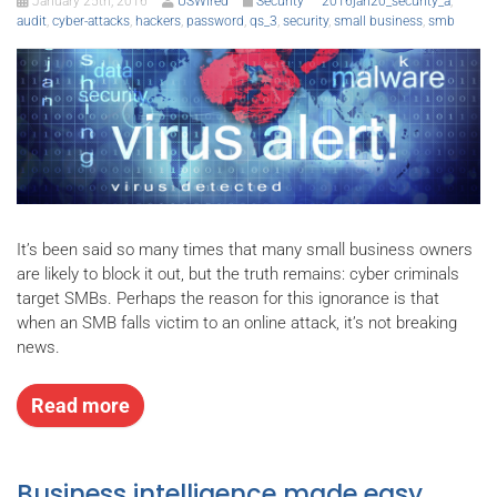
January 25th, 2016
USWired
Security
2016jan20_security_a
,
audit
,
cyber-attacks
,
hackers
,
password
,
qs_3
,
security
,
small business
,
smb
It’s been said so many times that many small business owners
are likely to block it out, but the truth remains: cyber criminals
target SMBs. Perhaps the reason for this ignorance is that
when an SMB falls victim to an online attack, it’s not breaking
news.
Read more
Business intelligence made easy