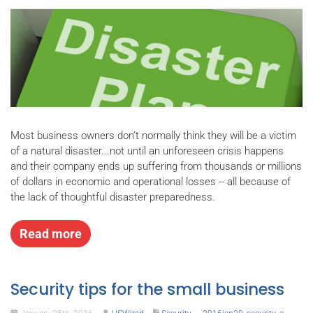
Most business owners don’t normally think they will be a victim
of a natural disaster...not until an unforeseen crisis happens
and their company ends up suffering from thousands or millions
of dollars in economic and operational losses -- all because of
the lack of thoughtful disaster preparedness.
Read more
Security tips for the small business