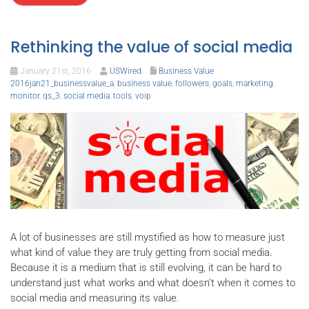
Rethinking the value of social media
January 21st, 2016
USWired
Business Value
2016jan21_businessvalue_a
,
business value
,
followers
,
goals
,
marketing
,
monitor
,
qs_3
,
social media
,
tools
,
voip
A lot of businesses are still mystified as how to measure just
what kind of value they are truly getting from social media.
Because it is a medium that is still evolving, it can be hard to
understand just what works and what doesn’t when it comes to
social media and measuring its value.