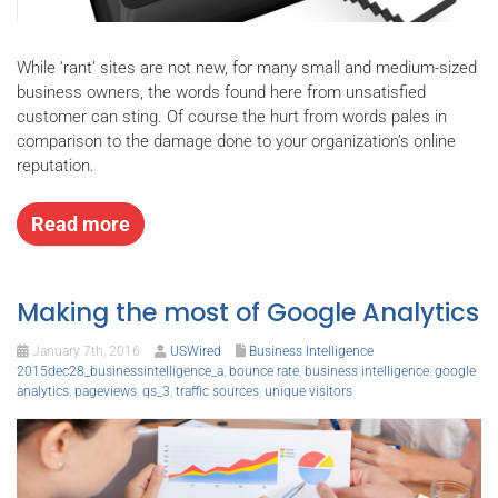
While ‘rant’ sites are not new, for many small and medium-sized
business owners, the words found here from unsatisfied
customer can sting. Of course the hurt from words pales in
comparison to the damage done to your organization’s online
reputation.
Read more
Making the most of Google Analytics
January 7th, 2016
USWired
Business Intelligence
2015dec28_businessintelligence_a
,
bounce rate
,
business intelligence
,
google
analytics
,
pageviews
,
qs_3
,
traffic sources
,
unique visitors