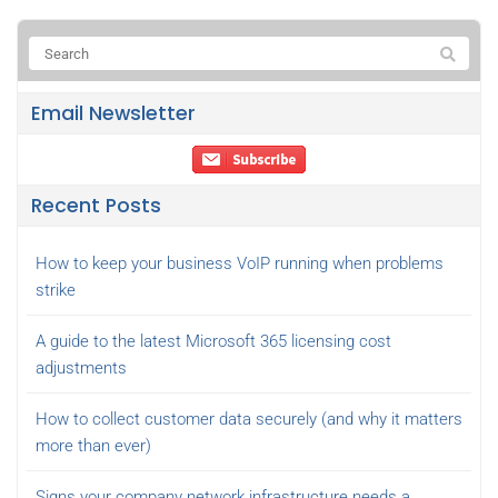
Email Newsletter
Recent Posts
How to keep your business VoIP running when problems
strike
A guide to the latest Microsoft 365 licensing cost
adjustments
How to collect customer data securely (and why it matters
more than ever)
Signs your company network infrastructure needs a