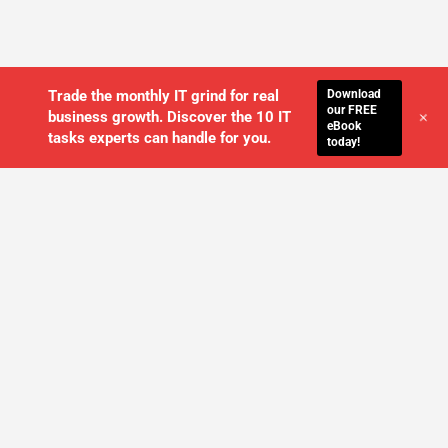
Download
Trade the monthly IT grind for real
our FREE
+
business growth. Discover the 10 IT
eBook
tasks experts can handle for you.
today!
WE'LL MANAGE YOUR IT,
SO YOU
CAN GET THE PEACE OF MIND YOU
DESERVE
SCHEDULE A FREE CONSULTATION