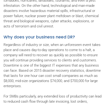
tornadoes, hurricanes, landslides, tsunamis, and even a pest
infestation. On the other hand, technological and man-made
disasters involve hazardous material spills, infrastructural or
power failure, nuclear power plant meltdown or blast, chemical
threat and biological weapons, cyber attacks, explosions, or
acts of terrorism and civil unrest.
Why does your business need DR?
Regardless of industry or size, when an unforeseen event takes
place and causes day-to-day operations to come to a halt, a
company will need to recover as quickly as possible to ensure
you will continue providing services to clients and customers.
Downtime is one of the biggest IT expenses that any business
can face. Based on 2015 disaster recovery statistics, downtime
that lasts for one hour can cost small companies as much as
$8,000, mid-size organizations $74,000, and $700,000 for large
enterprises.
For SMBs particularly, any extended loss of productivity can lead
to reduced cash flow through late invoicing, lost orders,