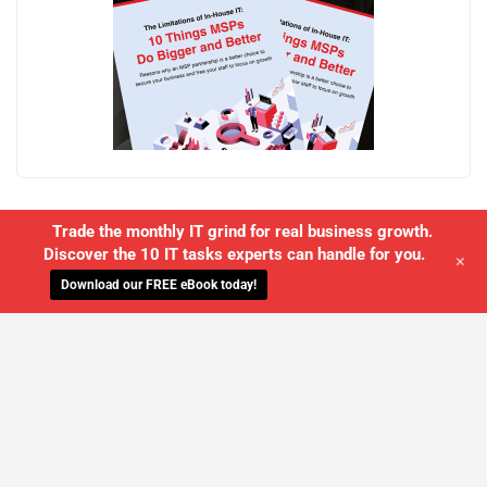
Trade the monthly IT grind for real business growth.
Discover the 10 IT tasks experts can handle for you.
+
Download our FREE eBook today!
WE'LL MANAGE YOUR IT,
SO YOU
CAN GET THE PEACE OF MIND YOU
DESERVE