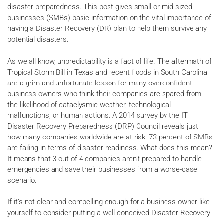
disaster preparedness. This post gives small or mid-sized
businesses (SMBs) basic information on the vital importance of
having a Disaster Recovery (DR) plan to help them survive any
potential disasters.
As we all know, unpredictability is a fact of life. The aftermath of
Tropical Storm Bill in Texas and recent floods in South Carolina
are a grim and unfortunate lesson for many overconfident
business owners who think their companies are spared from
the likelihood of cataclysmic weather, technological
malfunctions, or human actions. A 2014 survey by the IT
Disaster Recovery Preparedness (DRP) Council reveals just
how many companies worldwide are at risk: 73 percent of SMBs
are failing in terms of disaster readiness. What does this mean?
It means that 3 out of 4 companies aren’t prepared to handle
emergencies and save their businesses from a worse-case
scenario.
If it’s not clear and compelling enough for a business owner like
yourself to consider putting a well-conceived Disaster Recovery