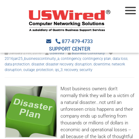
The Importance of Disaster
Recovery
877-879-4733
SUPPORT CENTER
January 27th, 2016
USWired
Business Continuity
2016jan25_businesscontinuity_a
,
contingency
,
contingency plan
,
data loss
,
data protection
,
disaster
,
disaster recovery
,
disruption
,
downtime
,
network
disruption
,
outage
,
protection
,
qs_3
,
recovery
,
security
Most business owners don’t
normally think they will be a victim of
a natural disaster...not until an
unforeseen crisis happens and their
company ends up suffering from
thousands or millions of dollars in
economic and operational losses --
all because of the lack of thoughtful