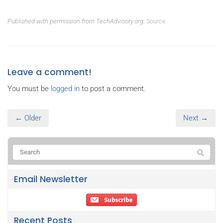
Published with permission from TechAdvisory.org.
Source.
Leave a comment!
You must be
logged in
to post a comment.
← Older
Next →
Email Newsletter
Recent Posts