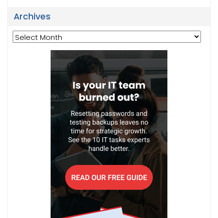
Archives
Archives