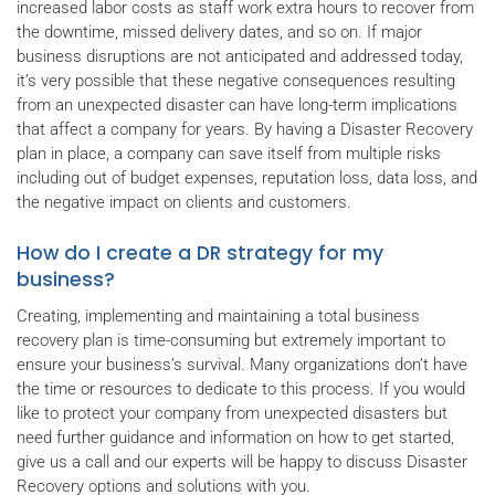
increased labor costs as staff work extra hours to recover from
the downtime, missed delivery dates, and so on. If major
business disruptions are not anticipated and addressed today,
it’s very possible that these negative consequences resulting
from an unexpected disaster can have long-term implications
that affect a company for years. By having a Disaster Recovery
plan in place, a company can save itself from multiple risks
including out of budget expenses, reputation loss, data loss, and
the negative impact on clients and customers.
How do I create a DR strategy for my
business?
Creating, implementing and maintaining a total business
recovery plan is time-consuming but extremely important to
ensure your business’s survival. Many organizations don’t have
the time or resources to dedicate to this process. If you would
like to protect your company from unexpected disasters but
need further guidance and information on how to get started,
give us a call and our experts will be happy to discuss Disaster
Recovery options and solutions with you.