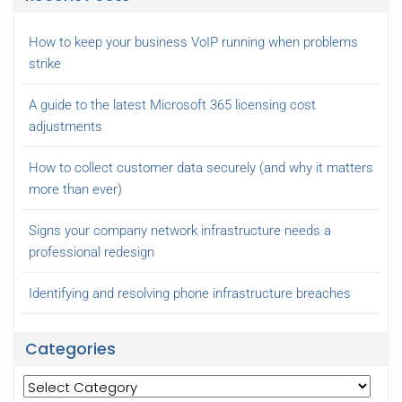
How to keep your business VoIP running when problems
strike
A guide to the latest Microsoft 365 licensing cost
adjustments
How to collect customer data securely (and why it matters
more than ever)
Signs your company network infrastructure needs a
professional redesign
Identifying and resolving phone infrastructure breaches
Categories
Categories