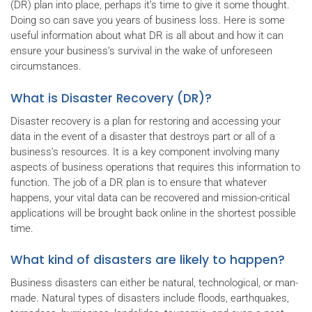
(DR) plan into place, perhaps it’s time to give it some thought.
Doing so can save you years of business loss. Here is some
useful information about what DR is all about and how it can
ensure your business’s survival in the wake of unforeseen
circumstances.
What is Disaster Recovery (DR)?
Disaster recovery is a plan for restoring and accessing your
data in the event of a disaster that destroys part or all of a
business’s resources. It is a key component involving many
aspects of business operations that requires this information to
function. The job of a DR plan is to ensure that whatever
happens, your vital data can be recovered and mission-critical
applications will be brought back online in the shortest possible
time.
What kind of disasters are likely to happen?
Business disasters can either be natural, technological, or man-
made. Natural types of disasters include floods, earthquakes,