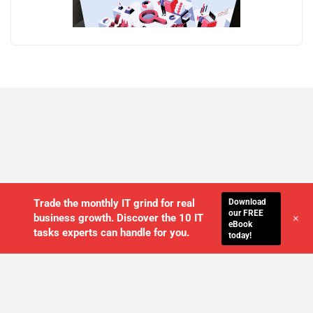
Download
Trade the monthly IT grind for real
our FREE
+
business growth. Discover the 10 IT
eBook
tasks experts can handle for you.
today!