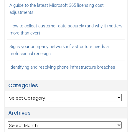
A guide to the latest Microsoft 365 licensing cost
adjustments
How to collect customer data securely (and why it matters
more than ever)
Signs your company network infrastructure needs a
professional redesign
Identifying and resolving phone infrastructure breaches
Categories
Categories
Archives
Archives