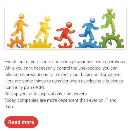
Events out of your control can disrupt your business operations.
While you can’t necessarily control the unexpected, you can
take some precautions to prevent most business disruptions.
Here are some things to consider when developing a business
continuity plan (BCP).
Backup your data, applications, and servers
Today, companies are more dependent than ever on IT and
data.
Read more