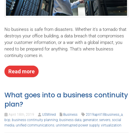
No business is safe from disasters. Whether it's a tornado that
destroys your office building, a data breach that compromises
your customer information, or a war with a global impact, you
need to be prepared for anything. That's where business
continuity comes in.
Read more
What goes into a business continuity
plan?
April 18th, 2019
USWired
Business
2019april18business_a
,
bcp
,
business continuity planning
,
business data
,
generator
,
servers
,
social
media
,
unified communications
,
uninterrupted power supply
,
virtualization