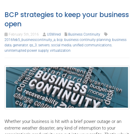
BCP strategies to keep your business
open
February 5th, 2016
USWired
Business Continuity
2016feb5_businesscontinuity_a
,
bcp
,
business continuity planning
,
business
data
,
generator
,
qs_3
,
servers
,
social media
,
unified communications
,
uninterrupted power supply
,
virtualization
Whether your business is hit with a brief power outage or an
extreme weather disaster, any kind of interruption to your