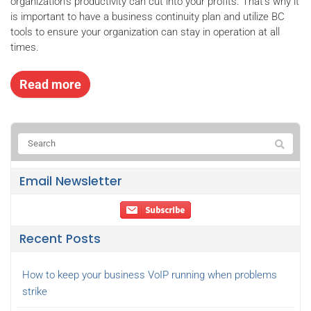
organization’s productivity can cut into your profits. That’s why it
is important to have a business continuity plan and utilize BC
tools to ensure your organization can stay in operation at all
times.
Read more
Email Newsletter
Recent Posts
How to keep your business VoIP running when problems
strike