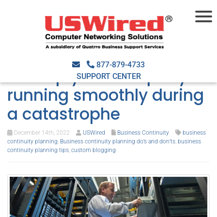
Business continuity
planning do’s and don’ts
877-879-4733
to keep your company
SUPPORT CENTER
running smoothly during
a catastrophe
December 14th, 2022
USWired
Business Continuity
business
continuity planning
,
Business continuity planning do’s and don’ts
,
business
continuity planning tips
,
custom blogging