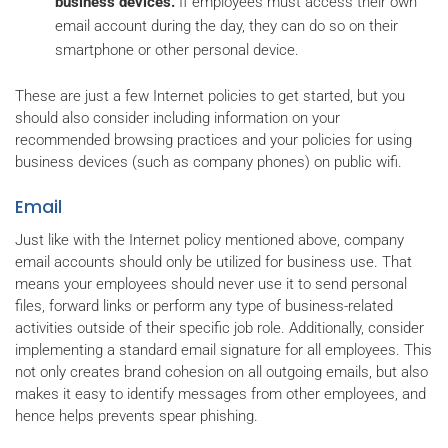
business devices.
If employees must access their own
email account during the day, they can do so on their
smartphone or other personal device.
These are just a few Internet policies to get started, but you
should also consider including information on your
recommended browsing practices and your policies for using
business devices (such as company phones) on public wifi.
Email
Just like with the Internet policy mentioned above, company
email accounts should only be utilized for business use. That
means your employees should never use it to send personal
files, forward links or perform any type of business-related
activities outside of their specific job role. Additionally, consider
implementing a standard email signature for all employees. This
not only creates brand cohesion on all outgoing emails, but also
makes it easy to identify messages from other employees, and
hence helps prevents spear phishing.