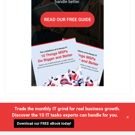
Trade the monthly IT grind for real business growth.
Discover the 10 IT tasks experts can handle for you.
+
Download our FREE eBook today!