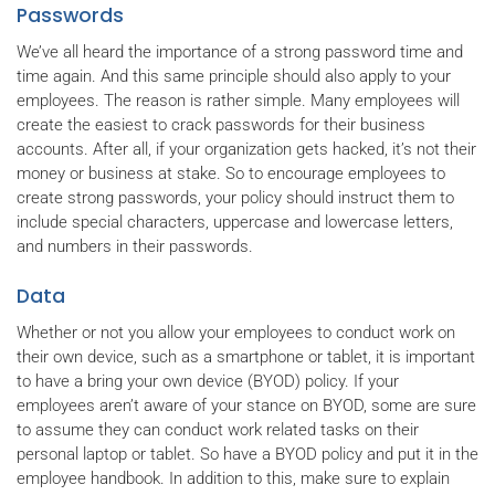
Passwords
We’ve all heard the importance of a strong password time and
time again. And this same principle should also apply to your
employees. The reason is rather simple. Many employees will
create the easiest to crack passwords for their business
accounts. After all, if your organization gets hacked, it’s not their
money or business at stake. So to encourage employees to
create strong passwords, your policy should instruct them to
include special characters, uppercase and lowercase letters,
and numbers in their passwords.
Data
Whether or not you allow your employees to conduct work on
their own device, such as a smartphone or tablet, it is important
to have a bring your own device (BYOD) policy. If your
employees aren’t aware of your stance on BYOD, some are sure
to assume they can conduct work related tasks on their
personal laptop or tablet. So have a BYOD policy and put it in the
employee handbook. In addition to this, make sure to explain