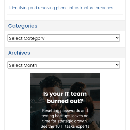
Identifying and resolving phone infrastructure breaches
Categories
Categories
Archives
Archives