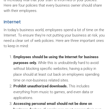
is incredibly vital that your staff is informed of your policies.
Here are four policies that every business owner should share
with their employees.
Internet
In today’s business world, employees spend a lot of time on the
Internet. To ensure they’re not putting your business at risk, you
need a clear set of web policies. Here are three important ones
to keep in mind:
Employees should be using the Internet for business
purposes only.
While this is undoubtedly hard to avoid
without blocking specific websites, having a policy in
place should at least cut back on employees spending
time on non-business related sites.
Prohibit unauthorized downloads.
This includes
everything from music to games, and even data or
applications.
Accessing personal email should not be done on