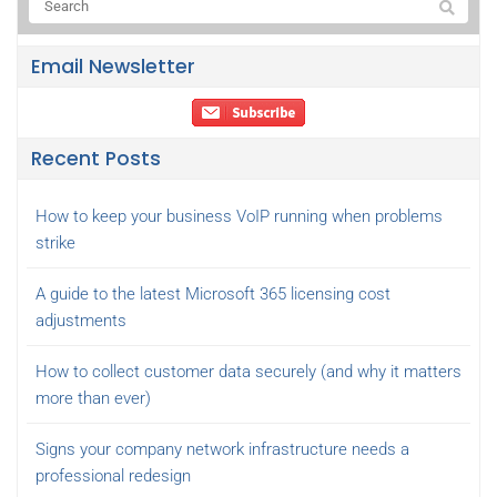
Email Newsletter
Recent Posts
How to keep your business VoIP running when problems
strike
A guide to the latest Microsoft 365 licensing cost
adjustments
How to collect customer data securely (and why it matters
more than ever)
Signs your company network infrastructure needs a
professional redesign