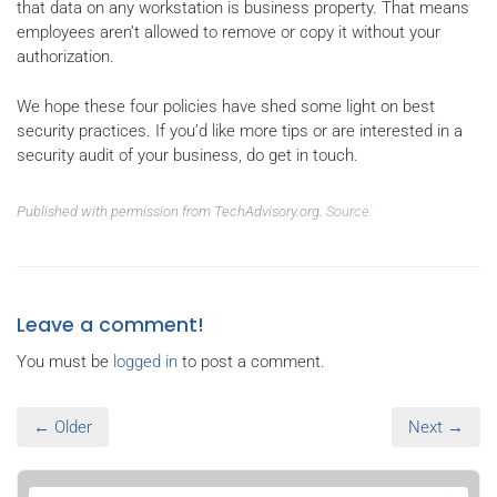
that data on any workstation is business property. That means
employees aren’t allowed to remove or copy it without your
authorization.
We hope these four policies have shed some light on best
security practices. If you’d like more tips or are interested in a
security audit of your business, do get in touch.
Published with permission from TechAdvisory.org.
Source.
Leave a comment!
You must be
logged in
to post a comment.
← Older
Next →