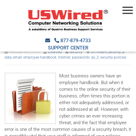
IT Security Policies you need
to implement
877-879-4733
SUPPORT CENTER
February 9th, 2016
USWired
Security
2016feb9_security_a
,
data
,
email
,
employee handbook
,
internet
,
passwords
,
qs_3
,
security policies
Most business owners have an
employee handbook. But when it
comes to the online security of their
business, often times this portion is
either not adequately addressed, or
not addressed at all. However, with
cyber crimes an ever increasing
threat, and the fact that employee
error is one of the most common causes of a security breach, it