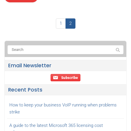
1
2
Email Newsletter
Recent Posts
How to keep your business VoIP running when problems
strike
A guide to the latest Microsoft 365 licensing cost