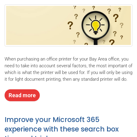
When purchasing an office printer for your Bay Area office, you
need to take into account several factors, the most important of
which is what the printer will be used for. If you will only be using
it for light document printing, then any standard printer will do.
Read more
Improve your Microsoft 365
experience with these search box