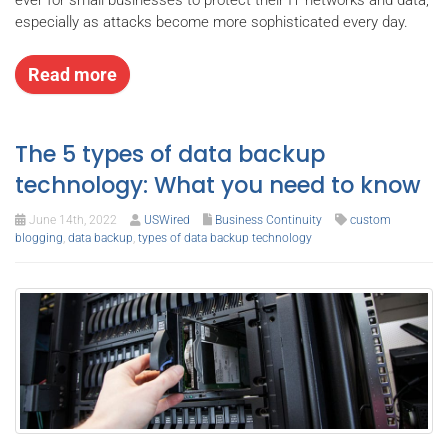
especially as attacks become more sophisticated every day.
Read more
The 5 types of data backup
technology: What you need to know
June 14th, 2022
USWired
Business Continuity
custom
blogging
,
data backup
,
types of data backup technology