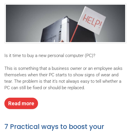
Is it time to buy a new personal computer (PC)?
This is something that a business owner or an employee asks
themselves when their PC starts to show signs of wear and
tear. The problem is that it’s not always easy to tell whether a
PC can still be fixed or should be replaced.
Read more
7 Practical ways to boost your