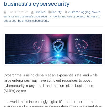
business’s cybersecurity
June 30th, 2022
USWired
Security
custom blogging
,
how to
enhance my business's cybersecurity
,
how to improve cybersecurity
,
ways to
boost your business's cybersecurity
Cybercrime is rising globally at an exponential rate, and while
large enterprises may have sufficient resources to boost
cybersecurity, many small- and medium-sized businesses
(SMBs) do not.
In a world that's increasingly digital, it's more important than
ever for small businesses to protect their IT networks and data,