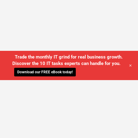
Trade the monthly IT grind for real business growth.
Discover the 10 IT tasks experts can handle for you.
+
Download our FREE eBook today!
WE'LL MANAGE YOUR IT,
SO YOU
CAN GET THE PEACE OF MIND YOU
DESERVE