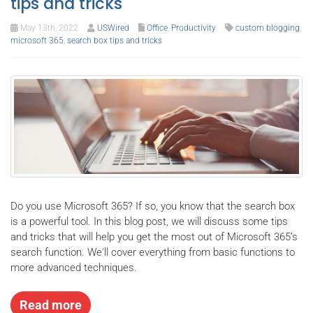
tips and tricks
May 13th, 2022
USWired
Office
,
Productivity
custom blogging
,
microsoft 365
,
search box tips and tricks
Do you use Microsoft 365? If so, you know that the search box
is a powerful tool. In this blog post, we will discuss some tips
and tricks that will help you get the most out of Microsoft 365’s
search function. We'll cover everything from basic functions to
more advanced techniques.
Read more