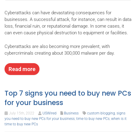
Cyberattacks can have devastating consequences for
businesses. A successful attack, for instance, can result in data
loss, financial ruin, or reputational damage. In some cases, it
can even cause physical destruction to equipment or facilities.
Cyberattacks are also becoming more prevalent, with
cybercriminals creating about 300,000 malware per day.
Read more
Top 7 signs you need to buy new PCs
for your business
July 15th, 2022
USWired
Business
custom blogging
,
signs
you need to buy new PCs for your business
,
time to buy new PCs
,
when is it
time to buy new PCs