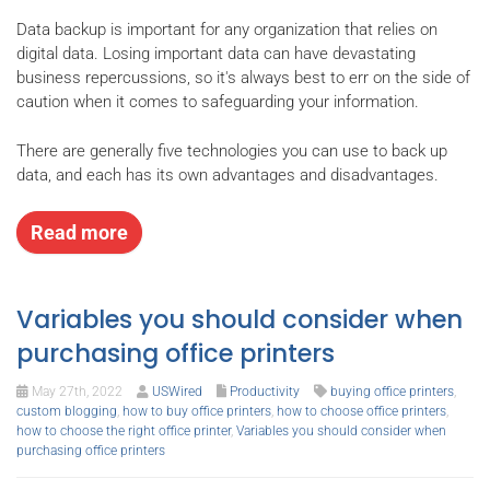
Data backup is important for any organization that relies on
digital data. Losing important data can have devastating
business repercussions, so it's always best to err on the side of
caution when it comes to safeguarding your information.
There are generally five technologies you can use to back up
data, and each has its own advantages and disadvantages.
Read more
Variables you should consider when
purchasing office printers
May 27th, 2022
USWired
Productivity
buying office printers
,
custom blogging
,
how to buy office printers
,
how to choose office printers
,
how to choose the right office printer
,
Variables you should consider when
purchasing office printers