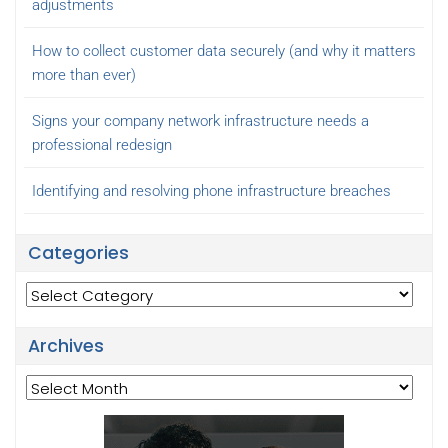
adjustments
How to collect customer data securely (and why it matters
more than ever)
Signs your company network infrastructure needs a
professional redesign
Identifying and resolving phone infrastructure breaches
Categories
Categories
Archives
Archives