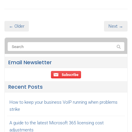
← Older
Next →
Email Newsletter
Recent Posts
How to keep your business VoIP running when problems
strike
A guide to the latest Microsoft 365 licensing cost
adjustments