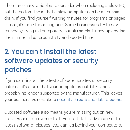
There are many variables to consider when replacing a slow PC,
but the bottom line is that a slow computer can be a financial
drain. If you find yourself waiting minutes for programs or pages
to load, it's time for an upgrade. Some businesses try to save
money by using old computers, but ultimately, it ends up costing
them more in lost productivity and wasted time.
2. You can't install the latest
software updates or security
patches
If you can't install the latest software updates or security
patches, it's a sign that your computer is outdated and is
probably no longer supported by the manufacturer. This leaves
your business vulnerable to
security threats and data breaches
.
Outdated software also means you're missing out on new
features and improvements. If you can't take advantage of the
latest software releases, you can lag behind your competitors.