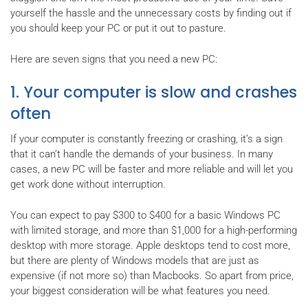
yourself the hassle and the unnecessary costs by finding out if
you should keep your PC or put it out to pasture.
Here are seven signs that you need a new PC:
1. Your computer is slow and crashes
often
If your computer is constantly freezing or crashing, it’s a sign
that it can’t handle the demands of your business. In many
cases, a new PC will be faster and more reliable and will let you
get work done without interruption.
You can expect to pay $300 to $400 for a basic Windows PC
with limited storage, and more than $1,000 for a high-performing
desktop with more storage. Apple desktops tend to cost more,
but there are plenty of Windows models that are just as
expensive (if not more so) than Macbooks. So apart from price,
your biggest consideration will be what features you need.