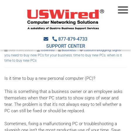
Top 7 signs you need to buy
new PCs for your business
877-879-4733
SUPPORT CENTER
July 15th, 2022
USWired
Business
custom blogging
,
signs
you need to buy new PCs for your business
,
time to buy new PCs
,
when is it
time to buy new PCs
Is it time to buy a new personal computer (PC)?
This is something that a business owner or an employee asks
themselves when their PC starts to show signs of wear and
tear. The problem is that it’s not always easy to tell whether a
PC can still be fixed or should be replaced.
Sometimes, fixing a malfunctioning PC or troubleshooting a
sluggish one isn’t the most productive use of your time. Save