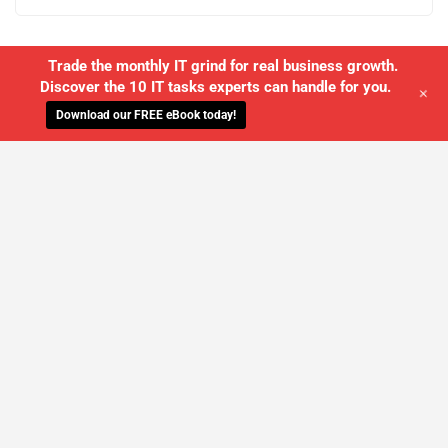
Trade the monthly IT grind for real business growth.
Discover the 10 IT tasks experts can handle for you.
+
Download our FREE eBook today!
WE'LL MANAGE YOUR IT,
SO YOU
CAN GET THE PEACE OF MIND YOU
DESERVE
SCHEDULE A FREE CONSULTATION