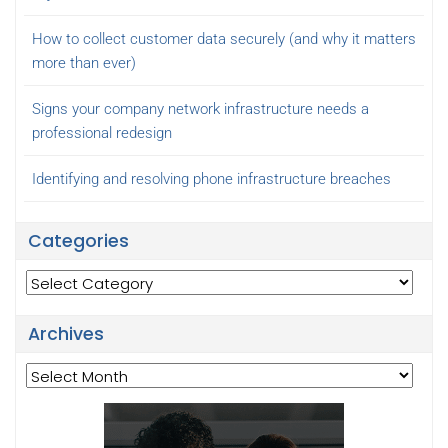
How to collect customer data securely (and why it matters
more than ever)
Signs your company network infrastructure needs a
professional redesign
Identifying and resolving phone infrastructure breaches
Categories
Categories
Archives
Archives