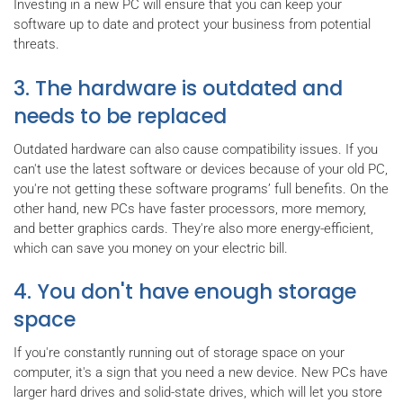
Investing in a new PC will ensure that you can keep your
software up to date and protect your business from potential
threats.
3. The hardware is outdated and
needs to be replaced
Outdated hardware can also cause compatibility issues. If you
can't use the latest software or devices because of your old PC,
you're not getting these software programs’ full benefits. On the
other hand, new PCs have faster processors, more memory,
and better graphics cards. They're also more energy-efficient,
which can save you money on your electric bill.
4. You don't have enough storage
space
If you're constantly running out of storage space on your
computer, it's a sign that you need a new device. New PCs have
larger hard drives and solid-state drives, which will let you store