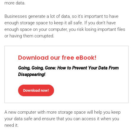
more data.
Businesses generate a lot of data, so it's important to have
enough storage space to keep it all safe. If you don't have
enough space on your computer, you risk losing important files
or having them corrupted.
Download our free eBook!
Going, Going, Gone: How to Prevent Your Data From
Disappearing!
.
Download now!
A new computer with more storage space will help you keep
your data safe and ensure that you can access it when you
need it.