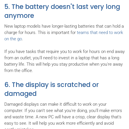
5. The battery doesn't last very long
anymore
New laptop models have longer-lasting batteries that can hold a
charge for hours. This is important for
teams that need to work
on the go
.
If you have tasks that require you to work for hours on end away
from an outlet, you'll need to invest in a laptop that has a long
battery life. This will help you stay productive when you're away
from the office.
6. The display is scratched or
damaged
Damaged displays can make it difficult to work on your
computer. If you can't see what you're doing, you'll make errors
and waste time. A new PC will have a crisp, clear display that's
easy to see. It will help you work more efficiently and avoid