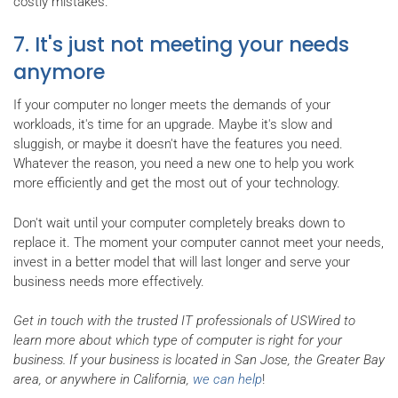
costly mistakes.
7. It's just not meeting your needs
anymore
If your computer no longer meets the demands of your
workloads, it's time for an upgrade. Maybe it's slow and
sluggish, or maybe it doesn't have the features you need.
Whatever the reason, you need a new one to help you work
more efficiently and get the most out of your technology.
Don't wait until your computer completely breaks down to
replace it. The moment your computer cannot meet your needs,
invest in a better model that will last longer and serve your
business needs more effectively.
Get in touch with the trusted IT professionals of USWired to
learn more about which type of computer is right for your
business. If your business is located in San Jose, the Greater Bay
area, or anywhere in California,
we can help
!