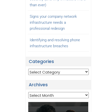
than ever)
Signs your company network
infrastructure needs a
professional redesign
Identifying and resolving phone
infrastructure breaches
Categories
Categories
Archives
Archives