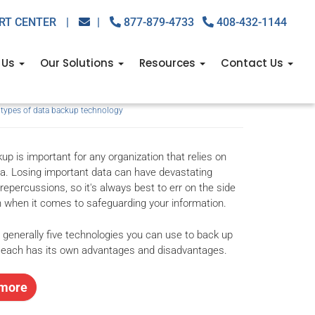
RT CENTER
|
|
877-879-4733
408-432-1144
echnology: What you
 Us
Our Solutions
Resources
Contact Us
,
types of data backup technology
up is important for any organization that relies on
ata. Losing important data can have devastating
repercussions, so it's always best to err on the side
n when it comes to safeguarding your information.
 generally five technologies you can use to back up
 each has its own advantages and disadvantages.
more