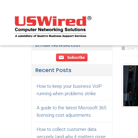
The
ne
Email Newsletter
June 14
Recent Posts
How to keep your business VoIP
running when problems strike
A guide to the latest Microsoft 365
licensing cost adjustments
How to collect customer data
securely (and why it matters more