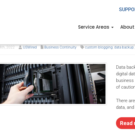
SUPPO
 5 types of data backup t
Service Areas
About
ed to know
th, 2022
USWired
Business Continuity
custom blogging
,
data backup
Data back
digital d
business 
of cautio
There are
data, and
Read 