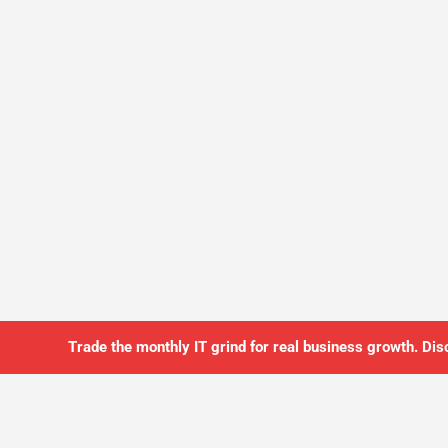
Trade the monthly IT grind for real business growth. Dis