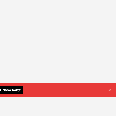
+
E eBook today!