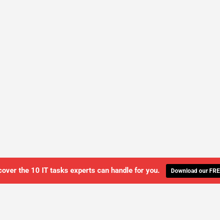
cover the 10 IT tasks experts can handle for you.
Download our FRE