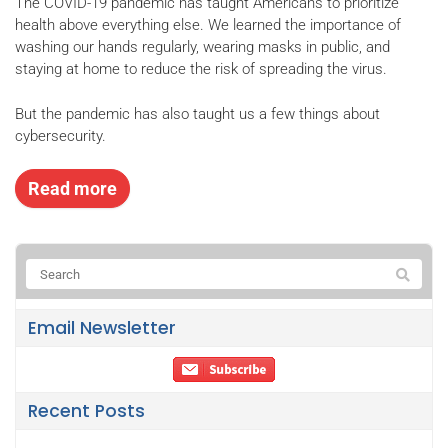
The COVID-19 pandemic has taught Americans to prioritize
health above everything else. We learned the importance of
washing our hands regularly, wearing masks in public, and
staying at home to reduce the risk of spreading the virus.
But the pandemic has also taught us a few things about
cybersecurity.
Read more
Email Newsletter
Recent Posts