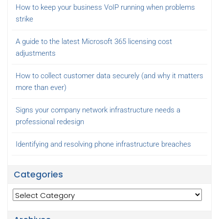
How to keep your business VoIP running when problems
strike
A guide to the latest Microsoft 365 licensing cost
adjustments
How to collect customer data securely (and why it matters
more than ever)
Signs your company network infrastructure needs a
professional redesign
Identifying and resolving phone infrastructure breaches
Categories
Categories