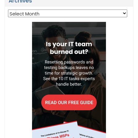
Archives
Archives