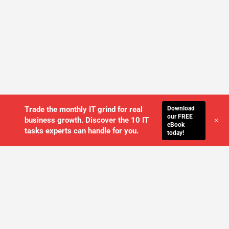
Download
Trade the monthly IT grind for real
our FREE
+
business growth. Discover the 10 IT
eBook
tasks experts can handle for you.
today!
WE'LL MANAGE YOUR IT,
SO YOU
CAN GET THE PEACE OF MIND YOU
DESERVE