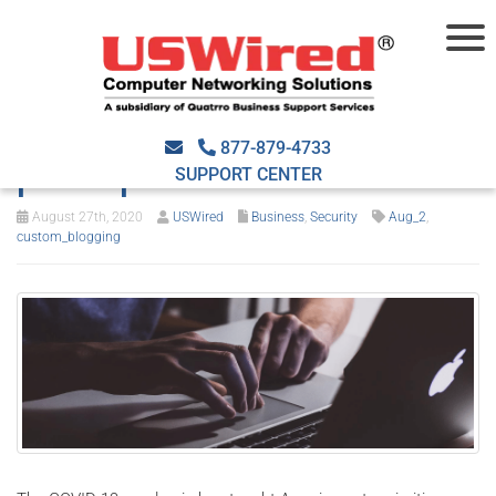
Top 4 cybersecurity
lessons to be learned
877-879-4733
post-pandemic
SUPPORT CENTER
August 27th, 2020
USWired
Business
,
Security
Aug_2
,
custom_blogging