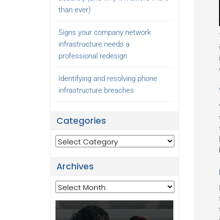
than ever)
Signs your company network
infrastructure needs a
professional redesign
Identifying and resolving phone
infrastructure breaches
Categories
Categories
Archives
Archives