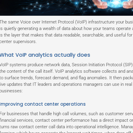
The same Voice over Internet Protocol (VoIP) infrastructure your bus
is quietly generating a wealth of data about how your teams operate
is the layer that makes that data readable, searchable, and useful f
center supervisors.
What VoIP analytics actually does
VoIP systems produce network data, Session Initiation Protocol (SIP) 
the content of the call itself. VoIP analytics software collects and ana
to surface trends, forecast demand, and flag anomalies. It then pack
live updates that IT leaders and operations managers can use in real
businesses:
Improving contact center operations
For businesses that handle high call volumes, such as customer serv
financial services, contact center performance has a direct impact o
turns raw contact center call data into operational intelligence. Man