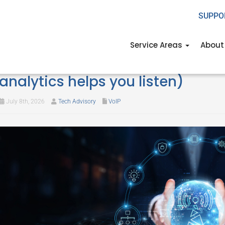
SUPPO
Service Areas
About
What your phone calls are telli
analytics helps you listen)
July 8th, 2026
Tech Advisory
VoIP