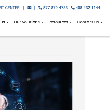
RT CENTER
|
|
877-879-4733
408-432-1144
 Us
Our Solutions
Resources
Contact Us
ng you (and how VoIP