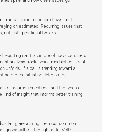
rates spike, and how often issues go
(interactive voice response) flows, and
elying on estimates. Recurring issues that
, not just operational tweaks.
l reporting can’t: a picture of how customers
iment analysis tracks voice modulation in real
on unfolds. If a call is trending toward a
st before the situation deteriorates.
ints, recurring questions, and the types of
 kind of insight that informs better training,
 audio clarity, are among the most common
diagnose without the right data. VoIP