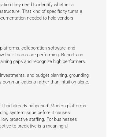
mation they need to identify whether a
structure. That kind of specificity turns a
documentation needed to hold vendors
platforms, collaboration software, and
w their teams are performing. Reports on
y training gaps and recognize high performers.
l investments, and budget planning, grounding
s communications rather than intuition alone.
 what had already happened. Modern platforms
ending system issue before it causes
llow proactive staffing. For businesses
active to predictive is a meaningful