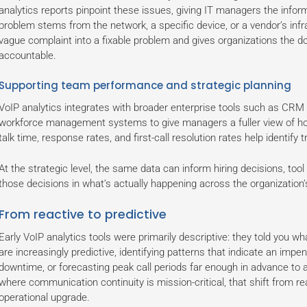
analytics reports pinpoint these issues, giving IT managers the infor
problem stems from the network, a specific device, or a vendor’s infra
vague complaint into a fixable problem and gives organizations the 
accountable.
Supporting team performance and strategic planning
VoIP analytics integrates with broader enterprise tools such as CRM 
workforce management systems to give managers a fuller view of ho
talk time, response rates, and first-call resolution rates help identif
At the strategic level, the same data can inform hiring decisions, too
those decisions in what’s actually happening across the organization’
From reactive to predictive
Early VoIP analytics tools were primarily descriptive: they told you
are increasingly predictive, identifying patterns that indicate an imp
downtime, or forecasting peak call periods far enough in advance to a
where communication continuity is mission-critical, that shift from re
operational upgrade.