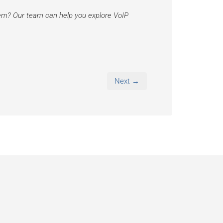
tem? Our team can help you explore VoIP
Next →