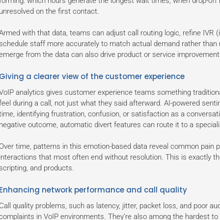
forming: which hours generate the longest wait times, when drop-off 
unresolved on the first contact.
Armed with that data, teams can adjust call routing logic, refine IVR 
schedule staff more accurately to match actual demand rather than r
emerge from the data can also drive product or service improvements
Giving a clearer view of the customer experience
VoIP analytics gives customer experience teams something traditiona
feel during a call, not just what they said afterward. AI-powered sent
time, identifying frustration, confusion, or satisfaction as a conversati
negative outcome, automatic divert features can route it to a speciali
Over time, patterns in this emotion-based data reveal common pain po
interactions that most often end without resolution. This is exactly the
scripting, and products.
Enhancing network performance and call quality
Call quality problems, such as latency, jitter, packet loss, and poor
complaints in VoIP environments. They’re also among the hardest to 