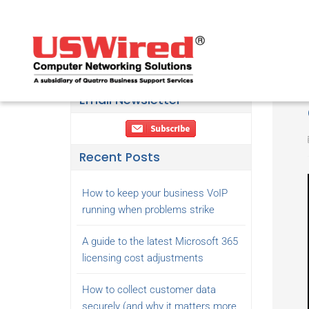
Email Newsletter
Recent Posts
How to keep your business VoIP
running when problems strike
A guide to the latest Microsoft 365
licensing cost adjustments
How to collect customer data
securely (and why it matters more