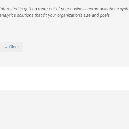
Interested in getting more out of your business communications sys
analytics solutions that fit your organization’s size and goals.
← Older