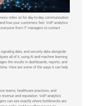
iness relies on for day-to-day communication
 and how your customers feel. VoIP analytics
or everyone from IT managers to contact
signaling data, and security data alongside
lyzes all of it, using AI and machine learning
ages the results in dashboards, reports, and
 time. Here are some of the ways it can help
ice teams, healthcare practices, and
n revenue and reputation. VoIP analytics
agers can see exactly where bottlenecks are