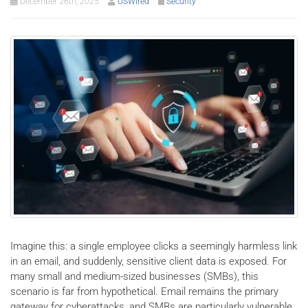
December 26th, 2025
USWired
Security
Imagine this: a single employee clicks a seemingly harmless link
in an email, and suddenly, sensitive client data is exposed. For
many small and medium-sized businesses (SMBs), this
scenario is far from hypothetical. Email remains the primary
gateway for cyberattacks, and SMBs are particularly vulnerable