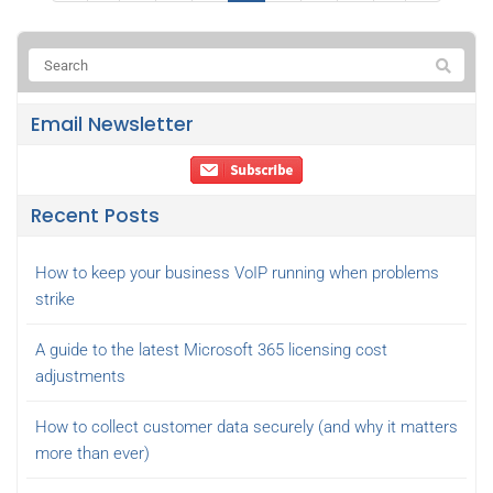
Email Newsletter
Recent Posts
How to keep your business VoIP running when problems
strike
A guide to the latest Microsoft 365 licensing cost
adjustments
How to collect customer data securely (and why it matters
more than ever)