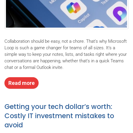
Collaboration should be easy, not a chore. That’s why Microsoft
Loop is such a game changer for teams of all sizes. It’s a
simple way to keep your notes, lists, and tasks right where your
conversations are happening, whether that’s in a quick Teams
chat or a formal Outlook invite.
Read more
Getting your tech dollar’s worth:
Costly IT investment mistakes to
avoid