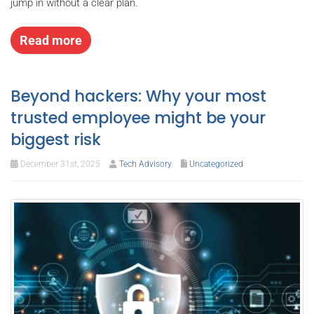
jump in without a clear plan.
Read more
Beyond hackers: Why your most
trusted employee might be your
biggest risk
December 31st, 2025
Tech Advisory
Uncategorized