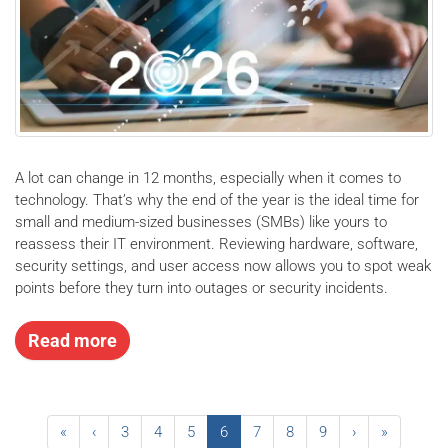
A lot can change in 12 months, especially when it comes to
technology. That’s why the end of the year is the ideal time for
small and medium-sized businesses (SMBs) like yours to
reassess their IT environment. Reviewing hardware, software,
security settings, and user access now allows you to spot weak
points before they turn into outages or security incidents.
Read more
«
‹
3
4
5
6
7
8
9
›
»