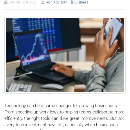
January 2nd, 2026
Tech Advisory
Business
Technology can be a game-changer for growing businesses.
From speeding up workflows to helping teams collaborate more
efficiently, the right tools can drive great improvements. But not
every tech investment pays off, especially when businesses