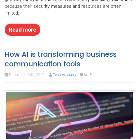
because their security measures and resources are often
limited.
Read more
How AI is transforming business
communication tools
December 24th, 2025
Tech Advisory
VoIP