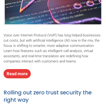
Voice over Internet Protocol (VoIP) has long helped businesses
cut costs, but with artificial intelligence (AI) now in the mix, the
focus is shifting to smarter, more adaptive communication.
Learn how features such as intelligent call analysis, virtual
assistants, and real-time translation are redefining how
companies interact with customers and teams.
Read more
Rolling out zero trust security the
right way