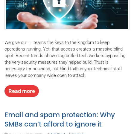
We give our IT teams the keys to the kingdom to keep
operations running. Yet, that access creates a massive blind
spot. Recent trends show disgruntled tech workers bypassing
the very security measures they helped build. Trust is
necessary for business, but blind faith in your technical staff
leaves your company wide open to attack.
Read more
Email and spam protection: Why
SMBs can’t afford to ignore it