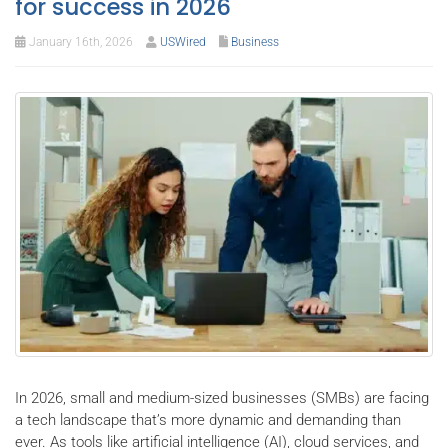
for success in 2026
January 16th, 2026
USWired
Business
In 2026, small and medium-sized businesses (SMBs) are facing
a tech landscape that’s more dynamic and demanding than
ever. As tools like artificial intelligence (AI), cloud services, and