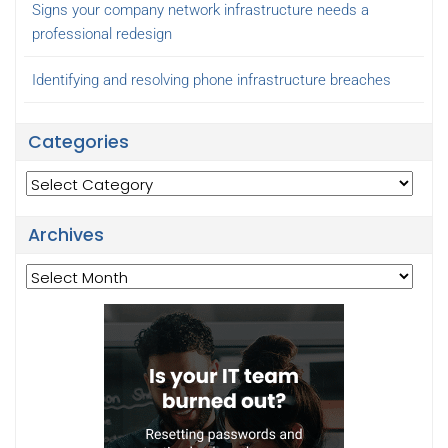
Signs your company network infrastructure needs a
professional redesign
Identifying and resolving phone infrastructure breaches
Categories
Categories
Archives
Archives