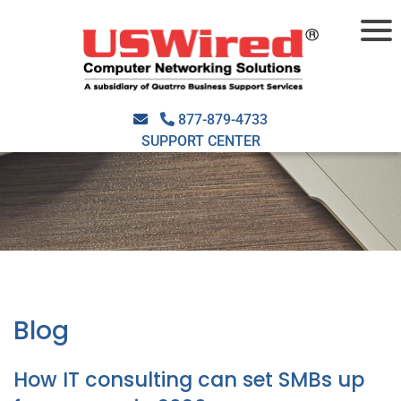
877-879-4733
SUPPORT CENTER
Blog
How IT consulting can set SMBs up