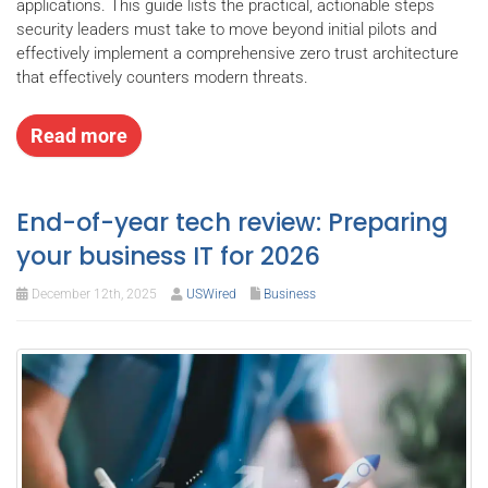
applications. This guide lists the practical, actionable steps
security leaders must take to move beyond initial pilots and
effectively implement a comprehensive zero trust architecture
that effectively counters modern threats.
Read more
End-of-year tech review: Preparing
your business IT for 2026
December 12th, 2025
USWired
Business