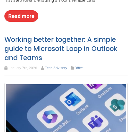
first step toward ensuring smooth, reliable calls.
Read more
Working better together: A simple
guide to Microsoft Loop in Outlook
and Teams
January 7th, 2026
Tech Advisory
Office