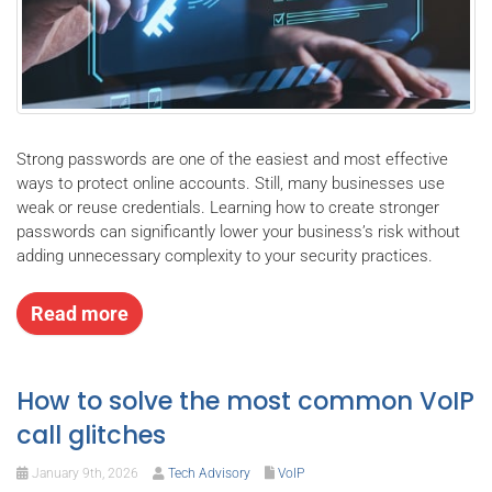
Strong passwords are one of the easiest and most effective
ways to protect online accounts. Still, many businesses use
weak or reuse credentials. Learning how to create stronger
passwords can significantly lower your business’s risk without
adding unnecessary complexity to your security practices.
Read more
How to solve the most common VoIP
call glitches
January 9th, 2026
Tech Advisory
VoIP