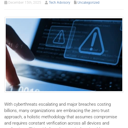
December 15th, 2025
Tech Advisory
Uncategorized
With cyberthreats escalating and major breaches costing
billions, many organizations are embracing the zero trust
approach, a holistic methodology that assumes compromise
and requires constant verification across all devices and