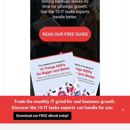
Trade the monthly IT grind for real business growth.
Discover the 10 IT tasks experts can handle for you.
+
Download our FREE eBook today!