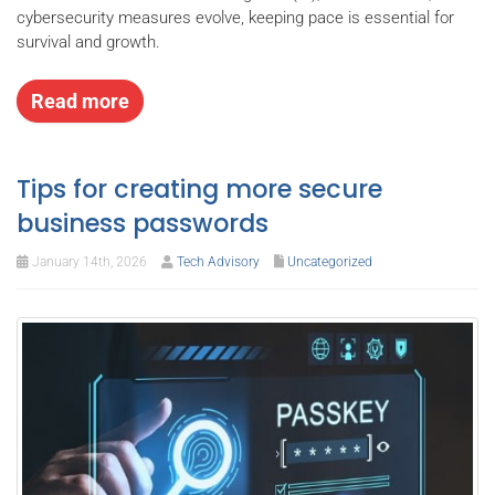
cybersecurity measures evolve, keeping pace is essential for
survival and growth.
Read more
Tips for creating more secure
business passwords
January 14th, 2026
Tech Advisory
Uncategorized