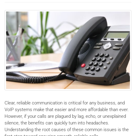
Clear, reliable communication is critical for any business, and
VoIP systems make that easier and more affordable than ever.
However, if your calls are plagued by lag, echo, or unexplained
silence, the benefits can quickly turn into headaches.
Understanding the root causes of these common issues is the