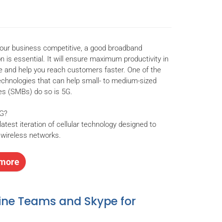
our business competitive, a good broadband
n is essential. It will ensure maximum productivity in
ce and help you reach customers faster. One of the
chnologies that can help small- to medium-sized
s (SMBs) do so is 5G.
5G?
latest iteration of cellular technology designed to
wireless networks.
more
ine Teams and Skype for