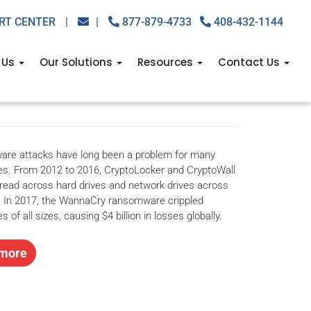
RT CENTER
|
|
877-879-4733
408-432-1144
rry about ransomware
 Us
Our Solutions
Resources
Contact Us
re attacks have long been a problem for many
s. From 2012 to 2016, CryptoLocker and CryptoWall
pread across hard drives and network drives across
. In 2017, the WannaCry ransomware crippled
 of all sizes, causing $4 billion in losses globally.
more