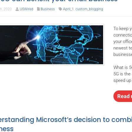
th, 2020
USWired
Business
April_1
,
custom_blogging
To keep y
connectio
your offi
newest te
businesse
What is 
5G is the 
speed up 
Read 
rstanding Microsoft’s decision to comb
ness