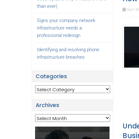
than ever)
April 8
Signs your company network
infrastructure needs a
professional redesign
Identifying and resolving phone
infrastructure breaches
Categories
Categories
Archives
Archives
Unde
Busi