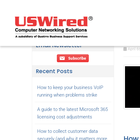
Sho
att
Email Newsletter
April 6
Recent Posts
How to keep your business VoIP
running when problems strike
A guide to the latest Microsoft 365
licensing cost adjustments
How to collect customer data
How 
securely (and why it matters more