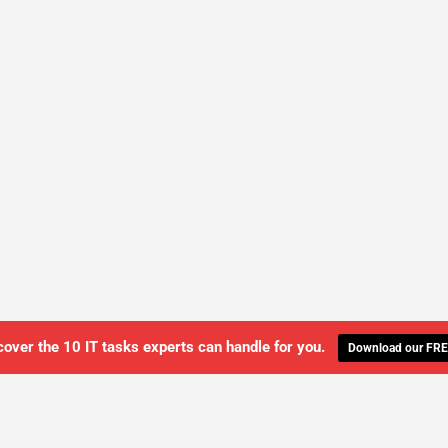
cover the 10 IT tasks experts can handle for you.
Download our FRE