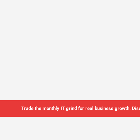
Trade the monthly IT grind for real business growth. Dis