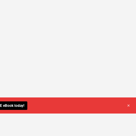
+
E eBook today!