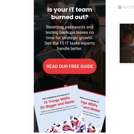
April 9