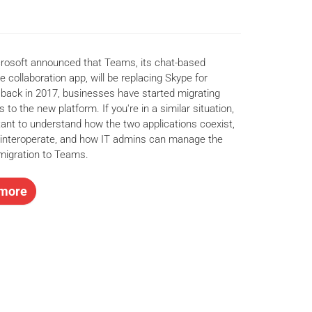
rosoft announced that Teams, its chat-based
 collaboration app, will be replacing Skype for
back in 2017, businesses have started migrating
s to the new platform. If you're in a similar situation,
rtant to understand how the two applications coexist,
interoperate, and how IT admins can manage the
migration to Teams.
more