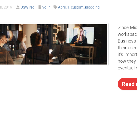
th, 2019
USWired
VoIP
April_1
,
custom_blogging
Since Mic
workspace
Business 
their user
it’s impo
how they 
eventual 
Read 