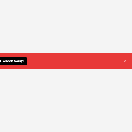
+
E eBook today!
YOU DESERVE