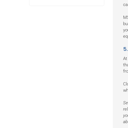
ca
MS
bu
yo
eq
5
At
th
fr
Cl
wh
Se
re
yo
ab