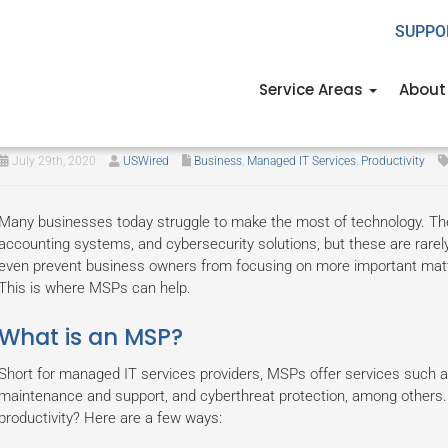
SUPPO
Service Areas
About
How MSPs can boost business pr
July 29th, 2020
USWired
Business
,
Managed IT Services
,
Productivity
Many businesses today struggle to make the most of technology. T
accounting systems, and cybersecurity solutions, but these are rar
even prevent business owners from focusing on more important mat
This is where MSPs can help.
What is an MSP?
Short for managed IT services providers, MSPs offer services such 
maintenance and support, and cyberthreat protection, among others
productivity? Here are a few ways: