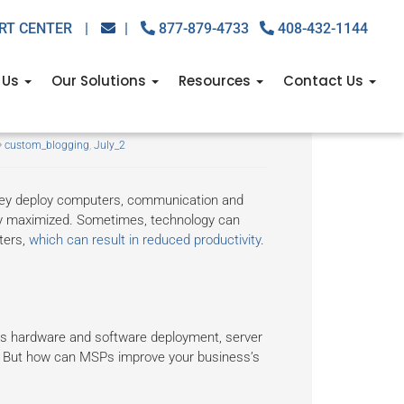
RT CENTER
|
|
877-879-4733
408-432-1144
 Us
Our Solutions
Resources
Contact Us
oductivity
custom_blogging
,
July_2
hey deploy computers, communication and
ely maximized. Sometimes, technology can
ters,
which can result in reduced productivity
.
as hardware and software deployment, server
. But how can MSPs improve your business’s