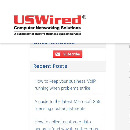
Email Newsletter
Recent Posts
How to keep your business VoIP
running when problems strike
A guide to the latest Microsoft 365
licensing cost adjustments
How to collect customer data
securely (and why it matters more