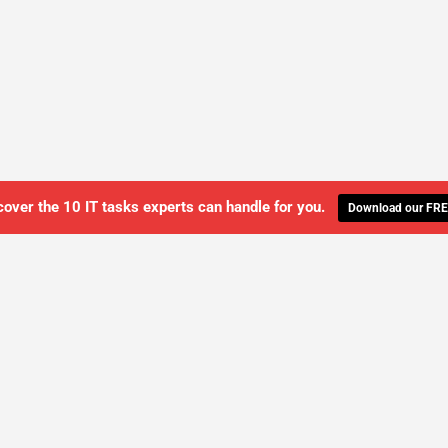
cover the 10 IT tasks experts can handle for you.
Download our FRE
WE'LL MANAGE YOUR IT,
 GET THE PEACE OF MIND 