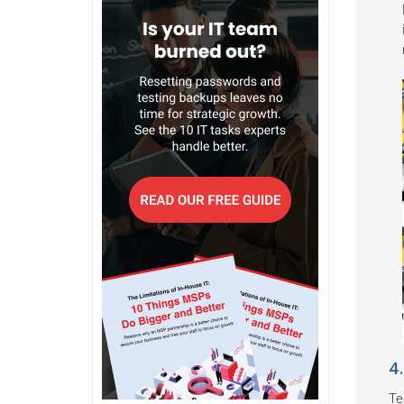
4.
Te