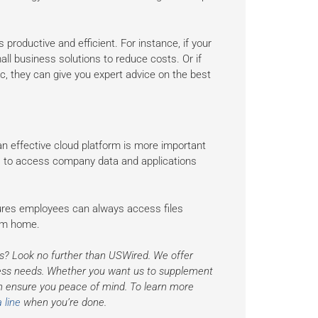
productive and efficient. For instance, if your
l business solutions to reduce costs. Or if
c, they can give you expert advice on the best
n effective cloud platform is more important
 to access company data and applications
ures employees can always access files
rom home.
s? Look no further than USWired. We offer
iness needs. Whether you want us to supplement
n ensure you peace of mind. To learn more
 line
when you’re done.