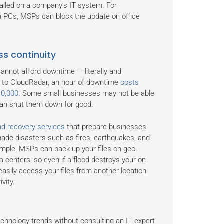
talled on a company’s IT system. For
th PCs, MSPs can block the update on office
ss continuity
annot afford downtime — literally and
ng to CloudRadar, an hour of downtime
costs
10,000
. Some small businesses may not be able
 can shut them down for good.
d recovery services
that prepare businesses
ade disasters such as fires, earthquakes, and
mple, MSPs can back up your files on geo-
a centers, so even if a flood destroys your on-
easily access your files from another location
vity.
echnology trends without consulting an IT expert