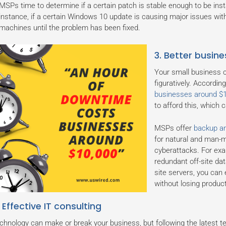
MSPs time to determine if a certain patch is stable enough to be ins
instance, if a certain Windows 10 update is causing major issues wi
machines until the problem has been fixed.
3. Better busine
Your small business c
figuratively. Accordi
businesses around $
to afford this, which
MSPs offer
backup an
for natural and man-m
cyberattacks. For exa
redundant off-site dat
site servers, you can 
without losing producti
 Effective IT consulting
chnology can make or break your business, but following the latest t