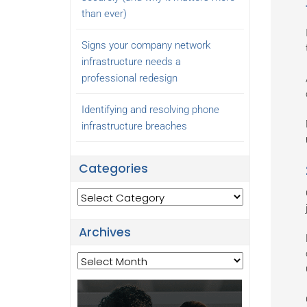
than ever)
Signs your company network
infrastructure needs a
professional redesign
Identifying and resolving phone
infrastructure breaches
Categories
Categories
Archives
Archives