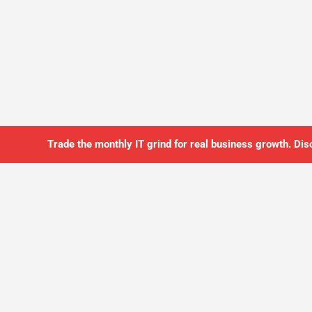
Trade the monthly IT grind for real business growth. Dis
SO YOU CAN