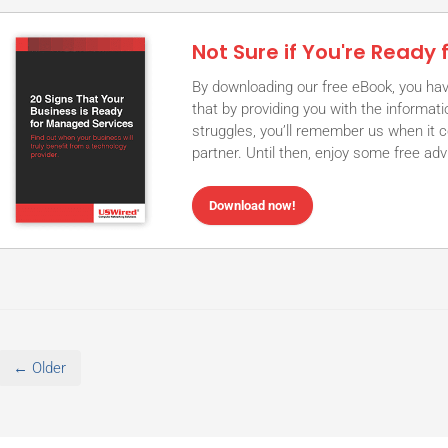
Not Sure if You're Ready
By downloading our free eBook, you hav
that by providing you with the informa
struggles, you’ll remember us when it 
partner. Until then, enjoy some free ad
Download now!
← Older