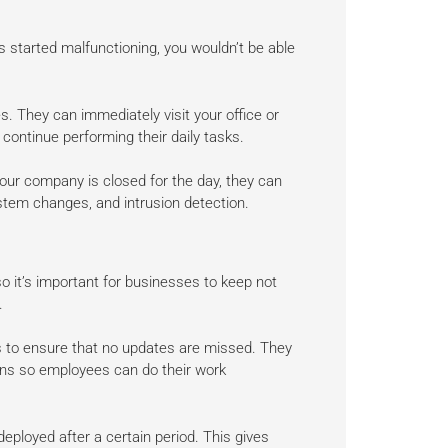
s started malfunctioning, you wouldn’t be able
s. They can immediately visit your office or
continue performing their daily tasks.
our company is closed for the day, they can
stem changes, and intrusion detection.
 it’s important for businesses to keep not
.
s to ensure that no updates are missed. They
ons so employees can do their work
deployed after a certain period. This gives