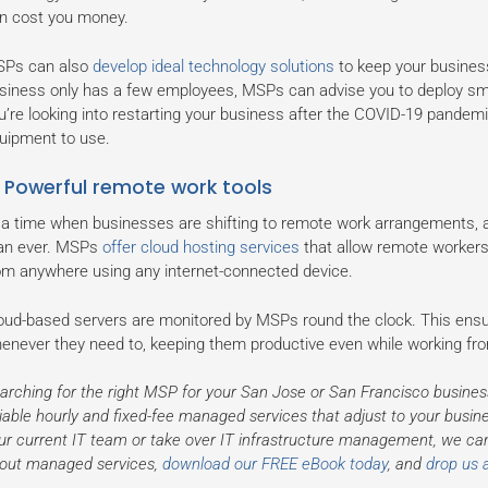
n cost you money.
Ps can also
develop ideal technology solutions
to keep your business 
siness only has a few employees, MSPs can advise you to deploy smal
u’re looking into restarting your business after the COVID-19 pandemi
uipment to use.
. Powerful remote work tools
 a time when businesses are shifting to remote work arrangements, a
an ever. MSPs
offer cloud hosting services
that allow remote workers
om anywhere using any internet-connected device.
oud-based servers are monitored by MSPs round the clock. This ens
enever they need to, keeping them productive even while working f
arching for the right MSP for your San Jose or San Francisco busines
liable hourly and fixed-fee managed services that adjust to your bus
ur current IT team or take over IT infrastructure management, we ca
out managed services,
download our FREE eBook today
, and
drop us a