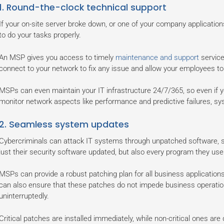
1. Round-the-clock technical support
If your on-site server broke down, or one of your company application
to do your tasks properly.
An MSP gives you access to timely
maintenance and support
service
connect to your network to fix any issue and allow your employees to 
MSPs can even maintain your IT infrastructure 24/7/365, so even if y
monitor network aspects like performance and predictive failures, sy
2. Seamless system updates
Cybercriminals can attack IT systems through unpatched software, so
just their security software updated, but also every program they use
MSPs can provide a robust patching plan for all business application
can also ensure that these patches do not impede business operati
uninterruptedly.
Critical patches are installed immediately, while non-critical ones are 