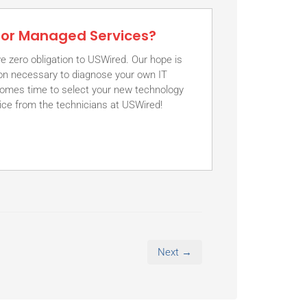
 for Managed Services?
e zero obligation to USWired. Our hope is
tion necessary to diagnose your own IT
comes time to select your new technology
vice from the technicians at USWired!
Next →