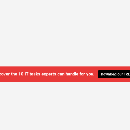
cover the 10 IT tasks experts can handle for you.
Download our FRE
WE'LL MANAGE YOUR IT,
 GET THE PEACE OF MIND 