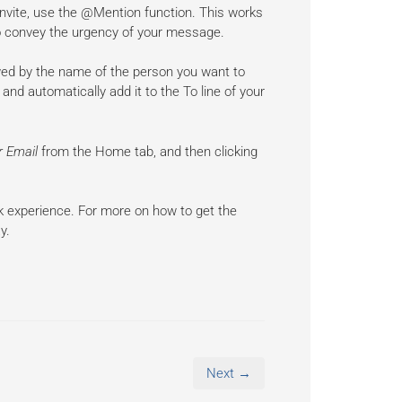
 invite, use the @Mention function. This works
t to convey the urgency of your message.
owed by the name of the person you want to
and automatically add it to the To line of your
er Email
from the Home tab, and then clicking
k experience. For more on how to get the
y.
Next →