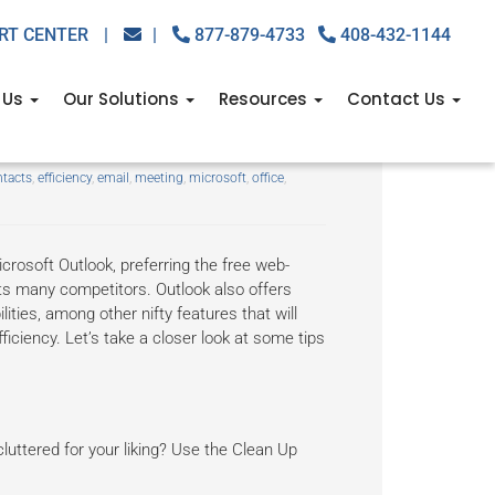
RT CENTER
|
|
877-879-4733
408-432-1144
 Us
Our Solutions
Resources
Contact Us
th these tips
tacts
,
efficiency
,
email
,
meeting
,
microsoft
,
office
,
crosoft Outlook, preferring the free web-
ts many competitors. Outlook also offers
ies, among other nifty features that will
iciency. Let’s take a closer look at some tips
 cluttered for your liking? Use the Clean Up