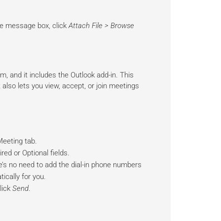
the message box, click
Attach File > Browse
, and it includes the Outlook add-in. This
also lets you view, accept, or join meetings
Meeting tab.
red or Optional fields.
re’s no need to add the dial-in phone numbers
ically for you.
lick
Send
.