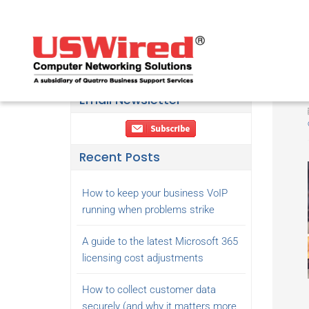
Email Newsletter
Recent Posts
How to keep your business VoIP
running when problems strike
A guide to the latest Microsoft 365
licensing cost adjustments
How to collect customer data
securely (and why it matters more