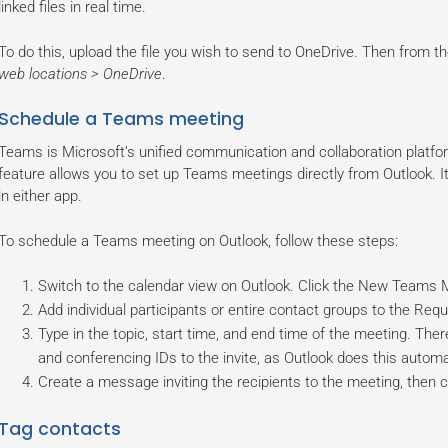
linked files in real time.
To do this, upload the file you wish to send to OneDrive. Then from 
web locations > OneDrive
.
Schedule a Teams meeting
Teams is Microsoft’s unified communication and collaboration platform
feature allows you to set up Teams meetings directly from Outlook. It 
in either app.
To schedule a Teams meeting on Outlook, follow these steps:
Switch to the calendar view on Outlook. Click the New Teams 
Add individual participants or entire contact groups to the Requi
Type in the topic, start time, and end time of the meeting. The
and conferencing IDs to the invite, as Outlook does this automat
Create a message inviting the recipients to the meeting, then c
Tag contacts