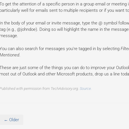
To get the attention of a specific person in a group email or meeting
particularly well for emails sent to multiple recipients or if you wan
In the body of your email or invite message, type the @ symbol foll
tag (e.g., @johndoe). Doing so will highlight the name in the message 
message.
You can also search for messages you’re tagged in by selecting
Filt
Mentioned
.
These are just some of the things you can do to improve your Outloo
most out of Outlook and other Microsoft products, drop us a line toda
Published with permission from TechAdvisory.org.
Source.
← Older