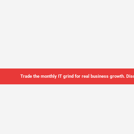
Trade the monthly IT grind for real business growth. Dis
SO YOU CAN