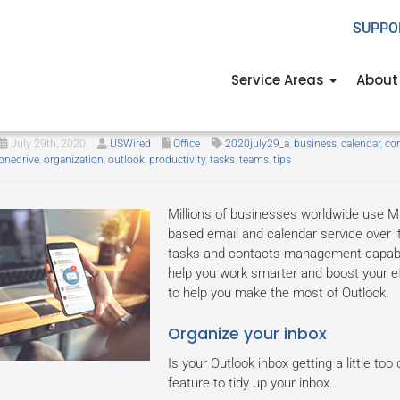
SUPPO
Service Areas
About
Make the most out of Outlook wi
July 29th, 2020
USWired
Office
2020july29_a
,
business
,
calendar
,
con
onedrive
,
organization
,
outlook
,
productivity
,
tasks
,
teams
,
tips
Millions of businesses worldwide use Mi
based email and calendar service over i
tasks and contacts management capabilit
help you work smarter and boost your eff
to help you make the most of Outlook.
Organize your inbox
Is your Outlook inbox getting a little too
feature to tidy up your inbox.