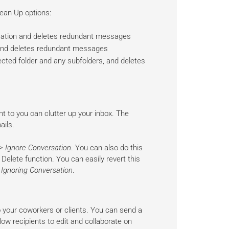
ean Up options:
sation and deletes redundant messages
 and deletes redundant messages
cted folder and any subfolders, and deletes
 to you can clutter up your inbox. The
ails.
> Ignore Conversation
. You can also do this
Delete function. You can easily revert this
 Ignoring Conversation
.
to your coworkers or clients. You can send a
allow recipients to edit and collaborate on