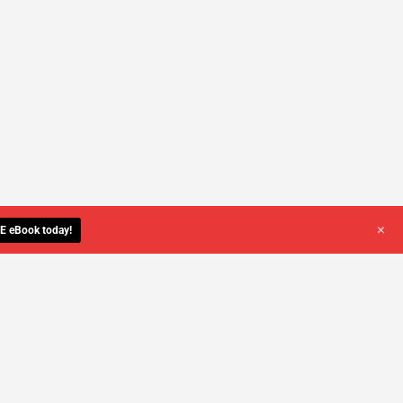
+
E eBook today!
YOU DESERVE