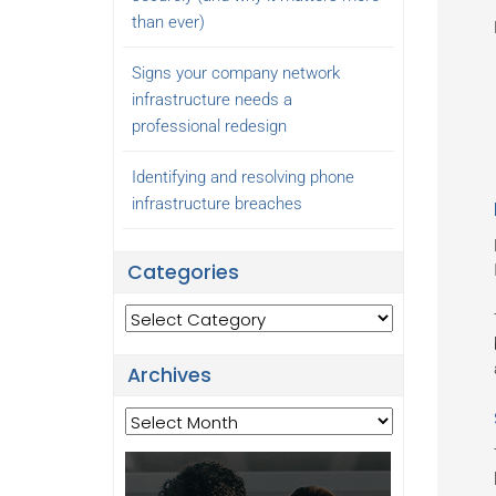
than ever)
Signs your company network
infrastructure needs a
professional redesign
Identifying and resolving phone
infrastructure breaches
Categories
Categories
Archives
Archives