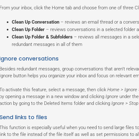
From your inbox, click the Home tab and choose from one of three Cl
Clean Up Conversation
– reviews an email thread or a conver
Clean Up Folder
– reviews conversations in a selected folder
Clean Up Folder & Subfolders
– reviews all messages in a sele
redundant messages in all of them
Ignore conversations
Besides redundant messages, group conversations that aren’t relevant
Ignore button helps you organize your inbox and focus on relevant em
To activate this feature, select a message, then click
Home > Ignore 
by opening a message in a new window and clicking
Ignore
under the 
action by going to the Deleted Items folder and clicking
Ignore > Stop
Send links to files
This function is especially useful when you need to send large files 
link to the file instead of the file itself as well as set permissions to 