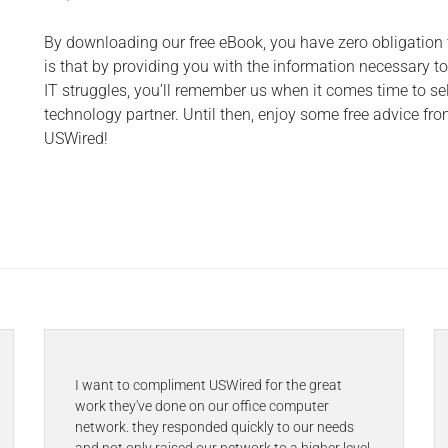
By downloading our free eBook, you have zero obligation
is that by providing you with the information necessary 
IT struggles, you’ll remember us when it comes time to se
technology partner. Until then, enjoy some free advice fro
USWired!
I want to compliment USWired for the great
work they've done on our office computer
network. they responded quickly to our needs