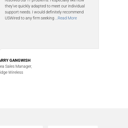
resolved our IT problems. I especially like how
they've quickly adapted to meet our individual
support needs. I would definitely recommend
USWired to any firm seeking
...Read More
ARRY GANGWISH
ea Sales Manager,
idge Wireless