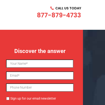
CALL US TODAY
877-879-4733
Discover the answer
Sign up for our email newsletter