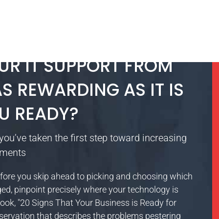
UR IT SUPPORT FROM
S REWARDING AS IT IS
U READY?
you’ve taken the first step toward increasing
tments
it? Before you skip ahead to picking and choosing which
d, pinpoint precisely where your technology is
eBook, "20 Signs That Your Business is Ready for
servation that describes the problems pestering