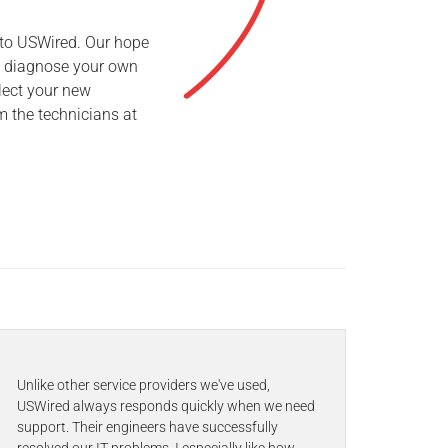
 to USWired. Our hope
to diagnose your own
lect your new
m the technicians at
Unlike other service providers we've used,
USWired always responds quickly when we need
support. Their engineers have successfully