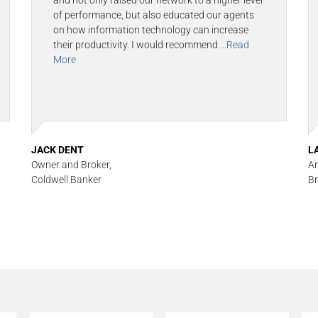
and not only raised our network to a higher level
of performance, but also educated our agents
on how information technology can increase
their productivity. I would recommend
...Read
More
JACK DENT
L
Owner and Broker,
Ar
Coldwell Banker
Br