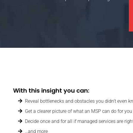
With this insight you can:
Reveal bottlenecks and obstacles you didn’t even k
Get a clearer picture of what an MSP can do for you
Decide once and for all if managed services are righ
…and more