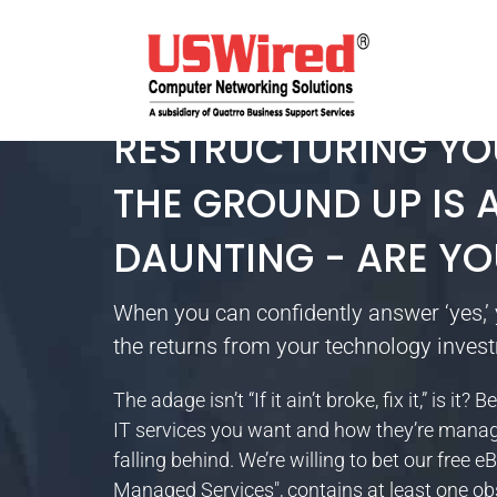
RESTRUCTURING YO
THE GROUND UP IS A
DAUNTING - ARE YO
When you can confidently answer ‘yes,’ 
the returns from your technology inves
The adage isn’t “If it ain’t broke, fix it,” is 
IT services you want and how they’re manage
falling behind. We’re willing to bet our free 
Managed Services", contains at least one ob