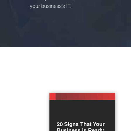
your business’s IT.