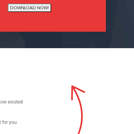
now existed
t for you