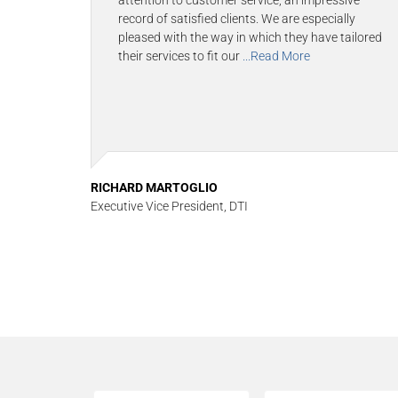
attention to customer service, an impressive
record of satisfied clients. We are especially
pleased with the way in which they have tailored
their services to fit our
...Read More
RICHARD MARTOGLIO
Executive Vice President, DTI