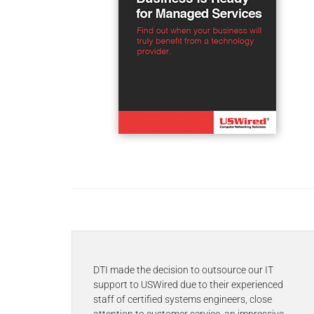
DTI made the decision to outsource our IT
support to USWired due to their experienced
staff of certified systems engineers, close