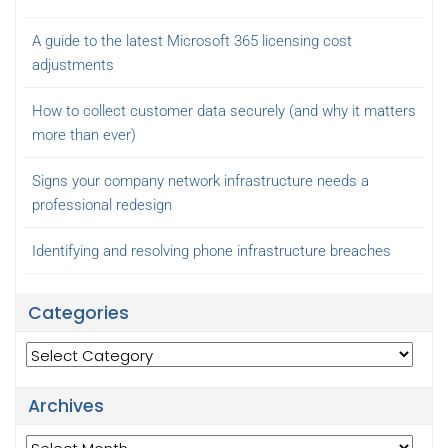
A guide to the latest Microsoft 365 licensing cost
adjustments
How to collect customer data securely (and why it matters
more than ever)
Signs your company network infrastructure needs a
professional redesign
Identifying and resolving phone infrastructure breaches
Categories
Categories
Archives
Archives