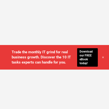
Download
Trade the monthly IT grind for real
our FREE
+
business growth. Discover the 10 IT
eBook
tasks experts can handle for you.
today!
WE'LL MANAGE YOUR IT,
SO YOU
CAN GET THE PEACE OF MIND YOU
DESERVE