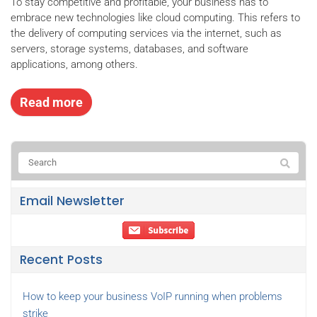
To stay competitive and profitable, your business has to
embrace new technologies like cloud computing. This refers to
the delivery of computing services via the internet, such as
servers, storage systems, databases, and software
applications, among others.
Read more
Email Newsletter
Recent Posts
How to keep your business VoIP running when problems
strike