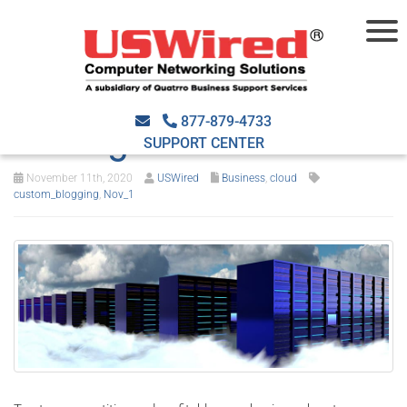
4 Essential
considerations before
877-879-4733
moving to the cloud
SUPPORT CENTER
November 11th, 2020
USWired
Business
,
cloud
custom_blogging
,
Nov_1