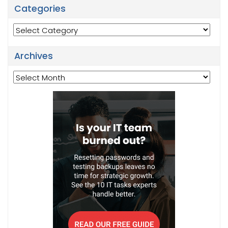
Categories
Categories
Archives
Archives