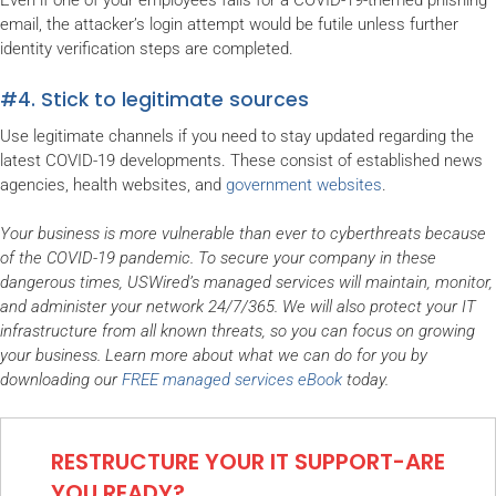
Even if one of your employees falls for a COVID-19-themed phishing
email, the attacker’s login attempt would be futile unless further
identity verification steps are completed.
#4. Stick to legitimate sources
Use legitimate channels if you need to stay updated regarding the
latest COVID-19 developments. These consist of established news
agencies, health websites, and
government websites
.
Your business is more vulnerable than ever to cyberthreats because
of the COVID-19 pandemic. To secure your company in these
dangerous times, USWired’s managed services will maintain, monitor,
and administer your network 24/7/365. We will also protect your IT
infrastructure from all known threats, so you can focus on growing
your business. Learn more about what we can do for you by
downloading our
FREE managed services eBook
today.
RESTRUCTURE YOUR IT SUPPORT-ARE
YOU READY?