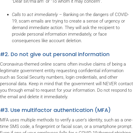
“Dear sir/ma’am” or “To whom it may concern”.
Calls to act immediately
– Banking on the dangers of COVID-
19, scam emails are trying to create a sense of urgency or
demand immediate action. They will ask the recipient to
provide personal information immediately, or face
consequences like account deletion.
#2. Do not give out personal information
Coronavirus-themed online scams often involve claims of being a
legitimate government entity requesting confidential information
such as Social Security numbers, login credentials, and other
personal data. Keep in mind that the government will NEVER contact
you through email to request for your information. Do not respond to
the email and delete it immediately.
#3. Use multifactor authentication (MFA)
MFA uses multiple methods to verify a user’s identity, such as a one-
time SMS code, a fingerprint or facial scan, or a smartphone prompt.