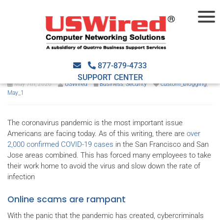
How to protect your business
from COVID-19 scams online
877-879-4733
SUPPORT CENTER
May 7th, 2020
USWired
Business
,
Security
custom_blogging
,
May_1
The coronavirus pandemic is the most important issue
Americans are facing today. As of this writing, there are
over
2,000 confirmed COVID-19 cases
in the San Francisco and San
Jose areas combined. This has forced many employees to take
their work home to avoid the virus and slow down the rate of
infection
Online scams are rampant
With the panic that the pandemic has created, cybercriminals