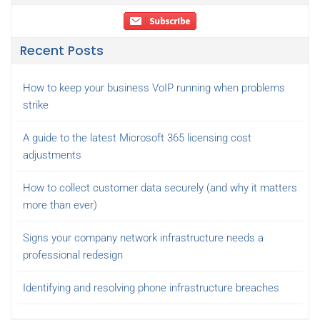
Recent Posts
How to keep your business VoIP running when problems
strike
A guide to the latest Microsoft 365 licensing cost
adjustments
How to collect customer data securely (and why it matters
more than ever)
Signs your company network infrastructure needs a
professional redesign
Identifying and resolving phone infrastructure breaches