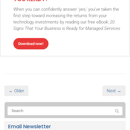
When you can confidently answer ‘yes,’ you’ve taken the
first step toward increasing the returns from your
technology investments by reading our free eBook:
20
Signs That Your Business is Ready for Managed Services
Download now!
← Older
Next →
Email Newsletter