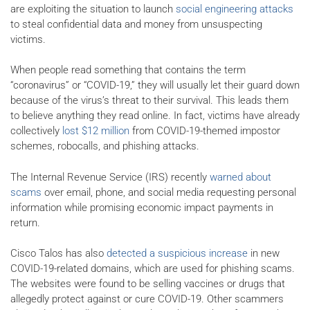
are exploiting the situation to launch
social engineering attacks
to steal confidential data and money from unsuspecting
victims.
When people read something that contains the term
“coronavirus” or “COVID-19,” they will usually let their guard down
because of the virus’s threat to their survival. This leads them
to believe anything they read online. In fact, victims have already
collectively
lost $12 million
from COVID-19-themed impostor
schemes, robocalls, and phishing attacks.
The Internal Revenue Service (IRS) recently
warned about
scams
over email, phone, and social media requesting personal
information while promising economic impact payments in
return.
Cisco Talos has also
detected a suspicious increase
in new
COVID-19-related domains, which are used for phishing scams.
The websites were found to be selling vaccines or drugs that
allegedly protect against or cure COVID-19. Other scammers