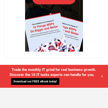
Trade the monthly IT grind for real business growth.
Discover the 10 IT tasks experts can handle for you.
+
Download our FREE eBook today!