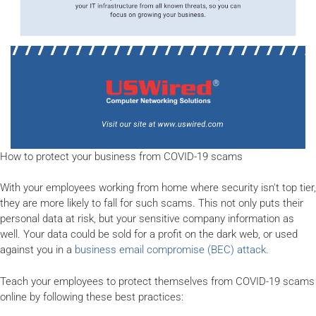
How to protect your business from COVID-19 scams
With your employees working from home where security isn't top tier,
they are more likely to fall for such scams. This not only puts their
personal data at risk, but your sensitive company information as
well. Your data could be sold for a profit on the dark web, or used
against you in a
business email compromise (BEC) attack
.
Teach your employees to protect themselves from COVID-19 scams
online by following these best practices: