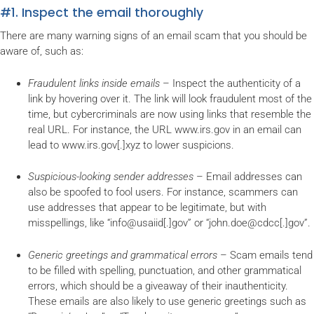
#1. Inspect the email thoroughly
There are many warning signs of an email scam that you should be
aware of, such as:
Fraudulent links inside emails
– Inspect the authenticity of a
link by hovering over it. The link will look fraudulent most of the
time, but cybercriminals are now using links that resemble the
real URL. For instance, the URL www.irs.gov in an email can
lead to www.irs.gov[.]xyz to lower suspicions.
Suspicious-looking sender addresses
– Email addresses can
also be spoofed to fool users. For instance, scammers can
use addresses that appear to be legitimate, but with
misspellings, like “info@usaiid[.]gov” or “john.doe@cdcc[.]gov”.
Generic greetings and grammatical errors
– Scam emails tend
to be filled with spelling, punctuation, and other grammatical
errors, which should be a giveaway of their inauthenticity.
These emails are also likely to use generic greetings such as