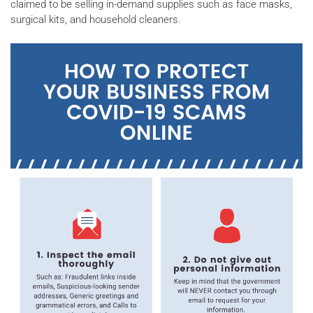
claimed to be selling in-demand supplies such as face masks,
surgical kits, and household cleaners.