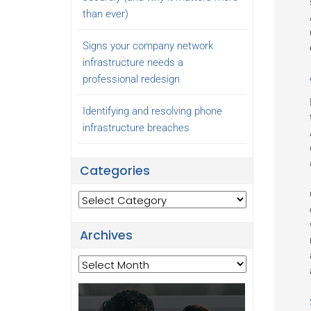
than ever)
Signs your company network
infrastructure needs a
professional redesign
Identifying and resolving phone
infrastructure breaches
Categories
Categories
Archives
Archives