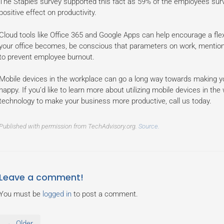
The Staples survey supported this fact as 59% of the employees surv
positive effect on productivity.
Cloud tools like Office 365 and Google Apps can help encourage a flex
your office becomes, be conscious that parameters on work, mentioned 
to prevent employee burnout.
Mobile devices in the workplace can go a long way towards making y
happy. If you’d like to learn more about utilizing mobile devices in t
technology to make your business more productive, call us today.
Published with permission from TechAdvisory.org.
Source.
Leave a comment!
You must be
logged in
to post a comment.
← Older