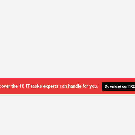
cover the 10 IT tasks experts can handle for you.
Download our FRE
WE'LL MANAGE YOUR IT,