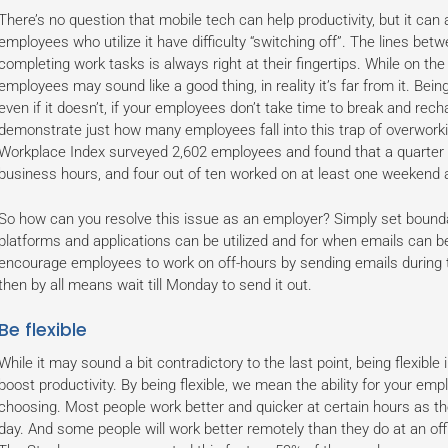
There’s no question that mobile tech can help productivity, but it can 
employees who utilize it have difficulty “switching off”. The lines bet
completing work tasks is always right at their fingertips. While on t
employees may sound like a good thing, in reality it’s far from it. Bei
even if it doesn’t, if your employees don’t take time to break and rechar
demonstrate just how many employees fall into this trap of overwor
Workplace Index surveyed 2,602 employees and found that a quarter 
business hours, and four out of ten worked on at least one weekend 
So how can you resolve this issue as an employer? Simply set bound
platforms and applications can be utilized and for when emails can be
encourage employees to work on off-hours by sending emails during t
then by all means wait till Monday to send it out.
Be flexible
While it may sound a bit contradictory to the last point, being flexible
boost productivity. By being flexible, we mean the ability for your emp
choosing. Most people work better and quicker at certain hours as th
day. And some people will work better remotely than they do at an off