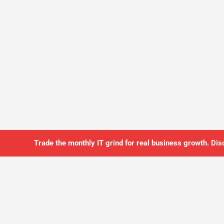
Trade the monthly IT grind for real business growth. Dis