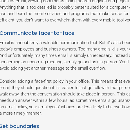
such as email, viewing documents, using search engines and projec
Anything that is too detailed is probably better suited for a computer 
use and learn the mobile devices and programs that make sense for t
efficient, you don’t want to overwhelm them with every mobile tool y
Communicate face-to-face
Email is undoubtedly a valuable communication tool. But it’s also be
today’s employees and business owners. Too many emails kills your 
And unfortunately, many times email is simply unnecessary. Instead 
concerning an upcoming meeting, simply go and ask in-person. You’ll
avoid adding yet another message to the email overflow.
Consider adding a face-first policy in your office. This means that e
email, they should question if it’s easier to just go talk with that perso
walk away, then the conversation should take place in-person. This 
needs an answer within a few hours, as sometimes emails go unanswe
an email policy, your employees’ inboxes are less likely to be overflo
a more timely manner.
Set boundaries