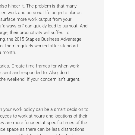
also hinder it. The problem is that many
ween work and personal life begin to blur as
he surface more work output from your
ng “always on” can quickly lead to burnout. And
ge, their productivity will suffer. To
king, the 2015 Staples Business Advantage
of them regularly worked after standard
a month.
aries. Create time frames for when work
 sent and responded to. Also, don’t
he weekend. If your concern isn’t urgent,
 in your work policy can be a smart decision to
loyees to work at hours and locations of their
ey are more focused at specific times of the
ice space as there can be less distractions.