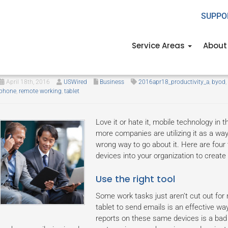
SUPPO
Service Areas
About
How to best utilize mobile tech fo
April 18th, 2016
USWired
Business
2016apr18_productivity_a
,
byod
,
phone
,
remote working
,
tablet
Love it or hate it, mobile technology in 
more companies are utilizing it as a way t
wrong way to go about it. Here are four 
devices into your organization to create
Use the right tool
Some work tasks just aren’t cut out for
tablet to send emails is an effective way
reports on these same devices is a bad i