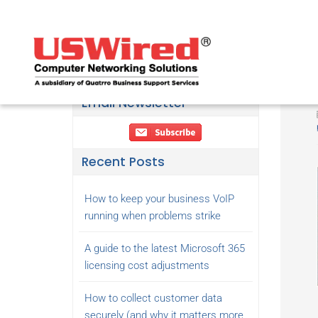
Email Newsletter
Recent Posts
How to keep your business VoIP
running when problems strike
A guide to the latest Microsoft 365
licensing cost adjustments
How to collect customer data
securely (and why it matters more