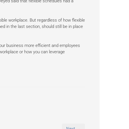
eyed said that flexible schedules had a
ible workplace. But regardless of how flexible
in the last section, should still be in place
our business more efficient and employees
he workplace or how you can leverage
Next →