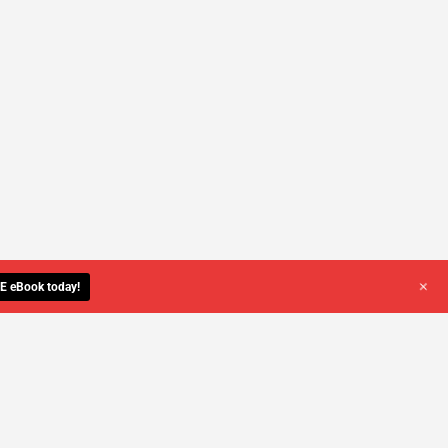
+
E eBook today!