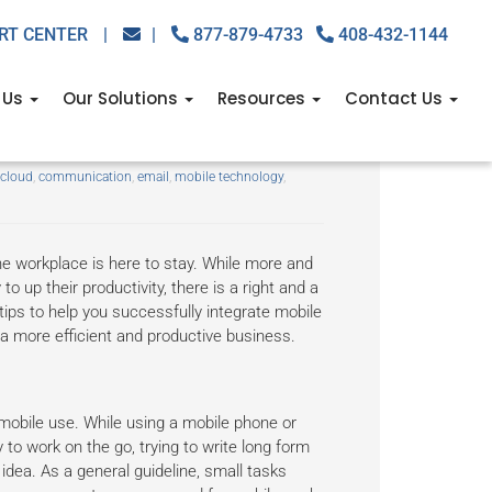
RT CENTER
|
|
877-879-4733
408-432-1144
 Us
Our Solutions
Resources
Contact Us
r staff
cloud
,
communication
,
email
,
mobile technology
,
the workplace is here to stay. While more and
o up their productivity, there is a right and a
tips to help you successfully integrate mobile
 a more efficient and productive business.
 mobile use. While using a mobile phone or
 to work on the go, trying to write long form
dea. As a general guideline, small tasks