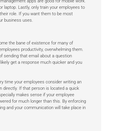
t management apps are good for mobile work.
or laptop. Lastly, only train your employees to
heir role. If you want them to be most
our business uses.
come the bane of existence for many of
employees productivity, overwhelming them.
of sending that email about a question
 likely get a response much quicker and you
very time your employees consider writing an
n directly. If that person is located a quick
especially makes sense if your employee
red for much longer than this. By enforcing
wing and your communication will take place in