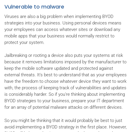
Vulnerable to malware
Viruses are also a big problem when implementing BYOD
strategies into your business. Using personal devices means
your employees can access whatever sites or download any
mobile apps that your business would normally restrict to
protect your system.
Jailbreaking or rooting a device also puts your systems at risk
because it removes limitations imposed by the manufacturer to
keep the mobile software updated and protected against
external threats. It’s best to understand that as your employees
have the freedom to choose whatever device they want to work
with, the process of keeping track of vulnerabilities and updates
is considerably harder. So if you’re thinking about implementing
BYOD strategies to your business, prepare your IT department
for an array of potential malware attacks on different devices.
So you might be thinking that it would probably be best to just
avoid implementing a BYOD strategy in the first place. However,