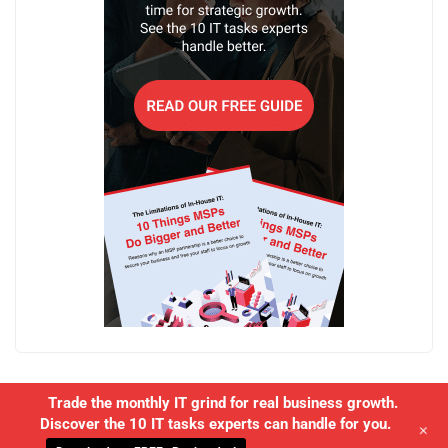
Trade the monthly IT grind for real business growth.
Discover the 10 IT tasks experts can handle for you.
+