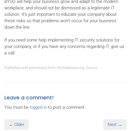
BYOD will help your business grow and adapt to the modern
workplace, and should not be dismissed as a legitimate IT
solution. It’s just important to educate your company about
these risks so that problems won’t occur for your business
down the line.
If you need some help implementing IT security solutions for
your company, or if you have any concerns regarding IT, give us
a call.
Published with permission from TechAdvisory.org.
Source.
Leave a comment!
You must be
logged in
to post a comment.
← Older
Next →