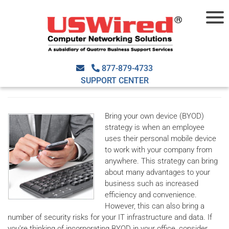
How is BYOD a security risk?
April 13th, 2016
USWired
Security
2016apr13_security_a
,
877-879-4733
bring your own device
,
byod
,
data leak
,
hackers
,
lost devices
,
malware
,
security
SUPPORT CENTER
risks
Bring your own device (BYOD)
strategy is when an employee
uses their personal mobile device
to work with your company from
anywhere. This strategy can bring
about many advantages to your
business such as increased
efficiency and convenience.
However, this can also bring a
number of security risks for your IT infrastructure and data. If
you’re thinking of incorporating BYOD in your office, consider