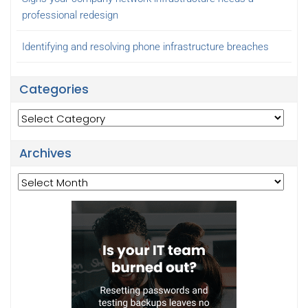
professional redesign
Identifying and resolving phone infrastructure breaches
Categories
Categories
Archives
Archives