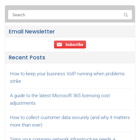
Email Newsletter
Recent Posts
How to keep your business VoIP running when problems
strike
A guide to the latest Microsoft 365 licensing cost
adjustments
How to collect customer data securely (and why it matters
more than ever)
Signs your company network infrastructure needs a