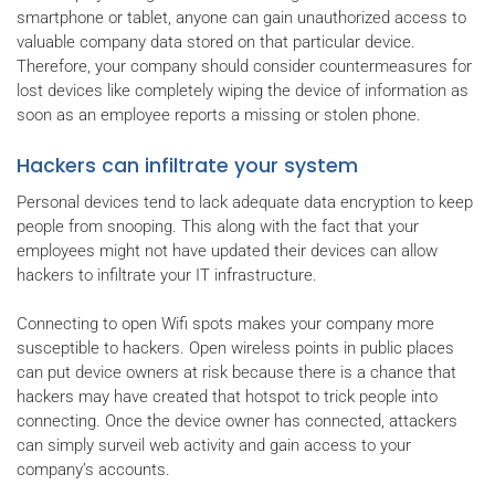
smartphone or tablet, anyone can gain unauthorized access to
valuable company data stored on that particular device.
Therefore, your company should consider countermeasures for
lost devices like completely wiping the device of information as
soon as an employee reports a missing or stolen phone.
Hackers can infiltrate your system
Personal devices tend to lack adequate data encryption to keep
people from snooping. This along with the fact that your
employees might not have updated their devices can allow
hackers to infiltrate your IT infrastructure.
Connecting to open Wifi spots makes your company more
susceptible to hackers. Open wireless points in public places
can put device owners at risk because there is a chance that
hackers may have created that hotspot to trick people into
connecting. Once the device owner has connected, attackers
can simply surveil web activity and gain access to your
company’s accounts.