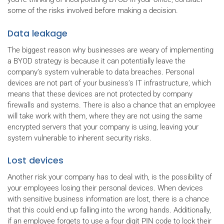
some of the risks involved before making a decision.
Data leakage
The biggest reason why businesses are weary of implementing
a BYOD strategy is because it can potentially leave the
company’s system vulnerable to data breaches. Personal
devices are not part of your business’s IT infrastructure, which
means that these devices are not protected by company
firewalls and systems. There is also a chance that an employee
will take work with them, where they are not using the same
encrypted servers that your company is using, leaving your
system vulnerable to inherent security risks.
Lost devices
Another risk your company has to deal with, is the possibility of
your employees losing their personal devices. When devices
with sensitive business information are lost, there is a chance
that this could end up falling into the wrong hands. Additionally,
if an employee forgets to use a four digit PIN code to lock their