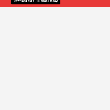
Download our FREE eBook today!
WE'LL MANAGE YOUR IT,
SO YOU
CAN GET THE PEACE OF MIND YOU
DESERVE
SCHEDULE A FREE CONSULTATION