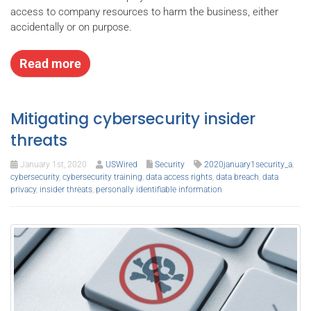
access to company resources to harm the business, either
accidentally or on purpose.
Read more
Mitigating cybersecurity insider
threats
January 1st, 2020
USWired
Security
2020january1security_a
,
cybersecurity
,
cybersecurity training
,
data access rights
,
data breach
,
data
privacy
,
insider threats
,
personally identifiable information