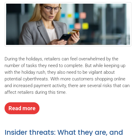
During the holidays, retailers can feel overwhelmed by the
number of tasks they need to complete. But while keeping up
with the holiday rush, they also need to be vigilant about
potential cyberthreats. With more customers shopping online
and increased payment activity, there are several risks that can
affect retailers during this time.
Read more
Insider threats: What they are, and