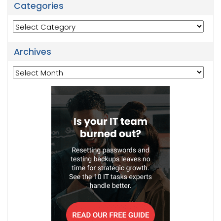
Categories
Categories
Archives
Archives