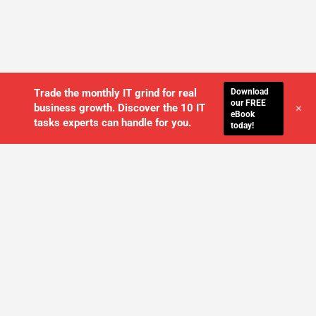
Download
Trade the monthly IT grind for real
our FREE
+
business growth. Discover the 10 IT
eBook
tasks experts can handle for you.
today!
WE'LL MANAGE YOUR IT,
SO YOU
CAN GET THE PEACE OF MIND YOU
DESERVE
SCHEDULE A FREE CONSULTATION