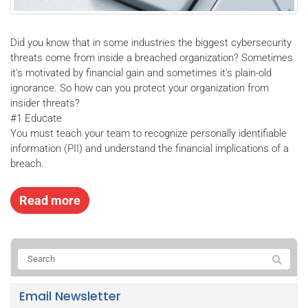
Did you know that in some industries the biggest cybersecurity
threats come from inside a breached organization? Sometimes
it's motivated by financial gain and sometimes it's plain-old
ignorance. So how can you protect your organization from
insider threats?
#1 Educate
You must teach your team to recognize personally identifiable
information (PII) and understand the financial implications of a
breach.
Read more
Email Newsletter