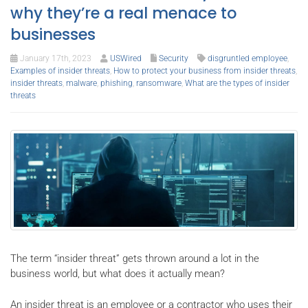
why they’re a real menace to
businesses
January 17th, 2023
USWired
Security
disgruntled employee
,
Examples of insider threats
,
How to protect your business from insider threats
,
insider threats
,
malware
,
phishing
,
ransomware
,
What are the types of insider
threats
The term “insider threat” gets thrown around a lot in the
business world, but what does it actually mean?
An insider threat is an employee or a contractor who uses their