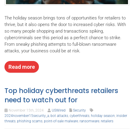
The holiday season brings tons of opportunities for retailers to
thrive, but it also opens the door to increased cyber risks. With
so many people shopping and transactions spiking,
cybercriminals see this period as a perfect chance to strike.
From sneaky phishing attempts to full-blown ransomware
attacks, your business could be at risk.
Read more
Top holiday cyberthreats retailers
need to watch out for
November 15th, 2024
USWired
Security
2024november15security_a
,
bot attacks
,
cyberthreats
,
holiday season
,
insider
threats
,
phishing scams
,
point-of-sale malware
,
ransomware
,
retailers