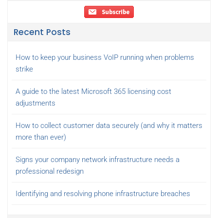
Recent Posts
How to keep your business VoIP running when problems
strike
A guide to the latest Microsoft 365 licensing cost
adjustments
How to collect customer data securely (and why it matters
more than ever)
Signs your company network infrastructure needs a
professional redesign
Identifying and resolving phone infrastructure breaches