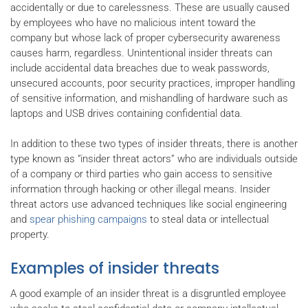
accidentally or due to carelessness. These are usually caused
by employees who have no malicious intent toward the
company but whose lack of proper cybersecurity awareness
causes harm, regardless. Unintentional insider threats can
include accidental data breaches due to weak passwords,
unsecured accounts, poor security practices, improper handling
of sensitive information, and mishandling of hardware such as
laptops and USB drives containing confidential data.
In addition to these two types of insider threats, there is another
type known as “insider threat actors” who are individuals outside
of a company or third parties who gain access to sensitive
information through hacking or other illegal means. Insider
threat actors use advanced techniques like social engineering
and
spear phishing campaigns
to steal data or intellectual
property.
Examples of insider threats
A good example of an insider threat is a disgruntled employee