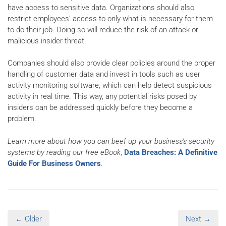
have access to sensitive data. Organizations should also
restrict employees’ access to only what is necessary for them
to do their job. Doing so will reduce the risk of an attack or
malicious insider threat.
Companies should also provide clear policies around the proper
handling of customer data and invest in tools such as user
activity monitoring software, which can help detect suspicious
activity in real time. This way, any potential risks posed by
insiders can be addressed quickly before they become a
problem.
Learn more about how you can beef up your business's security
systems by reading our free eBook
,
Data Breaches: A Definitive
Guide For Business Owners
.
← Older
Next →