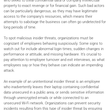
who seeks to steal confidential data or company intellectual
property to exact revenge or for financial gain. Such bad actors
can be particularly dangerous, as they may have legitimate
access to the company’s resources, which means their
attempts to sabotage the business can often go undetected for
long periods of time.
To spot malicious insider threats, organizations must be
cognizant of employees behaving suspiciously. Some signs to
watch out for include abnormal login times, sudden changes in
performance or attitude, and missing hardware. It’s crucial to
pay attention to employee turnover and exit interviews, as what
employees say or how they behave can indicate an impending
attack.
An example of an unintentional insider threat is an employee
who inadvertently leaves their laptop containing confidential
data unsecured in a public area, or sends sensitive information
through unencrypted emails or while connected to an
unsecured Wi-Fi network. Organizations can prevent security
incidents resulting from this type of insider threat by ensuring