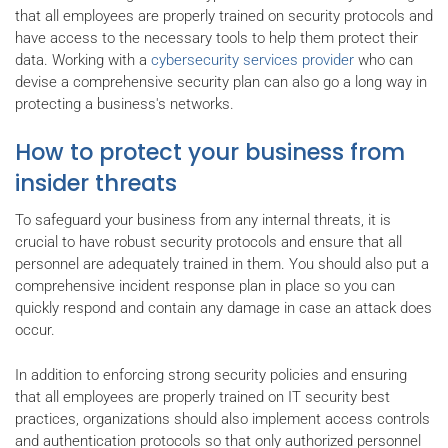
that all employees are properly trained on security protocols and
have access to the necessary tools to help them protect their
data. Working with a
cybersecurity services provider
who can
devise a comprehensive security plan can also go a long way in
protecting a business's networks.
How to protect your business from
insider threats
To safeguard your business from any internal threats, it is
crucial to have robust security protocols and ensure that all
personnel are adequately trained in them. You should also put a
comprehensive incident response plan in place so you can
quickly respond and contain any damage in case an attack does
occur.
In addition to enforcing strong security policies and ensuring
that all employees are properly trained on IT security best
practices, organizations should also implement access controls
and authentication protocols so that only authorized personnel