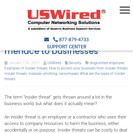
Insider threats: What they
are, and why they’re a real
877-879-4733
SUPPORT CENTER
menace to businesses
January 17th, 2023
USWired
Security
disgruntled employee
,
Examples of insider threats
,
How to protect your business from insider threats
,
insider threats
,
malware
,
phishing
,
ransomware
,
What are the types of insider
threats
The term “insider threat” gets thrown around a lot in the
business world, but what does it actually mean?
An insider threat is an employee or a contractor who uses their
access to company resources to harm the business, either
accidentally or on purpose. Insider threats can be costly to deal