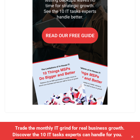
Trade the monthly IT grind for real business growth.
Discover the 10 IT tasks experts can handle for you.
+