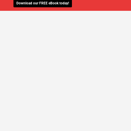
Download our FREE eBook today!
WE'LL MANAGE YOUR IT,
SO YOU
CAN GET THE PEACE OF MIND YOU
DESERVE
SCHEDULE A FREE CONSULTATION