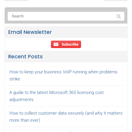
Email Newsletter
Recent Posts
How to keep your business VoIP running when problems
strike
A guide to the latest Microsoft 365 licensing cost
adjustments
How to collect customer data securely (and why it matters
more than ever)