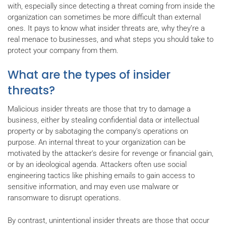
with, especially since detecting a threat coming from inside the
organization can sometimes be more difficult than external
ones. It pays to know what insider threats are, why they’re a
real menace to businesses, and what steps you should take to
protect your company from them.
What are the types of insider
threats?
Malicious insider threats are those that try to damage a
business, either by stealing confidential data or intellectual
property or by sabotaging the company's operations on
purpose. An internal threat to your organization can be
motivated by the attacker's desire for revenge or financial gain,
or by an ideological agenda. Attackers often use social
engineering tactics like phishing emails to gain access to
sensitive information, and may even use malware or
ransomware to disrupt operations.
By contrast, unintentional insider threats are those that occur