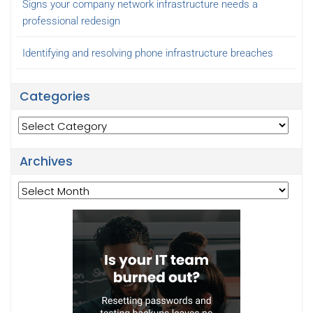
Signs your company network infrastructure needs a
professional redesign
Identifying and resolving phone infrastructure breaches
Categories
Categories
Archives
Archives