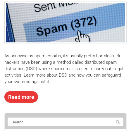
As annoying as spam email is, it’s usually pretty harmless. But
hackers have been using a method called distributed spam
distraction (DSD) where spam email is used to carry out illegal
activities. Learn more about DSD and how you can safeguard
your systems against it.
Read more