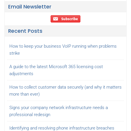
Email Newsletter
Recent Posts
How to keep your business VoIP running when problems
strike
A guide to the latest Microsoft 365 licensing cost
adjustments
How to collect customer data securely (and why it matters
more than ever)
Signs your company network infrastructure needs a
professional redesign
Identifying and resolving phone infrastructure breaches