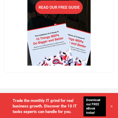
Download
Trade the monthly IT grind for real
our FREE
+
business growth. Discover the 10 IT
eBook
tasks experts can handle for you.
today!