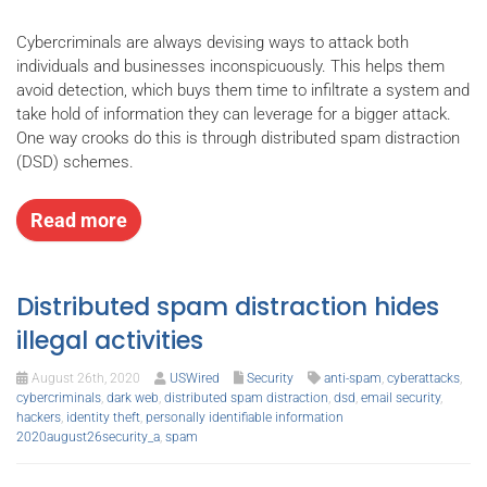
Cybercriminals are always devising ways to attack both
individuals and businesses inconspicuously. This helps them
avoid detection, which buys them time to infiltrate a system and
take hold of information they can leverage for a bigger attack.
One way crooks do this is through distributed spam distraction
(DSD) schemes.
Read more
Distributed spam distraction hides
illegal activities
August 26th, 2020
USWired
Security
anti-spam
,
cyberattacks
,
cybercriminals
,
dark web
,
distributed spam distraction
,
dsd
,
email security
,
hackers
,
identity theft
,
personally identifiable information
2020august26security_a
,
spam