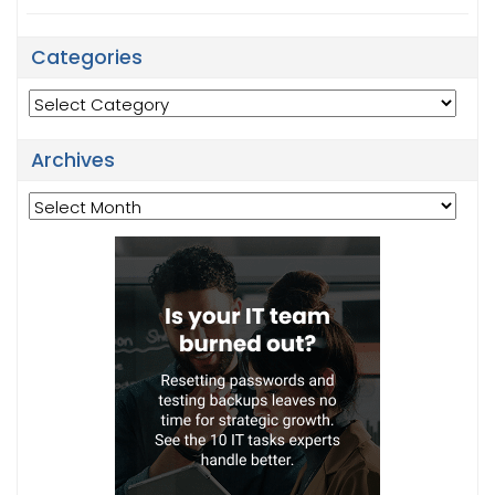
Categories
Categories
Archives
Archives