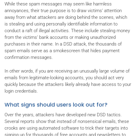
While these spam messages may seem like harmless
annoyances, their true purpose is to draw victims’ attention
away from what attackers are doing behind the scenes, which
is stealing and using personally identifiable information to
conduct a raft of illegal activities. These include stealing money
from the victims’ bank accounts or making unauthorized
purchases in their name. In a DSD attack, the thousands of
spam emails serve as a smokescreen that hides payment
confirmation messages.
In other words, if you are receiving an unusually large volume of
emails from legitimate-looking accounts, you should act very
quickly because the attackers likely already have access to your
login credentials.
What signs should users look out for?
Over the years, attackers have developed new DSD tactics.
Several reports show that instead of nonsensical emails, these
crooks are using automated software to trick their targets into
signing up for thousands of free accounts and newsletters to