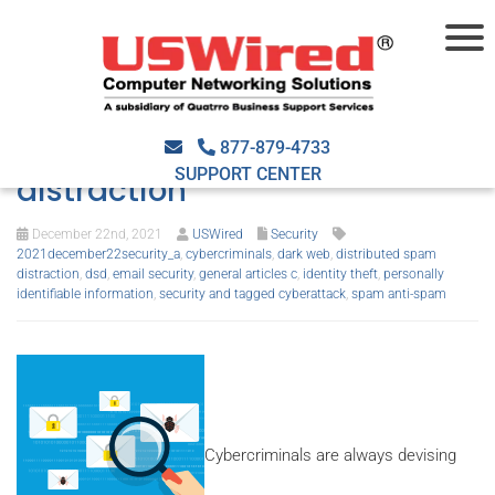
Here’s what you should know
about distributed spam
877-879-4733
SUPPORT CENTER
distraction
December 22nd, 2021
USWired
Security
2021december22security_a
,
cybercriminals
,
dark web
,
distributed spam
distraction
,
dsd
,
email security
,
general articles c
,
identity theft
,
personally
identifiable information
,
security and tagged cyberattack
,
spam anti-spam
Cybercriminals are always devising