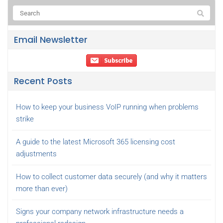
Email Newsletter
Recent Posts
How to keep your business VoIP running when problems
strike
A guide to the latest Microsoft 365 licensing cost
adjustments
How to collect customer data securely (and why it matters
more than ever)
Signs your company network infrastructure needs a