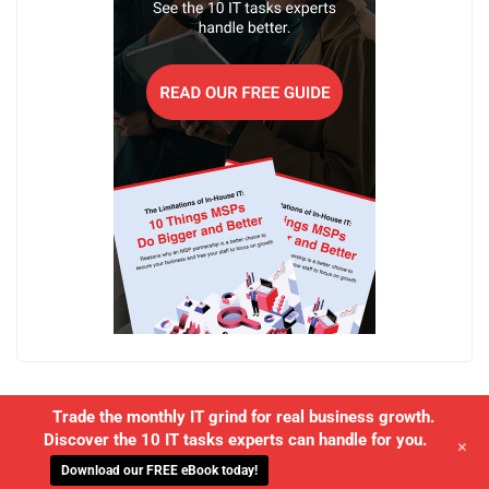
Trade the monthly IT grind for real business growth.
Discover the 10 IT tasks experts can handle for you.
+
Download our FREE eBook today!