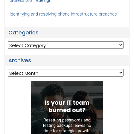
professional redesign
Identifying and resolving phone infrastructure breaches
Categories
Categories
Archives
Archives