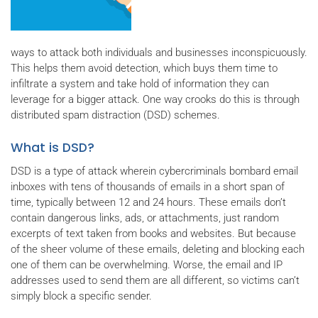
ways to attack both individuals and businesses inconspicuously.
This helps them avoid detection, which buys them time to
infiltrate a system and take hold of information they can
leverage for a bigger attack. One way crooks do this is through
distributed spam distraction (DSD) schemes.
What is DSD?
DSD is a type of attack wherein cybercriminals bombard email
inboxes with tens of thousands of emails in a short span of
time, typically between 12 and 24 hours. These emails don’t
contain dangerous links, ads, or attachments, just random
excerpts of text taken from books and websites. But because
of the sheer volume of these emails, deleting and blocking each
one of them can be overwhelming. Worse, the email and IP
addresses used to send them are all different, so victims can’t
simply block a specific sender.