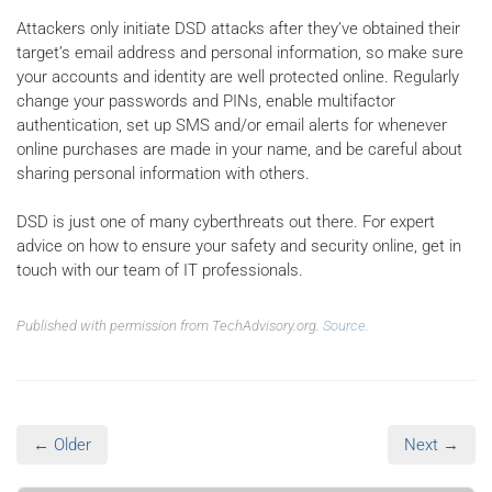
Attackers only initiate DSD attacks after they’ve obtained their
target’s email address and personal information, so make sure
your accounts and identity are well protected online. Regularly
change your passwords and PINs, enable multifactor
authentication, set up SMS and/or email alerts for whenever
online purchases are made in your name, and be careful about
sharing personal information with others.
DSD is just one of many cyberthreats out there. For expert
advice on how to ensure your safety and security online, get in
touch with our team of IT professionals.
Published with permission from TechAdvisory.org.
Source.
← Older
Next →