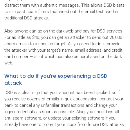
distract them with authentic messages. This allows DSD blasts
to slip past spam filters that weed out the email text used in
traditional DSD attacks.
Also, anyone can go on the dark web and pay for DSD services.
For as little as $40, you can get an attacker to send out 20,000
spam emails to a specific target. All you need to do is provide
the attacker with your target’s name, email address, and credit
card number — all of which can also be purchased on the dark
web.
What to do if you’re experiencing a DSD
attack
DSD is a clear sign that your account has been hijacked, so if
you receive dozens of emails in quick succession, contact your
bank to cancel any unfamiliar transactions and change your
login credentials as soon as possible. Also, you should install
anti-spam software, or update your existing software if you
already have one to protect your inbox from future DSD attacks.