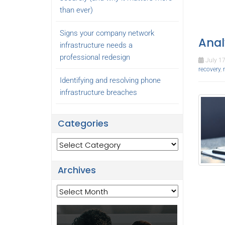
than ever)
Signs your company network
Anal
infrastructure needs a
professional redesign
July 17
recovery
,
Identifying and resolving phone
infrastructure breaches
Categories
Categories
Archives
Archives