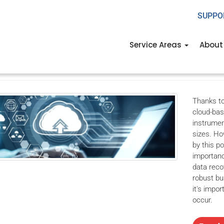
SUPPO
easons Microsoft 365 back
Service Areas
About
th, 2023
USWired
Office
backup solutions
,
business backup
,
business 
up
Thanks to
cloud-bas
instrumen
sizes. Ho
by this po
importanc
data reco
robust bu
it's impor
occur.