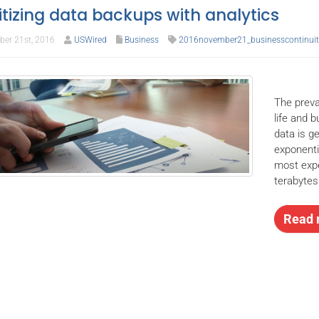
ritizing data backups with analytics
er 21st, 2016
USWired
Business
2016november21_businesscontinuit
The preva
life and 
data is g
exponenti
most expe
terabytes
Read 