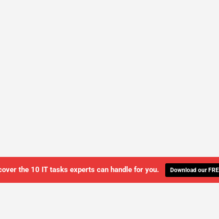
cover the 10 IT tasks experts can handle for you.
Download our FRE