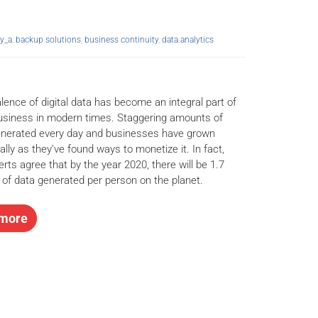
y_a
,
backup solutions
,
business continuity
,
data analytics
lence of digital data has become an integral part of
business in modern times. Staggering amounts of
enerated every day and businesses have grown
ally as they’ve found ways to monetize it. In fact,
rts agree that by the year 2020, there will be 1.7
 of data generated per person on the planet.
more