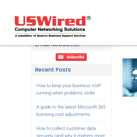
7 R
May 26
365 back
Email Newsletter
Recent Posts
How to keep your business VoIP
running when problems strike
A guide to the latest Microsoft 365
licensing cost adjustments
How to collect customer data
securely (and why it matters more