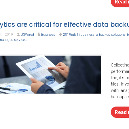
Read 
ytics are critical for effective data bac
th, 2019
USWired
Business
2019july17business_a
,
backup solutions
,
b
managed services
Collecting
performan
line, it’
files. If 
with, ana
backups m
Read 