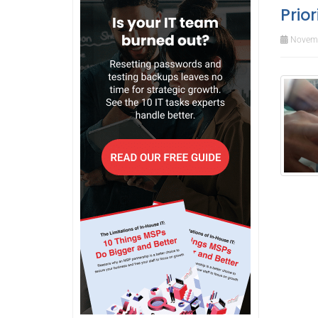
Prio
Novemb