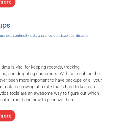
more
kups
usiness continuity
,
data analytics
,
data backups
,
disaster
 data is vital for keeping records, tracking
ce, and delighting customers. With so much on the
s never been more important to have backups of all your
your data is growing at a rate that’s hard to keep up
lytics tools are an awesome way to figure out which
atter most and how to prioritize them.
more