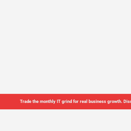
Trade the monthly IT grind for real business growth. Dis