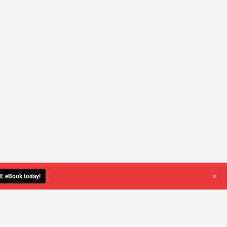
+
E eBook today!