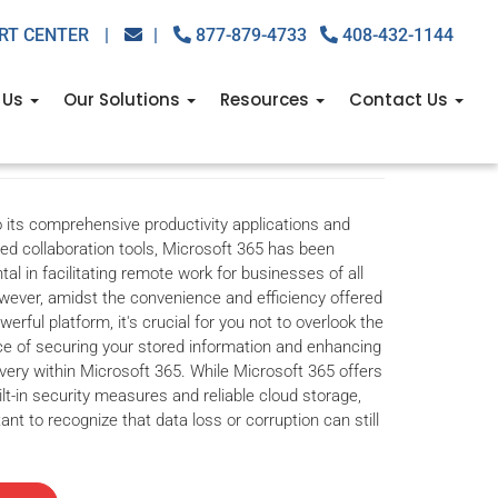
RT CENTER
|
|
877-879-4733
408-432-1144
up is nonnegotiable
 Us
Our Solutions
Resources
Contact Us
backup solutions
,
business backup tips
,
microsoft 365
,
microsoft
 its comprehensive productivity applications and
ed collaboration tools, Microsoft 365 has been
tal in facilitating remote work for businesses of all
wever, amidst the convenience and efficiency offered
werful platform, it's crucial for you not to overlook the
e of securing your stored information and enhancing
very within Microsoft 365. While Microsoft 365 offers
ilt-in security measures and reliable cloud storage,
tant to recognize that data loss or corruption can still