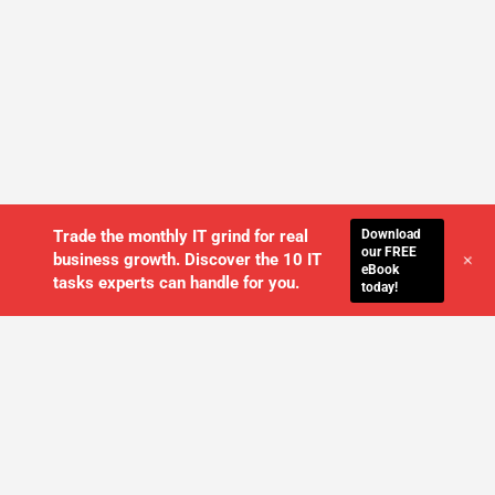
Download
Trade the monthly IT grind for real
our FREE
+
business growth. Discover the 10 IT
eBook
tasks experts can handle for you.
today!
WE'LL MANAGE YOUR IT,
SO YOU
CAN GET THE PEACE OF MIND YOU
DESERVE