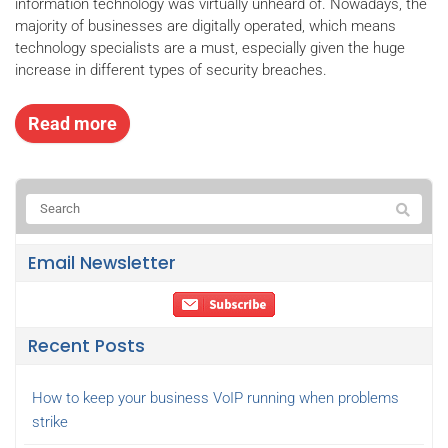
information technology was virtually unheard of. Nowadays, the
majority of businesses are digitally operated, which means
technology specialists are a must, especially given the huge
increase in different types of security breaches.
Read more
Email Newsletter
Recent Posts
How to keep your business VoIP running when problems
strike