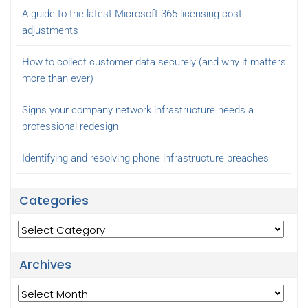
A guide to the latest Microsoft 365 licensing cost
adjustments
How to collect customer data securely (and why it matters
more than ever)
Signs your company network infrastructure needs a
professional redesign
Identifying and resolving phone infrastructure breaches
Categories
Categories
Archives
Archives