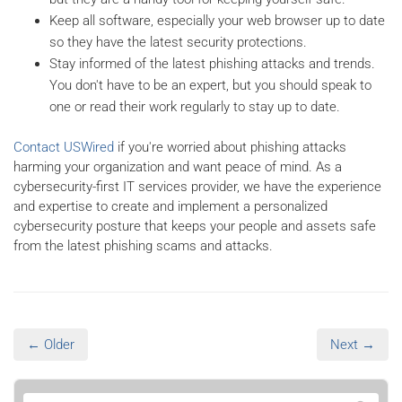
Keep all software, especially your web browser up to date
so they have the latest security protections.
Stay informed of the latest phishing attacks and trends.
You don't have to be an expert, but you should speak to
one or read their work regularly to stay up to date.
Contact USWired
if you're worried about phishing attacks
harming your organization and want peace of mind. As a
cybersecurity-first IT services provider, we have the experience
and expertise to create and implement a personalized
cybersecurity posture that keeps your people and assets safe
from the latest phishing scams and attacks.
← Older
Next →