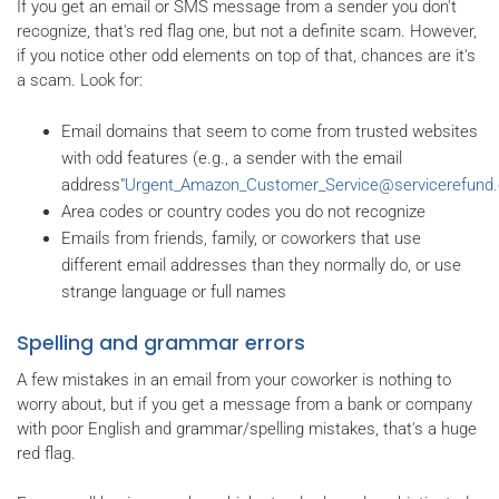
If you get an email or SMS message from a sender you don't
recognize, that's red flag one, but not a definite scam. However,
if you notice other odd elements on top of that, chances are it's
a scam. Look for:
Email domains that seem to come from trusted websites
with odd features (e.g., a sender with the email
address"
Urgent_Amazon_Customer_Service@servicerefund
Area codes or country codes you do not recognize
Emails from friends, family, or coworkers that use
different email addresses than they normally do, or use
strange language or full names
Spelling and grammar errors
A few mistakes in an email from your coworker is nothing to
worry about, but if you get a message from a bank or company
with poor English and grammar/spelling mistakes, that's a huge
red flag.