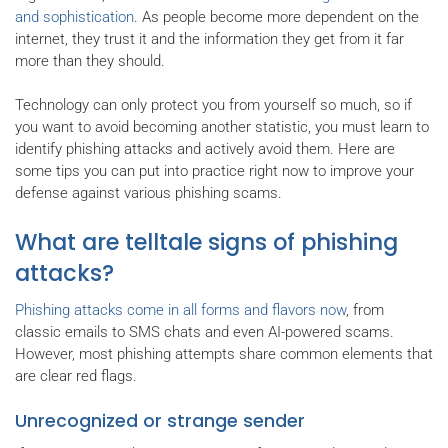
and sophistication
. As people become more dependent on the
internet, they trust it and the information they get from it far
more than they should.
Technology can only protect you from yourself so much, so if
you want to avoid becoming another statistic, you must learn to
identify phishing attacks and actively avoid them. Here are
some tips you can put into practice right now to improve your
defense against various phishing scams.
What are telltale signs of phishing
attacks?
Phishing attacks come in all forms and flavors now
, from
classic emails to SMS chats and even AI-powered scams.
However, most phishing attempts share common elements that
are clear red flags.
Unrecognized or strange sender