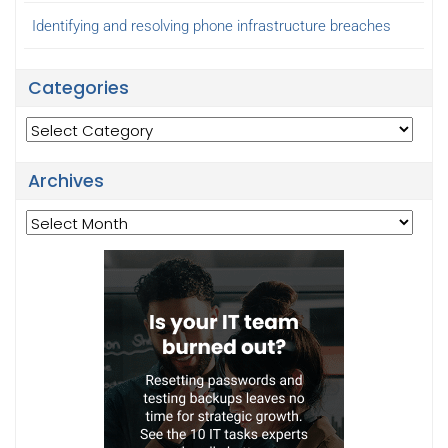
Identifying and resolving phone infrastructure breaches
Categories
Categories
Archives
Archives