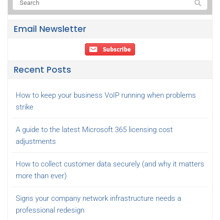
Email Newsletter
Recent Posts
How to keep your business VoIP running when problems
strike
A guide to the latest Microsoft 365 licensing cost
adjustments
How to collect customer data securely (and why it matters
more than ever)
Signs your company network infrastructure needs a
professional redesign