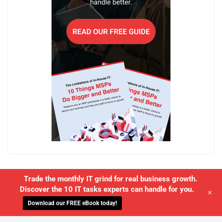
Trade the monthly IT grind for real business growth.
Discover the 10 IT tasks experts can handle for you.
+
Download our FREE eBook today!