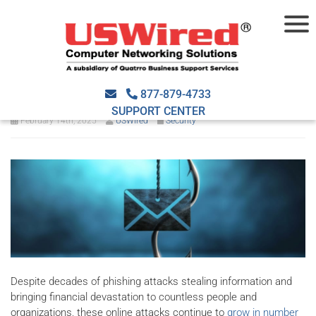
How to identify and avoid
phishing attacks
877-879-4733
SUPPORT CENTER
February 14th, 2025
USWired
Security
Despite decades of phishing attacks stealing information and
bringing financial devastation to countless people and
organizations, these online attacks continue to
grow in number