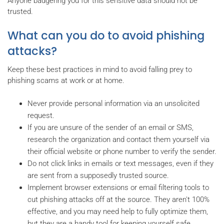
Anyone badgering you for this sensitive data should not be
trusted.
What can you do to avoid phishing
attacks?
Keep these best practices in mind to avoid falling prey to
phishing scams at work or at home.
Never provide personal information via an unsolicited
request.
If you are unsure of the sender of an email or SMS,
research the organization and contact them yourself via
their official website or phone number to verify the sender.
Do not click links in emails or text messages, even if they
are sent from a supposedly trusted source.
Implement browser extensions or email filtering tools to
cut phishing attacks off at the source. They aren't 100%
effective, and you may need help to fully optimize them,
but they are a handy tool for keeping yourself safe.