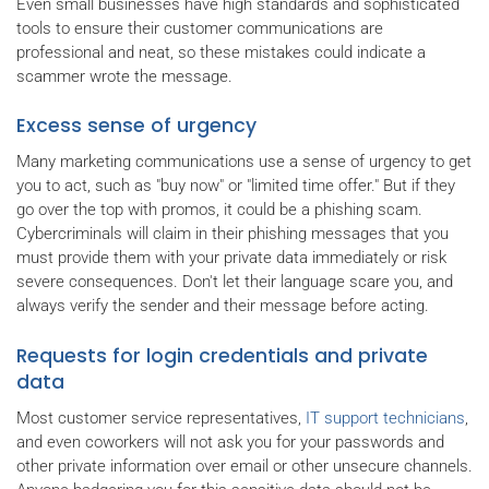
Even small businesses have high standards and sophisticated
tools to ensure their customer communications are
professional and neat, so these mistakes could indicate a
scammer wrote the message.
Excess sense of urgency
Many marketing communications use a sense of urgency to get
you to act, such as "buy now" or "limited time offer." But if they
go over the top with promos, it could be a phishing scam.
Cybercriminals will claim in their phishing messages that you
must provide them with your private data immediately or risk
severe consequences. Don't let their language scare you, and
always verify the sender and their message before acting.
Requests for login credentials and private
data
Most customer service representatives,
IT support technicians
,
and even coworkers will not ask you for your passwords and
other private information over email or other unsecure channels.