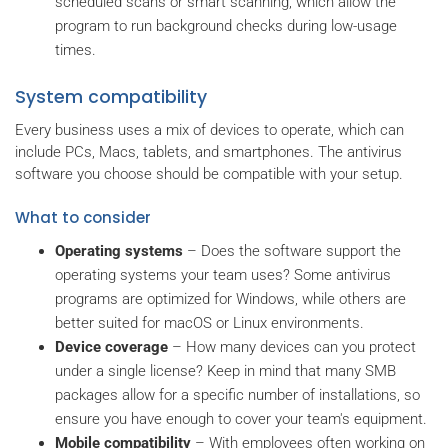
scheduled scans or smart scanning, which allow the
program to run background checks during low-usage
times.
System compatibility
Every business uses a mix of devices to operate, which can
include PCs, Macs, tablets, and smartphones. The antivirus
software you choose should be compatible with your setup.
What to consider
Operating systems
– Does the software support the
operating systems your team uses? Some antivirus
programs are optimized for Windows, while others are
better suited for macOS or Linux environments.
Device coverage
– How many devices can you protect
under a single license? Keep in mind that many SMB
packages allow for a specific number of installations, so
ensure you have enough to cover your team's equipment.
Mobile compatibility
– With employees often working on