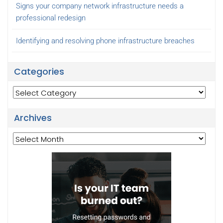
Signs your company network infrastructure needs a
professional redesign
Identifying and resolving phone infrastructure breaches
Categories
Categories
Archives
Archives