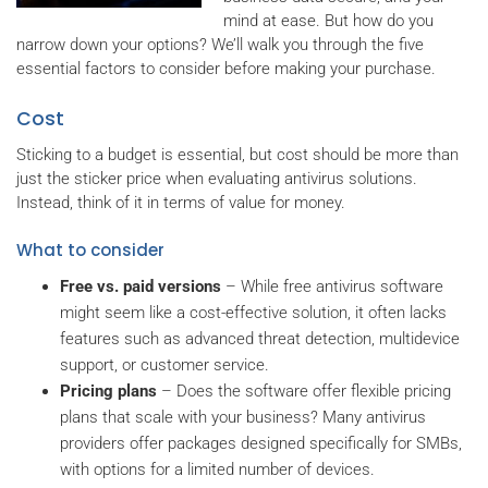
mind at ease. But how do you
narrow down your options? We’ll walk you through the five
essential factors to consider before making your purchase.
Cost
Sticking to a budget is essential, but cost should be more than
just the sticker price when evaluating antivirus solutions.
Instead, think of it in terms of value for money.
What to consider
Free vs. paid versions
– While free antivirus software
might seem like a cost-effective solution, it often lacks
features such as advanced threat detection, multidevice
support, or customer service.
Pricing plans
– Does the software offer flexible pricing
plans that scale with your business? Many antivirus
providers offer packages designed specifically for SMBs,
with options for a limited number of devices.