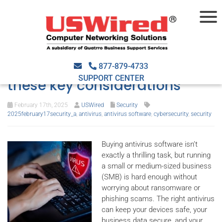
Shopping for antivirus
software? Don’t overlook
877-879-4733
SUPPORT CENTER
these key considerations
February 17th, 2025
USWired
Security
2025february17security_a
,
antivirus
,
antivirus software
,
cybersecurity
,
security
Buying antivirus software isn’t
exactly a thrilling task, but running
a small or medium-sized business
(SMB) is hard enough without
worrying about ransomware or
phishing scams. The right antivirus
can keep your devices safe, your
business data secure, and your