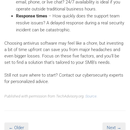
email, phone, or live chat? 24/7 availability is ideal if you
operate outside traditional business hours.
Response times
– How quickly does the support team
resolve issues? A delayed response during a real security
incident can be catastrophic.
Choosing antivirus software may feel like a chore, but investing
a bit of time upfront can save you from major headaches and
even bigger losses. Focus on these five factors, and you’ll be
set to find a solution that’s tailored to your SMB’s needs.
Still not sure where to start? Contact our cybersecurity experts
for personalized advice.
Published with permission from TechAdvisory.org.
Source.
← Older
Next →