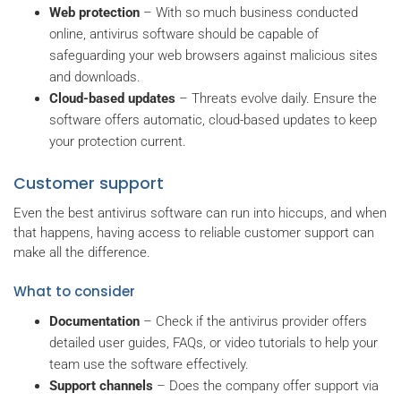
Web protection
– With so much business conducted
online, antivirus software should be capable of
safeguarding your web browsers against malicious sites
and downloads.
Cloud-based updates
– Threats evolve daily. Ensure the
software offers automatic, cloud-based updates to keep
your protection current.
Customer support
Even the best antivirus software can run into hiccups, and when
that happens, having access to reliable customer support can
make all the difference.
What to consider
Documentation
– Check if the antivirus provider offers
detailed user guides, FAQs, or video tutorials to help your
team use the software effectively.
Support channels
– Does the company offer support via