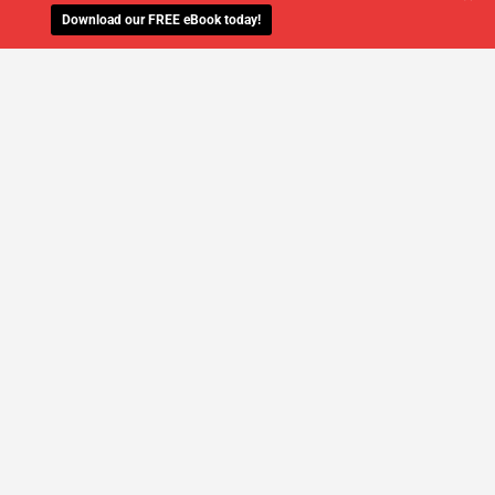
Download our FREE eBook today!
WE'LL MANAGE YOUR IT,
SO YOU
CAN GET THE PEACE OF MIND YOU
DESERVE
SCHEDULE A FREE CONSULTATION