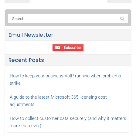
Email Newsletter
Recent Posts
How to keep your business VoIP running when problems
strike
A guide to the latest Microsoft 365 licensing cost
adjustments
How to collect customer data securely (and why it matters
more than ever)