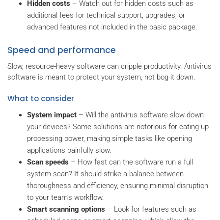
Hidden costs
– Watch out for hidden costs such as
additional fees for technical support, upgrades, or
advanced features not included in the basic package.
Speed and performance
Slow, resource-heavy software can cripple productivity. Antivirus
software is meant to protect your system, not bog it down.
What to consider
System impact
– Will the antivirus software slow down
your devices? Some solutions are notorious for eating up
processing power, making simple tasks like opening
applications painfully slow.
Scan speeds
– How fast can the software run a full
system scan? It should strike a balance between
thoroughness and efficiency, ensuring minimal disruption
to your team’s workflow.
Smart scanning options
– Look for features such as