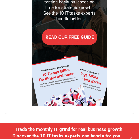
Trade the monthly IT grind for real business growth.
Discover the 10 IT tasks experts can handle for you.
+