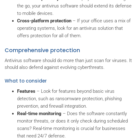
the go, your antivirus software should extend its defense
to mobile devices.
Cross-platform protection
– If your office uses a mix of
operating systems, look for an antivirus solution that
offers protection for all of them.
Comprehensive protection
Antivirus software should do more than just scan for viruses. It
should also defend against evolving cyberthreats.
What to consider
Features
– Look for features beyond basic virus
detection, such as ransomware protection, phishing
prevention, and firewall integration.
Real-time monitoring
– Does the software constantly
monitor threats, or does it only check during scheduled
scans? Real-time monitoring is crucial for businesses
that need 24/7 defense.