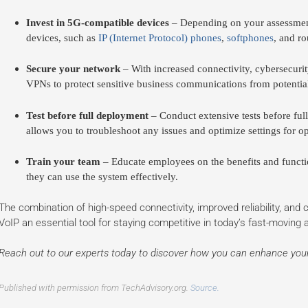
Invest in 5G-compatible devices
– Depending on your assessment
devices, such as
IP (Internet Protocol) phones
,
softphones
, and ro
Secure your network
– With increased connectivity, cybersecurity 
VPNs to protect sensitive business communications from potential
Test before full deployment
– Conduct extensive tests before ful
allows you to troubleshoot any issues and optimize settings for o
Train your team
– Educate employees on the benefits and functi
they can use the system effectively.
The combination of high-speed connectivity, improved reliability, and
VoIP an essential tool for staying competitive in today’s fast-moving
Reach out to our experts today to discover how you can enhance yo
Published with permission from TechAdvisory.org.
Source.