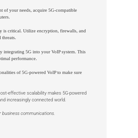
 of your needs, acquire 5G-compatible
uters.
is critical. Utilize encryption, firewalls, and
 threats.
ly integrating 5G into your VoIP system. This
ptimal performance.
onalities of 5G-powered VoIP to make sure
 cost-effective scalability makes 5G-powered
 and increasingly connected world.
ur business communications.