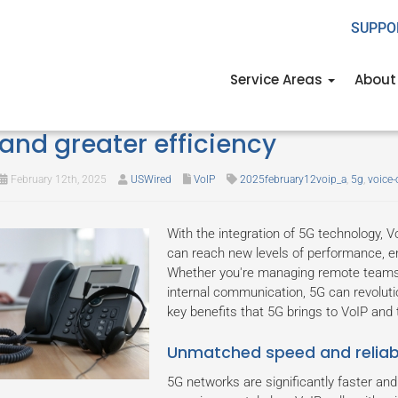
SUPPO
Service Areas
About
Enhancing VoIP with 5G: Faster s
and greater efficiency
February 12th, 2025
USWired
VoIP
2025february12voip_a
,
5g
,
voice-
With the integration of 5G technology, V
can reach new levels of performance, enh
Whether you're managing remote teams, 
internal communication, 5G can revoluti
key benefits that 5G brings to VoIP and ti
Unmatched speed and reliabi
5G networks are significantly faster and