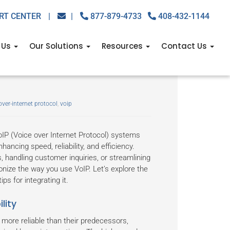
RT CENTER
|
|
877-879-4733
408-432-1144
 Us
Our Solutions
Resources
Contact Us
peeds, better calls,
over-internet protocol
,
voip
oIP (Voice over Internet Protocol) systems
ancing speed, reliability, and efficiency.
handling customer inquiries, or streamlining
onize the way you use VoIP. Let’s explore the
ps for integrating it.
lity
 more reliable than their predecessors,