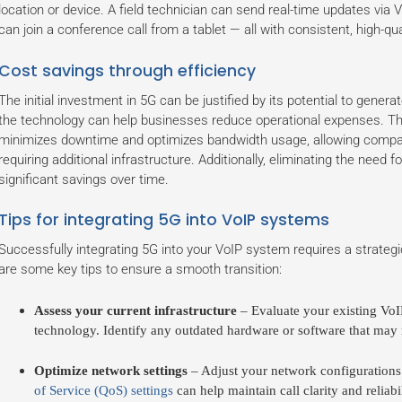
location or device. A field technician can send real-time updates via
can join a conference call from a tablet — all with consistent, high-qua
Cost savings through efficiency
The initial investment in 5G can be justified by its potential to generat
the technology can help businesses reduce operational expenses. The
minimizes downtime and optimizes bandwidth usage, allowing compan
requiring additional infrastructure. Additionally, eliminating the need 
significant savings over time.
Tips for integrating 5G into VoIP systems
Successfully integrating 5G into your VoIP system requires a strateg
are some key tips to ensure a smooth transition:
Assess your current infrastructure
– Evaluate your existing VoI
technology. Identify any outdated hardware or software that may
Optimize network settings
– Adjust your network configurations 
of Service (QoS) settings
can help maintain call clarity and reliabil