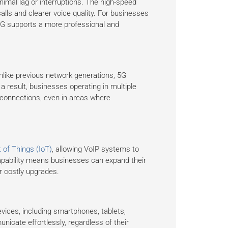
inimal lag or interruptions. The high-speed
calls and clearer voice quality. For businesses
5G supports a more professional and
nlike previous network generations, 5G
 result, businesses operating in multiple
 connections, even in areas where
t of Things (IoT)
, allowing VoIP systems to
capability means businesses can expand their
r costly upgrades.
vices, including smartphones, tablets,
icate effortlessly, regardless of their