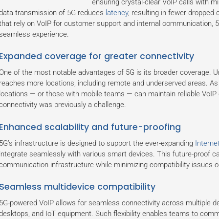
ensuring crystal-clear VoIP calls with m
data transmission of 5G reduces
latency
, resulting in fewer dropped 
that rely on VoIP for customer support and internal communication, 
seamless experience.
Expanded coverage for greater connectivity
One of the most notable advantages of 5G is its broader coverage. U
reaches more locations, including remote and underserved areas. As a
locations — or those with mobile teams — can maintain reliable VoIP
connectivity was previously a challenge.
Enhanced scalability and future-proofing
5G’s infrastructure is designed to support the ever-expanding
Interne
integrate seamlessly with various smart devices. This future-proof 
communication infrastructure while minimizing compatibility issues o
Seamless multidevice compatibility
5G-powered VoIP allows for seamless connectivity across multiple de
desktops, and IoT equipment. Such flexibility enables teams to commun