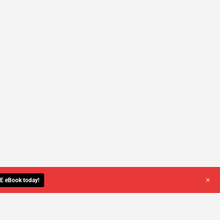
+
E eBook today!