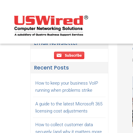
Email Newsletter
Recent Posts
How to keep your business VoIP
running when problems strike
A guide to the latest Microsoft 365
licensing cost adjustments
How to collect customer data
securely (and why it matters more