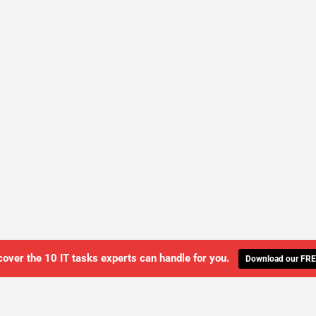
cover the 10 IT tasks experts can handle for you.
Download our FRE