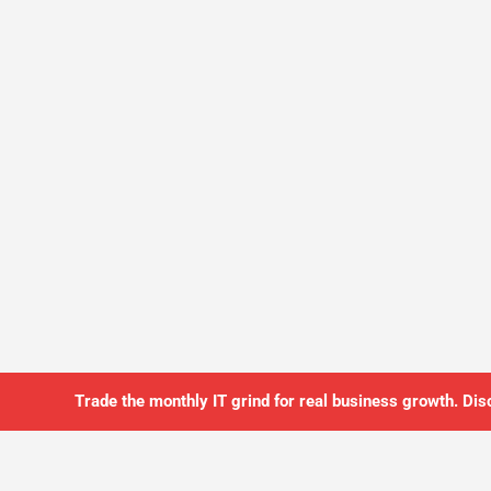
Trade the monthly IT grind for real business growth. Dis