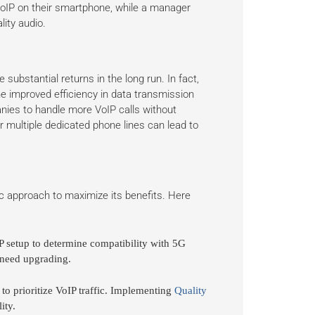
 VoIP on their smartphone, while a manager
lity audio.
e substantial returns in the long run. In fact,
 improved efficiency in data transmission
ies to handle more VoIP calls without
for multiple dedicated phone lines can lead to
ic approach to maximize its benefits. Here
P setup to determine compatibility with 5G
 need upgrading.
to prioritize VoIP traffic. Implementing
Quality
ity.