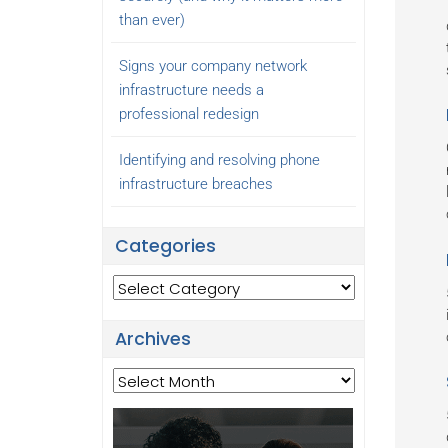
than ever)
Signs your company network
infrastructure needs a
professional redesign
Identifying and resolving phone
infrastructure breaches
Categories
Categories
Archives
Archives