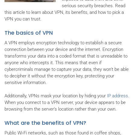
serious security breaches. Read
this article to learn about VPN, its benefits, and how to pick a
VPN you can trust.
The basics of VPN
A VPN employs encryption technology to establish a secure
connection between your device and the internet. Encryption
transforms your data into a coded format that is unreadable to
anyone who intercepts it. This means that even if
cybercriminals manage to capture your data, they won’t be able
to decipher it without the encryption key, protecting your
sensitive information.
Additionally, VPNs mask your location by hiding your
IP address
.
When you connect to a VPN server, your device appears to be
browsing from the server’s location rather than your own.
What are the benefits of VPN?
Public Wi-Fi networks, such as those found in coffee shops,