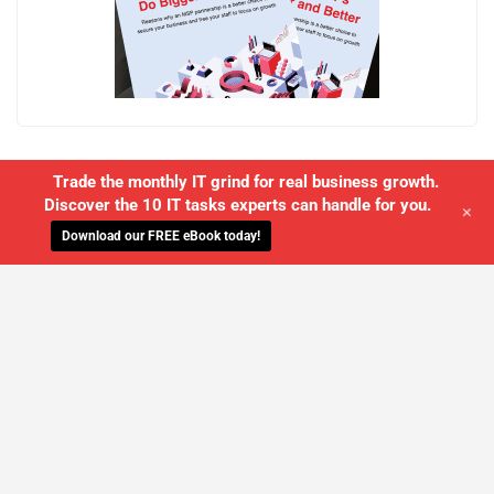
Trade the monthly IT grind for real business growth.
Discover the 10 IT tasks experts can handle for you.
+
Download our FREE eBook today!
WE'LL MANAGE YOUR IT,
SO YOU
CAN GET THE PEACE OF MIND YOU
DESERVE