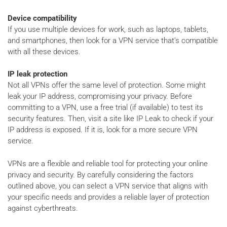
Device compatibility
If you use multiple devices for work, such as laptops, tablets,
and smartphones, then look for a VPN service that’s compatible
with all these devices.
IP leak protection
Not all VPNs offer the same level of protection. Some might
leak your IP address, compromising your privacy. Before
committing to a VPN, use a free trial (if available) to test its
security features. Then, visit a site like IP Leak to check if your
IP address is exposed. If it is, look for a more secure VPN
service.
VPNs are a flexible and reliable tool for protecting your online
privacy and security. By carefully considering the factors
outlined above, you can select a VPN service that aligns with
your specific needs and provides a reliable layer of protection
against cyberthreats.