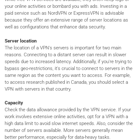
your online activities or bombard you with ads. Investing in a
paid service such as NordVPN or ExpressVPN is advisable
because they offer an extensive range of server locations as
well as configurations that enhance data security.
Server location
The location of a VPN's servers is important for two main
reasons. Connecting to a distant server can result in slower
speeds due to increased latency. Additionally, if you're trying to
bypass geo-restrictions, it's crucial to connect to servers in the
same region as the content you want to access. For example,
to access research published in Canada, you should select a
VPN with servers in that country.
Capacity
Check the data allowance provided by the VPN service. If your
work involves extensive online activities, opt for a VPN with a
high data limit to avoid slow internet speeds. Also, consider the
number of servers available. More servers generally mean
better performance, especially for data-heavy tasks.