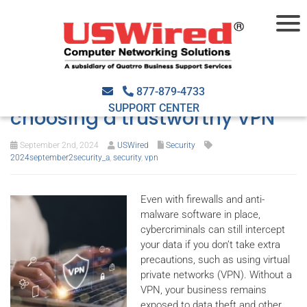
A quick guide to VPNs: The
benefits and the criteria for
877-879-4733
SUPPORT CENTER
choosing a trustworthy VPN
September 2nd, 2024
USWired
Security
2024september2security_a
,
security
,
vpn
Even with firewalls and anti-
malware software in place,
cybercriminals can still intercept
your data if you don’t take extra
precautions, such as using virtual
private networks (VPN). Without a
VPN, your business remains
exposed to data theft and other