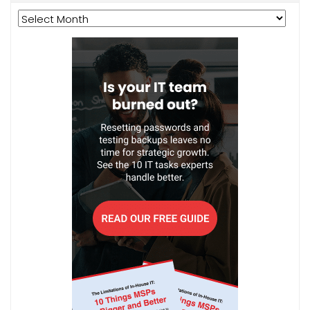
Archives