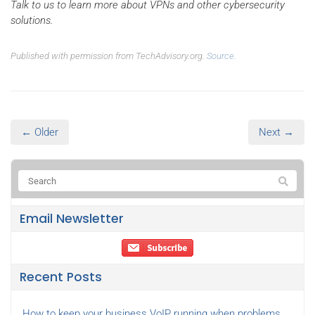
Talk to us to learn more about VPNs and other cybersecurity
solutions.
Published with permission from TechAdvisory.org.
Source.
← Older
Next →
Email Newsletter
Recent Posts
How to keep your business VoIP running when problems