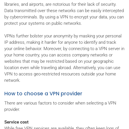
libraries, and airports, are notorious for their lack of security.
Data transmitted over these networks can be easily intercepted
by cybercriminals. By using a VPN to encrypt your data, you can
protect your systems on public networks.
VPNs further bolster your anonymity by masking your personal
IP address, making it harder for anyone to identify and track
your online behavior. Moreover, by connecting to a VPN server in
your home country, you can access company networks or
websites that may be restricted based on your geographic
location even while traveling abroad. Alternatively, you can use
VPN to access geo-restricted resources outside your home
network.
How to choose a VPN provider
There are various factors to consider when selecting a VPN
provider.
Service cost
While free VPN services are available, they often keep logs of