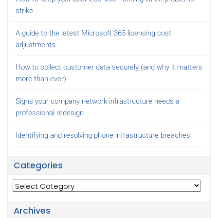
strike
A guide to the latest Microsoft 365 licensing cost
adjustments
How to collect customer data securely (and why it matters
more than ever)
Signs your company network infrastructure needs a
professional redesign
Identifying and resolving phone infrastructure breaches
Categories
Categories
Archives