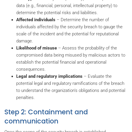
data (e.g., financial, personal, intellectual property) to
determine the potential risks and liabilities.
Affected individuals
– Determine the number of
individuals affected by the security breach to gauge the
scale of the incident and the potential for reputational
damage.
Likelihood of misuse
– Assess the probability of the
compromised data being misused by malicious actors to
establish the potential financial and operational
consequences.
Legal and regulatory implications
– Evaluate the
potential legal and regulatory ramifications of the breach
to understand the organization's obligations and potential
penalties.
Step 2: Containment and
communication