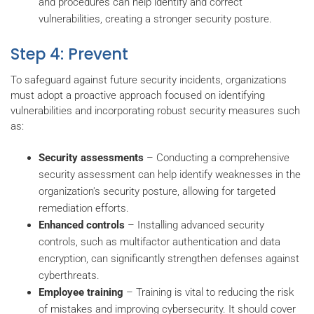
and procedures can help identify and correct
vulnerabilities, creating a stronger security posture.
Step 4: Prevent
To safeguard against future security incidents, organizations
must adopt a proactive approach focused on identifying
vulnerabilities and incorporating robust security measures such
as:
Security assessments
– Conducting a comprehensive
security assessment can help identify weaknesses in the
organization's security posture, allowing for targeted
remediation efforts.
Enhanced controls
– Installing advanced security
controls, such as multifactor authentication and data
encryption, can significantly strengthen defenses against
cyberthreats.
Employee training
– Training is vital to reducing the risk
of mistakes and improving cybersecurity. It should cover