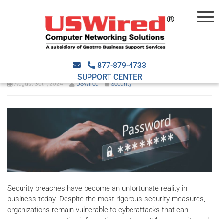
Steps to take after a security
breach
877-879-4733
SUPPORT CENTER
August 30th, 2024
USWired
Security
Security breaches have become an unfortunate reality in
business today. Despite the most rigorous security measures,
organizations remain vulnerable to cyberattacks that can