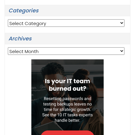
Categories
Categories
Archives
Archives