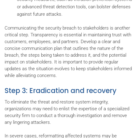
or advanced threat detection tools, can bolster defenses
against future attacks.
Communicating the security breach to stakeholders is another
critical step. Transparency is essential in maintaining trust with
customers, employees, and partners. Develop a clear and
concise communication plan that outlines the nature of the
breach, the steps being taken to address it, and the potential
impact on stakeholders. It is important to provide regular
updates as the situation evolves to keep stakeholders informed
while alleviating concerns.
Step 3: Eradication and recovery
To eliminate the threat and restore system integrity,
organizations may need to enlist the expertise of a specialized
security firm to conduct a thorough investigation and remove
any lingering attackers.
In severe cases, reformatting affected systems may be