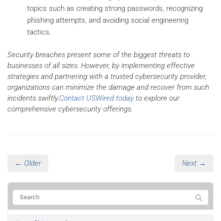
topics such as creating strong passwords, recognizing
phishing attempts, and avoiding social engineering
tactics.
Security breaches present some of the biggest threats to
businesses of all sizes. However, by implementing effective
strategies and partnering with a trusted cybersecurity provider,
organizations can minimize the damage and recover from such
incidents swiftly.
Contact USWired today
to explore our
comprehensive cybersecurity offerings.
← Older
Next →