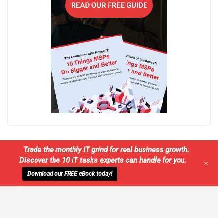
Trade the monthly IT grind for real business growth.
Discover the 10 IT tasks experts can handle for you.
+
Download our FREE eBook today!