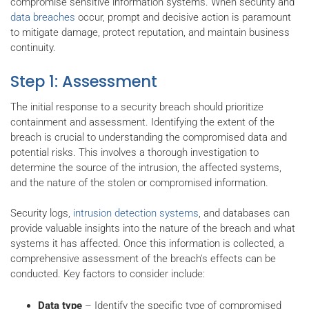
compromise sensitive information systems. When security and
data breaches
occur, prompt and decisive action is paramount
to mitigate damage, protect reputation, and maintain business
continuity.
Step 1: Assessment
The initial response to a security breach should prioritize
containment and assessment. Identifying the extent of the
breach is crucial to understanding the compromised data and
potential risks. This involves a thorough investigation to
determine the source of the intrusion, the affected systems,
and the nature of the stolen or compromised information.
Security logs,
intrusion detection systems
, and databases can
provide valuable insights into the nature of the breach and what
systems it has affected. Once this information is collected, a
comprehensive assessment of the breach's effects can be
conducted. Key factors to consider include:
Data type
– Identify the specific type of compromised