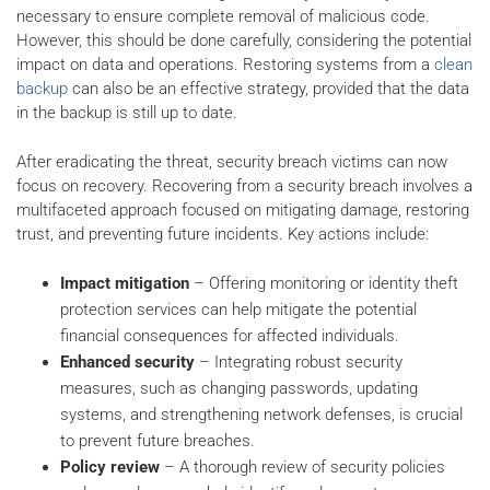
necessary to ensure complete removal of malicious code.
However, this should be done carefully, considering the potential
impact on data and operations. Restoring systems from a
clean
backup
can also be an effective strategy, provided that the data
in the backup is still up to date.
After eradicating the threat, security breach victims can now
focus on recovery. Recovering from a security breach involves a
multifaceted approach focused on mitigating damage, restoring
trust, and preventing future incidents. Key actions include:
Impact mitigation
– Offering monitoring or identity theft
protection services can help mitigate the potential
financial consequences for affected individuals.
Enhanced security
– Integrating robust security
measures, such as changing passwords, updating
systems, and strengthening network defenses, is crucial
to prevent future breaches.
Policy review
– A thorough review of security policies