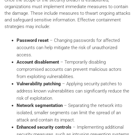
Once the scope of the security breach is established,
organizations must implement immediate measures to contain
the damage. These include measures to thwart ongoing attacks
and safeguard sensitive information. Effective containment
strategies may include:
Password reset
– Changing passwords for affected
accounts can help mitigate the risk of unauthorized
access.
Account disablement
– Temporarily disabling
compromised accounts can prevent malicious actors
from exploiting vulnerabilities.
Vulnerability patching
– Applying security patches to
address known vulnerabilities can significantly reduce the
risk of exploitation.
Network segmentation
– Separating the network into
isolated, smaller segments can limit the spread of an
attack and contain its impact.
Enhanced security controls
– Implementing additional
security measures, such as intrusion prevention systems