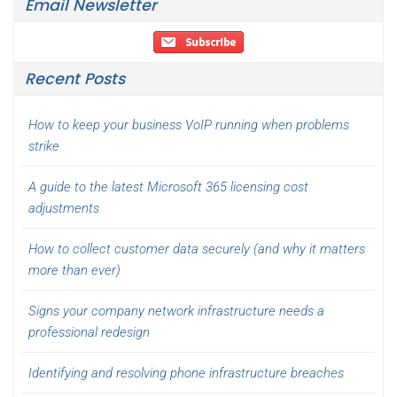
Email Newsletter
Recent Posts
How to keep your business VoIP running when problems
strike
A guide to the latest Microsoft 365 licensing cost
adjustments
How to collect customer data securely (and why it matters
more than ever)
Signs your company network infrastructure needs a
professional redesign
Identifying and resolving phone infrastructure breaches