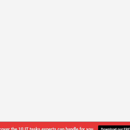
cover the 10 IT tasks experts can handle for you.
Download our FRE