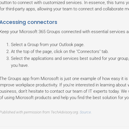
button to connect with customized services. In essence, this turns yo
for third-party apps, allowing your team to connect and collaborate mo
Accessing connectors
Keep your Microsoft 365 Groups connected with essential services a
Select a Group from your Outlook page.
At the top of the page, click on the "Connectors" tab.
Select the applications and services best suited for your group
you have.
The Groups app from Microsoft is just one example of how easy it is t
improve workplace productivity. If you’re interested in learning about
business, don’t hesitate to contact our team of IT experts today. We
of using Microsoft products and help you find the best solution for y
Published with permission from TechAdvisory.org.
Source.