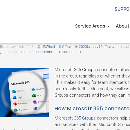
SUPPO
Service Areas
About
Explaining Microsoft 365 Group
January 16th, 2023
USWired
Office
2023january16office_a
,
microsof
groups tips
,
microsoft connectors
,
microsoft outlook
Microsoft 365 Groups connectors allow
in the group, regardless of whether the
This makes it easy for team members t
seamlessly. In this blog post, we will d
Groups connectors and how they can imp
How Microsoft 365 connector
Microsoft 365 Groups connectors
help b
and services with their Microsoft Group