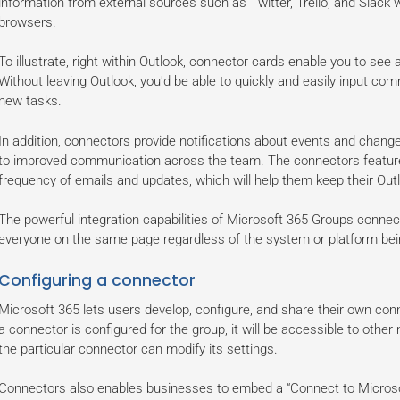
information from external sources such as Twitter, Trello, and Slack 
browsers.
To illustrate, right within Outlook, connector cards enable you to see a
Without leaving Outlook, you'd be able to quickly and easily input co
new tasks.
In addition, connectors provide notifications about events and chang
to improved communication across the team. The connectors feature
frequency of emails and updates, which will help them keep their Out
The powerful integration capabilities of Microsoft 365 Groups connec
everyone on the same page regardless of the system or platform bei
Configuring a connector
Microsoft 365 lets users develop, configure, and share their own con
a connector is configured for the group, it will be accessible to oth
the particular connector can modify its settings.
Connectors also enables businesses to embed a “Connect to Microsof