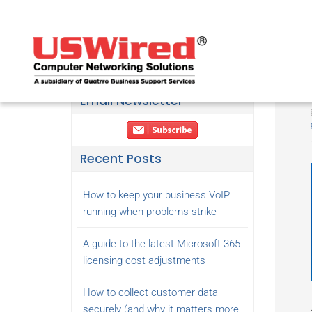
Email Newsletter
Recent Posts
How to keep your business VoIP
running when problems strike
A guide to the latest Microsoft 365
licensing cost adjustments
How to collect customer data
securely (and why it matters more