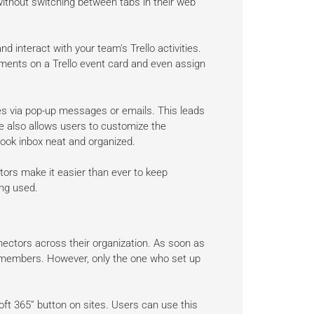
without switching between tabs in their web
nd interact with your team's Trello activities.
mments on a Trello event card and even assign
es via pop-up messages or emails. This leads
 also allows users to customize the
look inbox neat and organized.
tors make it easier than ever to keep
ng used.
nectors across their organization. As soon as
er members. However, only the one who set up
t 365” button on sites. Users can use this