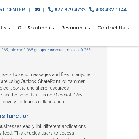
RT CENTER
|
|
877-879-4733
408-432-1144
 Us
Our Solutions
Resources
Contact Us
s Connectors
t 365
,
microsoft 365 groups connectors
,
microsoft 365
 users to send messages and files to anyone
y are using Outlook, SharePoint, or Yammer.
o collaborate and share resources
iscuss the benefits of using Microsoft 365
rove your team's collaboration.
s function
usinesses easily link different applications
s feed. This enables users to access