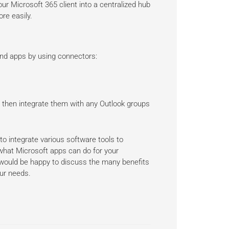
ur Microsoft 365 client into a centralized hub
re easily.
nd apps by using connectors:
, then integrate them with any Outlook groups
o integrate various software tools to
 what Microsoft apps can do for your
 would be happy to discuss the many benefits
our needs.