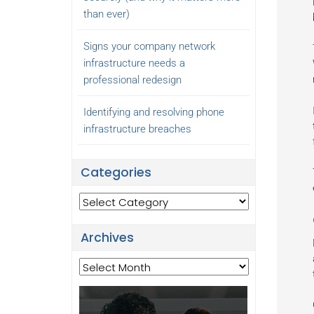
than ever)
Signs your company network
infrastructure needs a
professional redesign
Identifying and resolving phone
infrastructure breaches
Categories
Categories
Archives
Archives