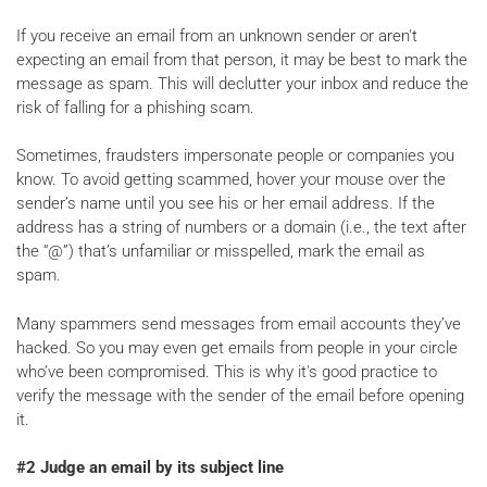
If you receive an email from an unknown sender or aren't
expecting an email from that person, it may be best to mark the
message as spam. This will declutter your inbox and reduce the
risk of falling for a phishing scam.
Sometimes, fraudsters impersonate people or companies you
know. To avoid getting scammed, hover your mouse over the
sender’s name until you see his or her email address. If the
address has a string of numbers or a domain (i.e., the text after
the “@”) that’s unfamiliar or misspelled, mark the email as
spam.
Many spammers send messages from email accounts they’ve
hacked. So you may even get emails from people in your circle
who’ve been compromised. This is why it's good practice to
verify the message with the sender of the email before opening
it.
#2 Judge an email by its subject line