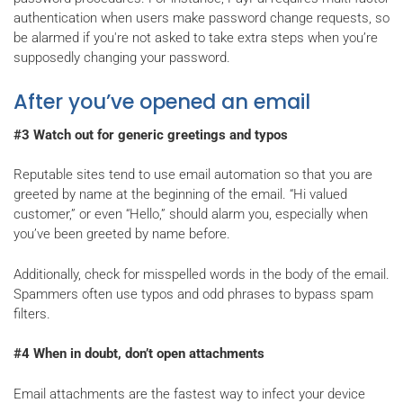
authentication when users make password change requests, so
be alarmed if you're not asked to take extra steps when you’re
supposedly changing your password.
After you’ve opened an email
#3 Watch out for generic greetings and typos
Reputable sites tend to use email automation so that you are
greeted by name at the beginning of the email. “Hi valued
customer,” or even “Hello,” should alarm you, especially when
you’ve been greeted by name before.
Additionally, check for misspelled words in the body of the email.
Spammers often use typos and odd phrases to bypass spam
filters.
#4 When in doubt, don’t open attachments
Email attachments are the fastest way to infect your device