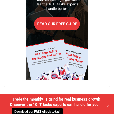
Trade the monthly IT grind for real business growth.
Discover the 10 IT tasks experts can handle for you.
+
Download our FREE eBook today!