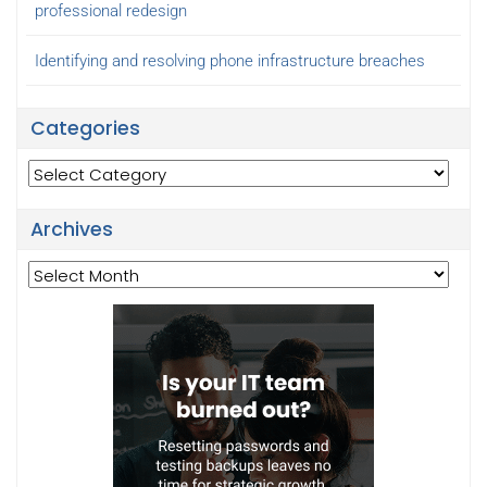
professional redesign
Identifying and resolving phone infrastructure breaches
Categories
Categories
Archives
Archives