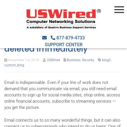
Signs that an email is
harmful and should be
877-879-4733
SUPPORT CENTER
deleted immediately
November 1st, 2018
USWired
Business
,
Security
blog2
,
custom_blog
Email is indispensable. Even if your line of work does not
demand that you communicate via email, you still need email
accounts to sign up for social media sites, shop online, access
online financial accounts, subscribe to streaming services —
you get the picture.
Email connects us to so many wonderful things, but it can also
connect us to cybercriminals who intend to do us harm. One of