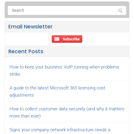
Email Newsletter
Recent Posts
How to keep your business VoIP running when problems
strike
A guide to the latest Microsoft 365 licensing cost
adjustments
How to collect customer data securely (and why it matters
more than ever)
Signs your company network infrastructure needs a