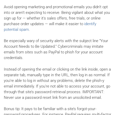
Avoid opening marketing and promotional emails you didn’t opt
into or aren’t expecting to receive. Being vigilant about what you
sign up for — whether it's sales offers, free trials, or online
purchase order updates — will make it easier to
identify
potential spam
.
Be especially wary of security alerts with the subject line “Your
Account Needs to Be Updated.” Cybercriminals may imitate
emails from sites such as PayPal to phish for your account
credentials.
Instead of opening the email or clicking on the link inside, open a
separate tab, manually type in the URL, then log in as normal. If
you’re able to log in without any problems, delete the phish-y
email immediately. If you’re not able to access your account, go
through that site’s password retrieval process. IMPORTANT:
Never use a password reset link from an unsolicited email.
Bonus tip: It pays to be familiar with a site’s forgot-your-
password procedures. For instance, PayPal requires multi-factor