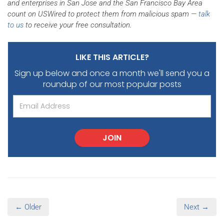
and enterprises in San Jose and the San Francisco Bay Area
count on USWired to protect them from malicious spam —
talk
to us
to receive your free consultation.
LIKE THIS ARTICLE?
Sign up below and once a month we'll send you
a
roundup of our most popular posts
JOIN
← Older
Next →