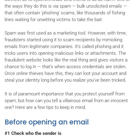
the ways they do this is via spam — bulk unsolicited emails —
that often contain ‘phishing’ scams, like thousands of fishing
lines waiting for unwitting victims to take the bait.
Spam was first used as a marketing tool. However, with time,
fraudsters started using it to scam recipients by mimicking
emails from legitimate companies. It’s called phishing and it
tricks users into opening malicious links or attachments. The
fraudulent website looks like the real thing and gives visitors a
chance to log in — that’s when access credentials are stolen.
Once online thieves have this, they can loot your account and
steal your identity long before you realize you’ve been tricked.
It is of paramount importance that you protect yourself from
spam, but how can you tell a villainous email from an innocent
one? Here are a few tips to keep in mind.
Before opening an email
#1 Check who the sender is