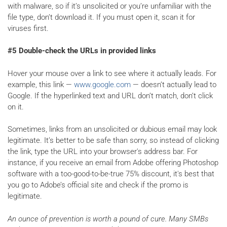
with malware, so if it’s unsolicited or you’re unfamiliar with the
file type, don’t download it. If you must open it, scan it for
viruses first.
#5 Double-check the URLs in provided links
Hover your mouse over a link to see where it actually leads. For
example, this link —
www.google.com
— doesn’t actually lead to
Google. If the hyperlinked text and URL don’t match, don’t click
on it.
Sometimes, links from an unsolicited or dubious email may look
legitimate. It’s better to be safe than sorry, so instead of clicking
the link, type the URL into your browser's address bar. For
instance, if you receive an email from Adobe offering Photoshop
software with a too-good-to-be-true 75% discount, it's best that
you go to Adobe’s official site and check if the promo is
legitimate.
An ounce of prevention is worth a pound of cure. Many SMBs