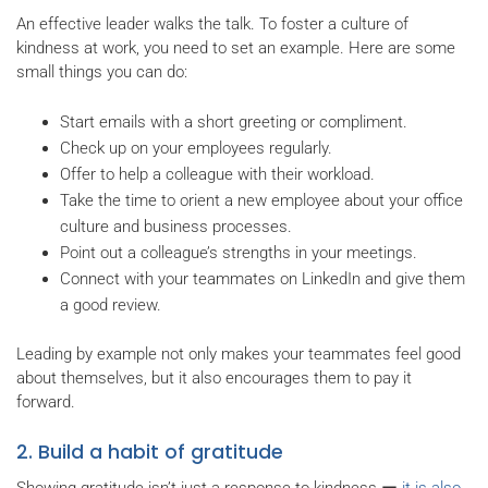
An effective leader walks the talk. To foster a culture of
kindness at work, you need to set an example. Here are some
small things you can do:
Start emails with a short greeting or compliment.
Check up on your employees regularly.
Offer to help a colleague with their workload.
Take the time to orient a new employee about your office
culture and business processes.
Point out a colleague’s strengths in your meetings.
Connect with your teammates on LinkedIn and give them
a good review.
Leading by example not only makes your teammates feel good
about themselves, but it also encourages them to pay it
forward.
2. Build a habit of gratitude
Showing gratitude isn’t just a response to kindness ー
it is also