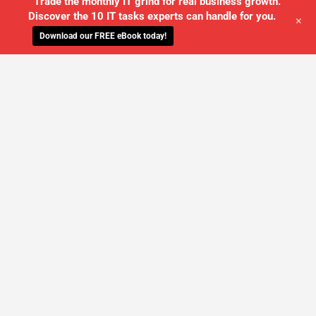
Trade the monthly IT grind for real business growth.
Discover the 10 IT tasks experts can handle for you.
+
Download our FREE eBook today!
WE'LL MANAGE YOUR IT,
SO YOU
CAN GET THE PEACE OF MIND YOU
DESERVE
SCHEDULE A FREE CONSULTATION