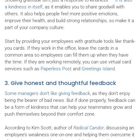
a kindness in itself
, as it enables you to share goodwill with
others. It also helps people feel more positive emotions,
improve their health, and build strong relationships, so make it a
part of your company culture.
Start by providing your employees with gratitude tools like thank-
you cards. If they work in the office, leave the cards in a
common area so employees can fill them up when they have
the time. If they are working remotely, you can use virtual card
services such as
Paperless Post
and
Greetings Island
.
3. Give honest and thoughtful feedback
Some managers don’t like giving feedback
, as they don’t enjoy
being the bearer of bad news. But if done properly, feedback can
be a form of kindness that can help your teammates grow and
push themselves beyond their comfort zone.
According to Kim Scott, author of
Radical Candor
, discussing an
employee’s weakness one-on-one and helping them overcome it