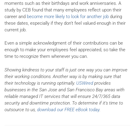
moments such as their birthdays and work anniversaries. A
study by CEB found that many employees reflect upon their
career and
become more likely to look for another job
during
these dates, especially if they don’t feel valued enough in their
current job.
Even a simple acknowledgment of their contributions can be
enough to make your employees feel appreciated, so take the
time to recognize them whenever you can.
Showing kindness to your staff is just one way you can improve
their working conditions. Another way is by making sure that
their technology is running optimally.
USWired
provides
businesses in the San Jose and San Francisco Bay areas with
reliable managed IT services that will ensure 24/7/365 data
security and downtime protection. To determine if it’s time to
outsource to us,
download our FREE eBook today
.