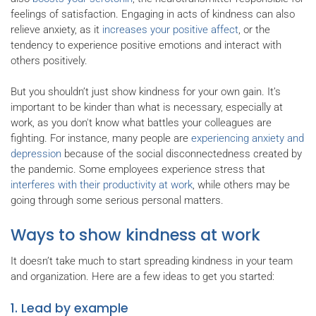
feelings of satisfaction. Engaging in acts of kindness can also
relieve anxiety, as it
increases your positive affect
, or the
tendency to experience positive emotions and interact with
others positively.
But you shouldn’t just show kindness for your own gain. It’s
important to be kinder than what is necessary, especially at
work, as you don't know what battles your colleagues are
fighting. For instance, many people are
experiencing anxiety and
depression
because of the social disconnectedness created by
the pandemic. Some employees experience stress that
interferes with their productivity at work
, while others may be
going through some serious personal matters.
Ways to show kindness at work
It doesn’t take much to start spreading kindness in your team
and organization. Here are a few ideas to get you started:
1. Lead by example