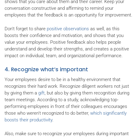
shows that you care about them and their career. Keep your
conversation constructive and affirming to remind your
employees that the feedback is an opportunity for improvement.
Don’t forget to share
positive observations
as well, as this
boosts their confidence and motivation, and shows that you
value your employees. Positive feedback also helps people
understand and develop their strengths, and creates a positive
impact on individual, team, and organizational performance.
4. Recognize what’s important
Your employees desire to be in a healthy environment that
recognizes their hard work. Recognize diligent workers not just
by giving them a
gift
, but also by giving them recognition during
team meetings. According to a study, acknowledging top-
performing employees in front of their colleagues encourages
those who weren't recognized to do better,
which significantly
boosts their productivity
.
Also, make sure to recognize your employees during important