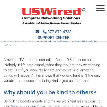
Why kindness matters at
work (and 4 ways to show it)
877-879-4733
SUPPORT CENTER
February 22nd, 2021
USWired
Business
custom_blogging
,
Feb_2
American TV host and comedian Conan O'Brien once said,
“Nobody in life gets exactly what they thought they were going
to get. But if you work really hard and you’re kind, amazing
things will happen.” This shows that working hard isn’t the only
variable to success, and being kind is just as important.
Why should you be kind to others?
Being kind boosts morale and makes work feel less tedious. It
also
boosts your serotonin
, the neurotransmitter responsible for