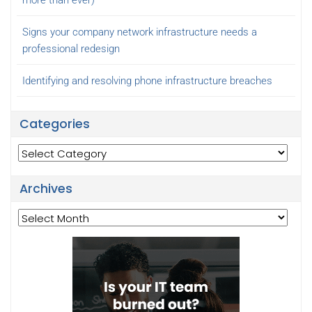
Signs your company network infrastructure needs a
professional redesign
Identifying and resolving phone infrastructure breaches
Categories
Categories
Archives
Archives