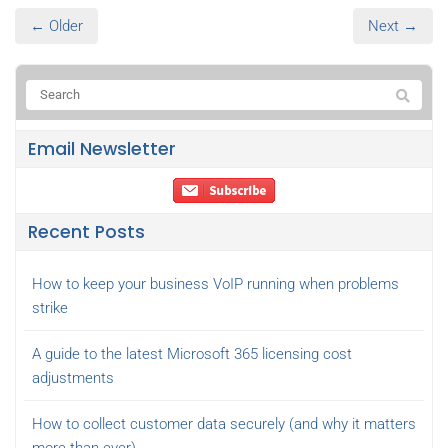
← Older
Next →
Email Newsletter
Recent Posts
How to keep your business VoIP running when problems
strike
A guide to the latest Microsoft 365 licensing cost
adjustments
How to collect customer data securely (and why it matters
more than ever)