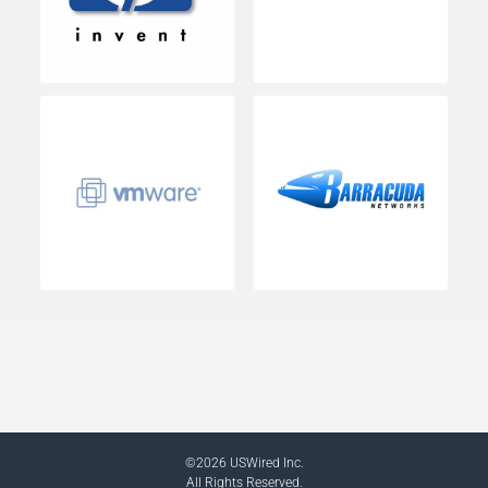
©2026 USWired Inc.
All Rights Reserved.