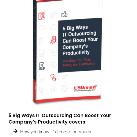
5 Big Ways IT Outsourcing Can Boost Your
Company's Productivity covers:
How you know it’s time to outsource.