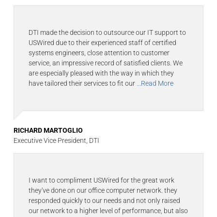
DTI made the decision to outsource our IT support to
USWired due to their experienced staff of certified
systems engineers, close attention to customer
service, an impressive record of satisfied clients. We
are especially pleased with the way in which they
have tailored their services to fit our
...Read More
RICHARD MARTOGLIO
Executive Vice President, DTI
I want to compliment USWired for the great work
they've done on our office computer network. they
responded quickly to our needs and not only raised
our network to a higher level of performance, but also