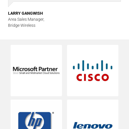
LARRY GANGWISH
Area Sales Manager,
Bridge Wireless