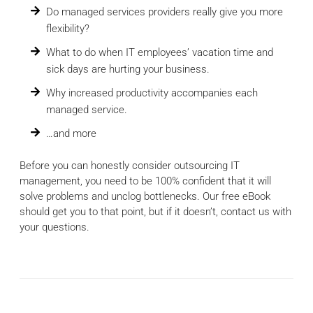
Do managed services providers really give you more
flexibility?
What to do when IT employees’ vacation time and
sick days are hurting your business.
Why increased productivity accompanies each
managed service.
…and more
Before you can honestly consider outsourcing IT
management, you need to be 100% confident that it will
solve problems and unclog bottlenecks. Our free eBook
should get you to that point, but if it doesn’t, contact us with
your questions.