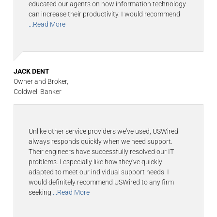
educated our agents on how information technology
can increase their productivity. I would recommend
...Read More
JACK DENT
Owner and Broker,
Coldwell Banker
Unlike other service providers we've used, USWired
always responds quickly when we need support.
Their engineers have successfully resolved our IT
problems. I especially like how they've quickly
adapted to meet our individual support needs. I
would definitely recommend USWired to any firm
seeking
...Read More