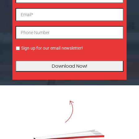
Sign up for our email newsletter!