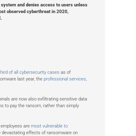
er system and denies access to users unless
most observed cyberthreat in 2020,
.
hird of all cybersecurity cases
as of
somware last year, the
professional services
,
als are now also exfiltrating sensitive data
ms to pay the ransom, rather than simply
r employees are
most vulnerable to
e devastating effects of ransomware on