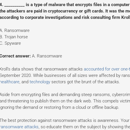
4. __________ is a type of malware that encrypts files in a comput
the attackers are paid in cryptocurrency or gift cards. It was the 
according to corporate investigations and risk consulting firm Kroll
A. Ransomware
B. Trojan horse
C. Spyware
Correct answer:
A. Ransomware
Kroll’s data shows that ransomware attacks
accounted for over one-t
September 2020. While businesses of all sizes were affected by ran
healthcare
, and
technology
sectors got the brunt of the attacks.
Aside from encrypting files and demanding steep ransoms, cybercrimin
and threatening to publish them on the dark web. This compels victi
ignoring the demand or restoring from a cloud or offline backup.
The best protection against ransomware attacks is awareness. You
ransomware attacks
, so educate them on the subject by showing th