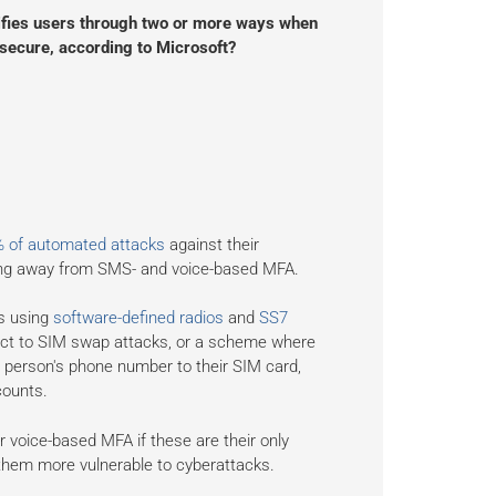
ntifies users through two or more ways when
t secure, according to Microsoft?
% of automated attacks
against their
ing away from SMS- and voice-based MFA.
rs using
software-defined radios
and
SS7
ct to SIM swap attacks, or a scheme where
 person's phone number to their SIM card,
counts.
 voice-based MFA if these are their only
 them more vulnerable to cyberattacks.