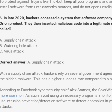
To protect against Trojans like Trickbot, keep all your programs and 
install software from untrustworthy sources, and do not open unsolic
6. In late 2020, hackers accessed a system that software company 
Orion product. They then inserted malicious code into a legitimate 
called?
A. Supply chain attack
B. Watering hole attack
C. Virus attack
Correct answer:
A. Supply chain attack
With a supply chain attack, hackers rely on several government agen
the hidden malware. This has a higher success rate compared to a ph
According to Facebook cybersecurity chief Alex Stamos, the SolarWi
more common
. As such, avoid using unnecessary programs, monitor y
use intrusion prevention/detection software to detect anomalies in y
attacks.