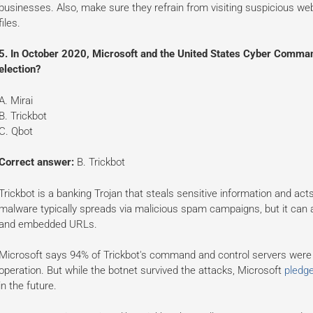
businesses. Also, make sure they refrain from visiting suspicious we
files.
5. In October 2020, Microsoft and the United States Cyber Comman
election?
A. Mirai
B. Trickbot
C. Qbot
Correct answer:
B. Trickbot
Trickbot is a banking Trojan that steals sensitive information and act
malware typically spreads via malicious spam campaigns, but it can
and embedded URLs.
Microsoft says 94% of Trickbot's command and control servers were b
operation. But while the botnet survived the attacks, Microsoft
pledge
in the future.