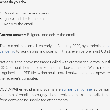
What do you do?
A. Download the file and open it
B. Ignore and delete the email
C. Reply to the email
Correct answer:
B. Ignore and delete the email
This is a phishing email. As early as February 2020, cybercriminals
ha
pandemic
to launch phishing scams — that’s even before most US st
Not only is the above message riddled with grammatical errors, but t
CDC’s official domain to make the email look authentic. What’s more, 
disguised as a PDF file, which could install malware such as spywar
the receiver’s computer.
COVID-19-themed phishing scams are
still rampant online
, so be vig
contents of emails thoroughly, do not reply to emails, especially if the
from downloading unsolicited attachments.