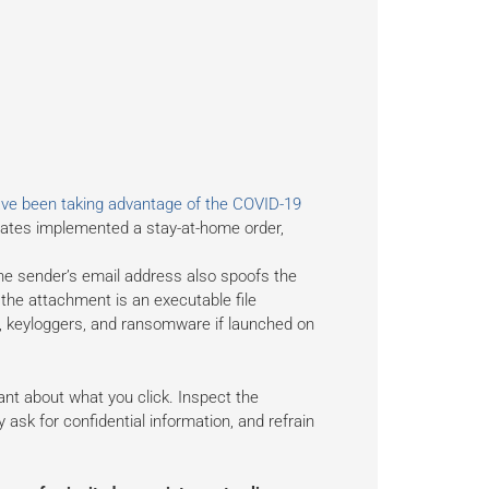
ve been taking advantage of the COVID-19
ates implemented a stay-at-home order,
he sender’s email address also spoofs the
the attachment is an executable file
e, keyloggers, and ransomware if launched on
ilant about what you click. Inspect the
y ask for confidential information, and refrain