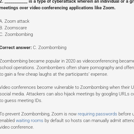
2. ___________ is a type of cyberattack wherein an individual or a gr
meetings over video conferencing applications like Zoom.
A. Zoom attack
B. Zoomscare
C. Zoombombing
Correct answer:
C. Zoombombing
Zoombombing became popular in 2020 as videoconferencing became 
school operations. Zoombombers often share pornography and offensiv
to gain a few cheap laughs at the participants’ expense.
Video conferences become vulnerable to Zoombombing when their URL
social media. Attackers can also hijack meetings by googling URLs con
to guess meeting IDs.
To prevent Zoombombing, Zoom is now
requiring passwords
before u
enabled
waiting rooms
by default so hosts can manually admit attend
video conference.