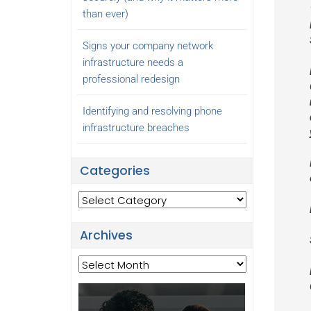
than ever)
Signs your company network
infrastructure needs a
professional redesign
Identifying and resolving phone
infrastructure breaches
Categories
Categories
Archives
Archives