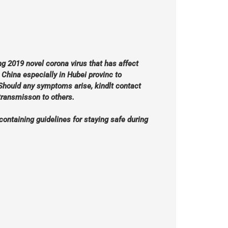
g 2019 novel corona virus that has affect
hina especially in Hubei provinc to
Should any symptoms arise, kindlt contact
 transmisson to others.
containing guidelines for staying safe during