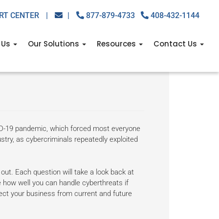
RT CENTER
|
|
877-879-4733
408-432-1144
 Us
Our Solutions
Resources
Contact Us
 about
ID-19 pandemic, which forced most everyone
stry, as cybercriminals repeatedly exploited
out. Each question will take a look back at
 how well you can handle cyberthreats if
tect your business from current and future