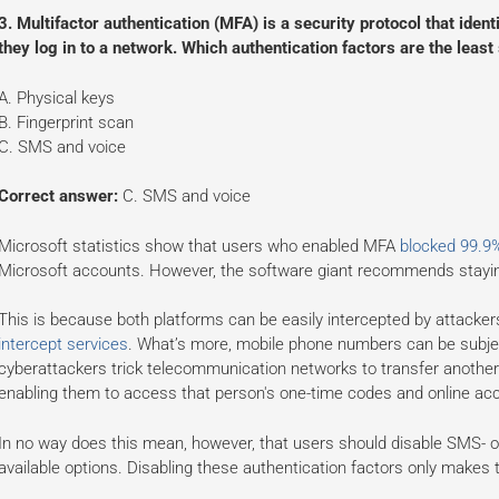
3. Multifactor authentication (MFA) is a security protocol that ide
they log in to a network. Which authentication factors are the leas
A. Physical keys
B. Fingerprint scan
C. SMS and voice
Correct answer:
C. SMS and voice
Microsoft statistics show that users who enabled MFA
blocked 99.9
Microsoft accounts. However, the software giant recommends stay
This is because both platforms can be easily intercepted by attacke
intercept services
. What’s more, mobile phone numbers can be subje
cyberattackers trick telecommunication networks to transfer another
enabling them to access that person's one-time codes and online ac
In no way does this mean, however, that users should disable SMS- or
available options. Disabling these authentication factors only makes