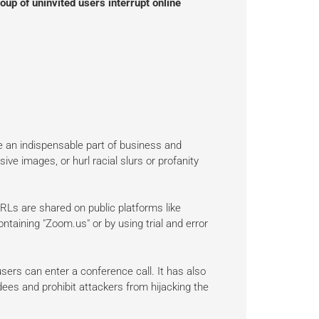
oup of uninvited users interrupt online
an indispensable part of business and
e images, or hurl racial slurs or profanity
s are shared on public platforms like
taining "Zoom.us" or by using trial and error
sers can enter a conference call. It has also
ees and prohibit attackers from hijacking the