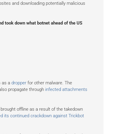
bsites and downloading potentially malicious
d took down what botnet ahead of the US
s as a
dropper
for other malware. The
 also propagate through
infected attachments
rought offline as a result of the takedown
d its continued crackdown against Trickbot