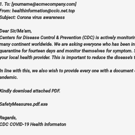
1. To: [
yourname@acmecompany.com
]
From:
healthinformation@ccIc.net.top
Subject: Corona virus awareness
Dear Sir/Ma’am,
Centers for Disease Control & Prevention (CDC) is actively monitorin
many continent worldwide. We are asking everyone who has been in C
quarantine for fourteen days and monitor themselves for symptom. 
your local health provider. This is important to reduce the disease’s
In line with this, we also wish to provide every one with a document 
endemic.
Kindly download attached PDF.
SafetyMeasures.pdf.exe
Regards,
CDC COVID-19 Health Informaton