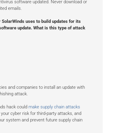
antivirus software updated. Never download or
ited emails.
SolarWinds uses to build updates for its
software update. What is this type of attack
cies and companies to install an update with
ishing attack.
nds hack could
make supply chain attacks
our cyber risk for third-party attacks, and
our system and prevent future supply chain