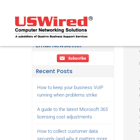
Email Newsletter
Recent Posts
How to keep your business VoIP
running when problems strike
A guide to the latest Microsoft 365
licensing cost adjustments
How to collect customer data
securely (and why it matters more