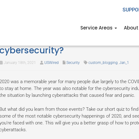
SUPPO
Service Areas
About
Quiz: What has 2020 taught you
cybersecurity?
January 18th, 2021
USWired
Security
custom_blogging
,
Jan_1
2020 was a memorable year for many people due largely to the COV
to stay at home. The year was also notable for the cybersecurity indu
the situation by launching cyberattacks that caused fear and panic.
But what did you learn from those events? Take our short quiz to find 
some of the most notable cybersecurity happenings of 2020, and see
you’re faced with one. This will give you a better grasp of how to pro
cyberattacks.