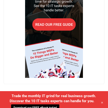
Trade the monthly IT grind for real business growth.
Discover the 10 IT tasks experts can handle for you.
+
Download our FREE eBook today!