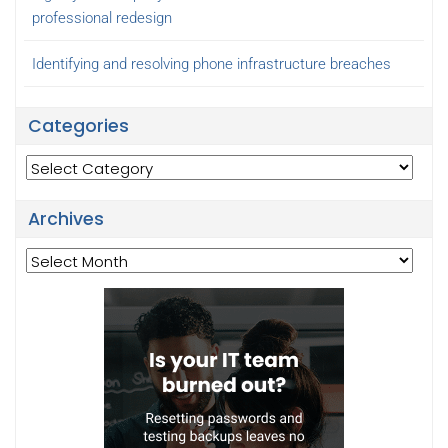
professional redesign
Identifying and resolving phone infrastructure breaches
Categories
Categories
Archives
Archives