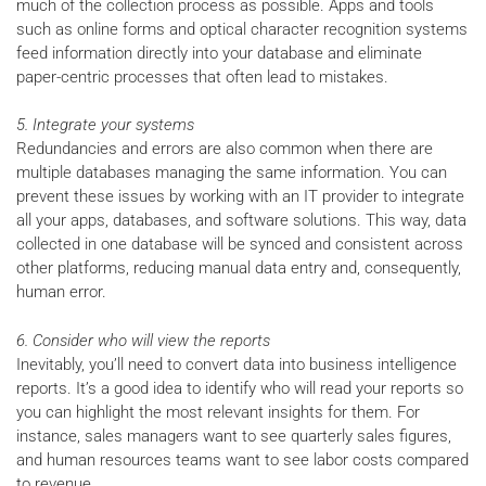
much of the collection process as possible. Apps and tools
such as online forms and optical character recognition systems
feed information directly into your database and eliminate
paper-centric processes that often lead to mistakes.
5. Integrate your systems
Redundancies and errors are also common when there are
multiple databases managing the same information. You can
prevent these issues by working with an IT provider to integrate
all your apps, databases, and software solutions. This way, data
collected in one database will be synced and consistent across
other platforms, reducing manual data entry and, consequently,
human error.
6. Consider who will view the reports
Inevitably, you’ll need to convert data into business intelligence
reports. It’s a good idea to identify who will read your reports so
you can highlight the most relevant insights for them. For
instance, sales managers want to see quarterly sales figures,
and human resources teams want to see labor costs compared
to revenue.