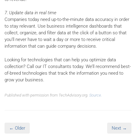
7. Update data in real time
Companies today need up-to-the-minute data accuracy in order
to stay relevant. Use business intelligence dashboards that
collect, organize, and filter data at the click of a button so that
you’ll never have to wait a day or more to receive critical
information that can guide company decisions.
Looking for technologies that can help you optimize data
collection? Call our IT consultants today. We’ll recommend best-
of-breed technologies that track the information you need to
grow your business.
Published with permission from TechAdvisory.org.
Source.
← Older
Next →