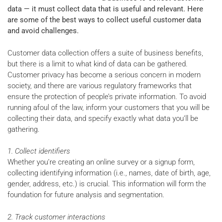
data — it must collect data that is useful and relevant. Here
are some of the best ways to collect useful customer data
and avoid challenges.
Customer data collection offers a suite of business benefits,
but there is a limit to what kind of data can be gathered.
Customer privacy has become a serious concern in modern
society, and there are various regulatory frameworks that
ensure the protection of people’s private information. To avoid
running afoul of the law, inform your customers that you will be
collecting their data, and specify exactly what data you’ll be
gathering.
1. Collect identifiers
Whether you’re creating an online survey or a signup form,
collecting identifying information (i.e., names, date of birth, age,
gender, address, etc.) is crucial. This information will form the
foundation for future analysis and segmentation.
2. Track customer interactions