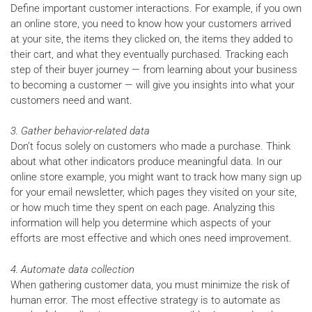
Define important customer interactions. For example, if you own
an online store, you need to know how your customers arrived
at your site, the items they clicked on, the items they added to
their cart, and what they eventually purchased. Tracking each
step of their buyer journey — from learning about your business
to becoming a customer — will give you insights into what your
customers need and want.
3. Gather behavior-related data
Don’t focus solely on customers who made a purchase. Think
about what other indicators produce meaningful data. In our
online store example, you might want to track how many sign up
for your email newsletter, which pages they visited on your site,
or how much time they spent on each page. Analyzing this
information will help you determine which aspects of your
efforts are most effective and which ones need improvement.
4. Automate data collection
When gathering customer data, you must minimize the risk of
human error. The most effective strategy is to automate as