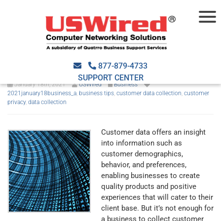
The best practices in
collecting customer data
877-879-4733
SUPPORT CENTER
January 18th, 2021
USWired
Business
2021january18business_a
,
business tips
,
customer data collection
,
customer
privacy
,
data collection
Customer data offers an insight
into information such as
customer demographics,
behavior, and preferences,
enabling businesses to create
quality products and positive
experiences that will cater to their
client base. But it’s not enough for
a business to collect customer