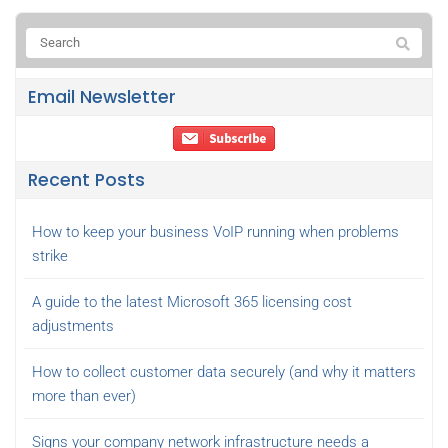
Email Newsletter
Recent Posts
How to keep your business VoIP running when problems
strike
A guide to the latest Microsoft 365 licensing cost
adjustments
How to collect customer data securely (and why it matters
more than ever)
Signs your company network infrastructure needs a