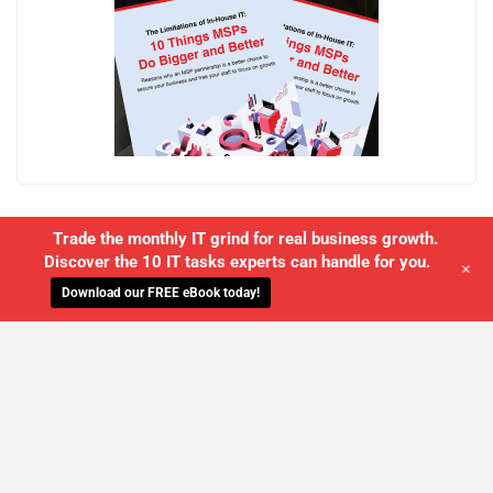
Trade the monthly IT grind for real business growth.
Discover the 10 IT tasks experts can handle for you.
+
Download our FREE eBook today!
WE'LL MANAGE YOUR IT,
SO YOU
CAN GET THE PEACE OF MIND YOU