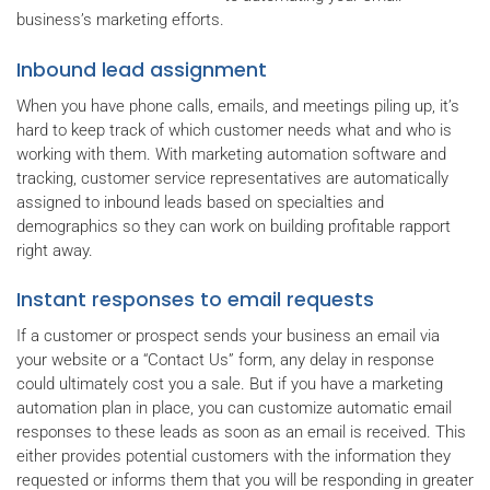
business’s marketing efforts.
Inbound lead assignment
When you have phone calls, emails, and meetings piling up, it’s
hard to keep track of which customer needs what and who is
working with them. With marketing automation software and
tracking, customer service representatives are automatically
assigned to inbound leads based on specialties and
demographics so they can work on building profitable rapport
right away.
Instant responses to email requests
If a customer or prospect sends your business an email via
your website or a “Contact Us” form, any delay in response
could ultimately cost you a sale. But if you have a marketing
automation plan in place, you can customize automatic email
responses to these leads as soon as an email is received. This
either provides potential customers with the information they
requested or informs them that you will be responding in greater