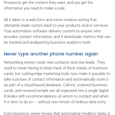
Prospects get the content they want, and you get the
information you need to make a sale.
All it takes is a web form and some creative writing that
ultimately leads visitors back to your products and/or services.
Your automation software delivers content to anyone who
provides contact information, and it downloads metrics that can
be tracked and analyzed by business analytics tools.
Never type another phone number again
Networking events mean new contacts and new leads. They
used to mean having to keep track of thick stacks of business
cards, but cutting-edge marketing tools now make it possible to
take a picture of contact information and automatically store it
as part of a cloud-based database. Call-ins, scanned business
cards, and received emails are all organized into a single digital
Rolodex with recommendations on whom to contact and when
it is best to do so — without one minute of tedious data entry.
Every business owner knows that automating mindless tasks is