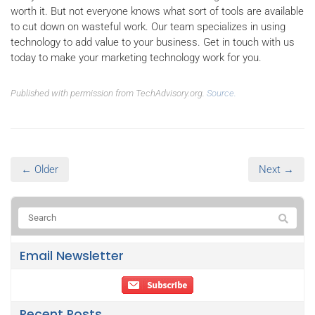
worth it. But not everyone knows what sort of tools are available
to cut down on wasteful work. Our team specializes in using
technology to add value to your business. Get in touch with us
today to make your marketing technology work for you.
Published with permission from TechAdvisory.org.
Source.
← Older
Next →
Email Newsletter
Recent Posts