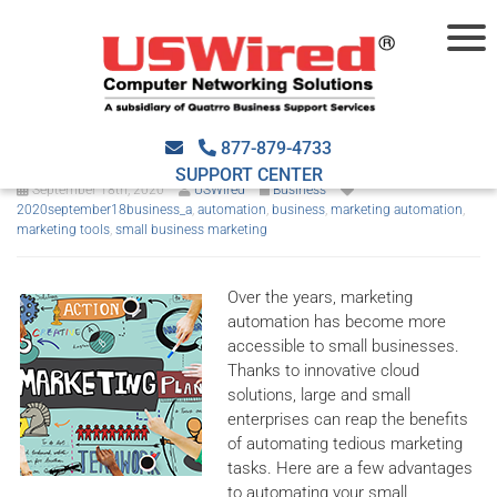
Reasons to automate small-
business marketing
877-879-4733
SUPPORT CENTER
September 18th, 2020
USWired
Business
2020september18business_a
,
automation
,
business
,
marketing automation
,
marketing tools
,
small business marketing
Over the years, marketing
automation has become more
accessible to small businesses.
Thanks to innovative cloud
solutions, large and small
enterprises can reap the benefits
of automating tedious marketing
tasks. Here are a few advantages
to automating your small