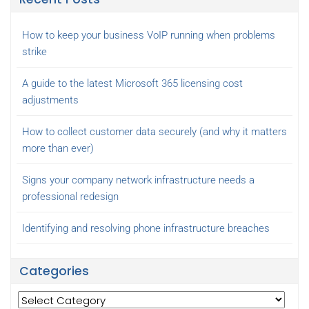
How to keep your business VoIP running when problems
strike
A guide to the latest Microsoft 365 licensing cost
adjustments
How to collect customer data securely (and why it matters
more than ever)
Signs your company network infrastructure needs a
professional redesign
Identifying and resolving phone infrastructure breaches
Categories
Categories